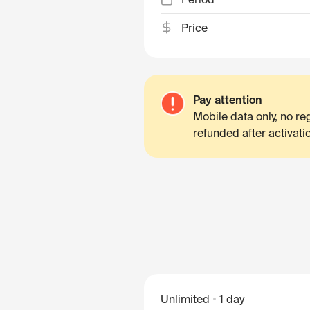
Price
Pay attention
Mobile data only, no r
refunded after activati
Unlimited
1 day