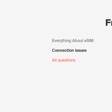
F
Everything About eSIM
Connection issues
All questions