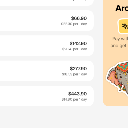
$66.90
$22.30
per 1 day
$142.90
$20.41
per 1 day
$277.90
$18.53
per 1 day
$443.90
$14.80
per 1 day