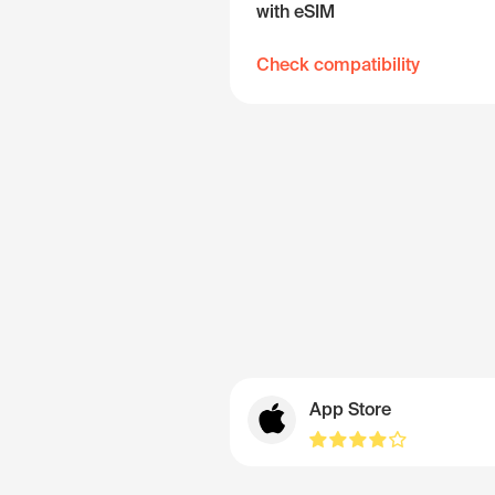
with eSIM
Check compatibility
App Store