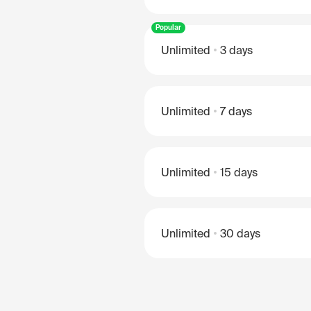
Popular
Unlimited
3 days
Unlimited
7 days
Unlimited
15 days
Unlimited
30 days