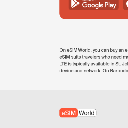
On eSIM.World, you can buy an eS
eSIM suits travelers who need mo
LTE is typically available in St. 
device and network. On Barbuda i