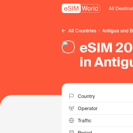
All Destina
All Countries
Antigua and 
eSIM 20 
in Anti
Country
Operator
Traffic
Period