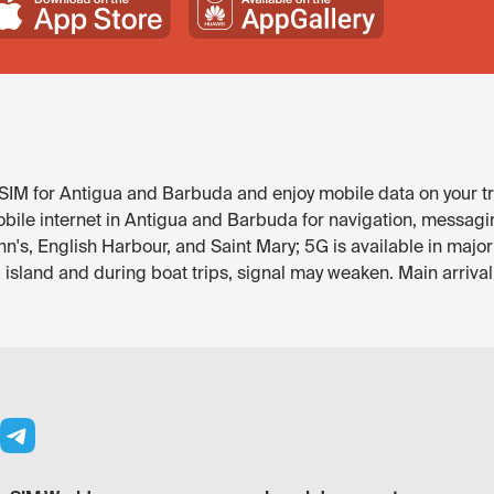
IM for Antigua and Barbuda and enjoy mobile data on your tri
bile internet in Antigua and Barbuda for navigation, messagi
John's, English Harbour, and Saint Mary; 5G is available in maj
sland and during boat trips, signal may weaken. Main arrival 