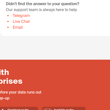
Didn't find the answer to your question?
Our support team is always here to help
Telegram
Live Chat
Email
ith
prises
fore your data runs out
top-up