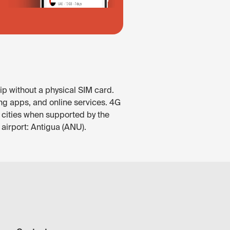
p without a physical SIM card.
ng apps, and online services. 4G
or cities when supported by the
airport: Antigua (ANU).