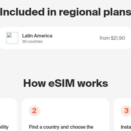
Included in regional plan
Latin America
from
$21.90
36 countries
How eSIM works
2
3
lity
Find a country and choose the
Insta