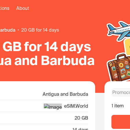
tions
About
Barbuda
20 GB for 14 days
GB for 14 days
gua and Barbuda
Antigua and Barbuda
1 item
eSIM.World
20 GB
14 days