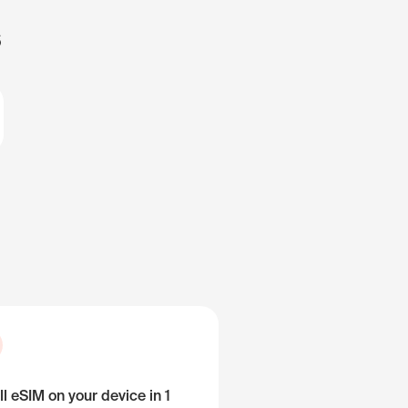
s
ll eSIM on your device in 1