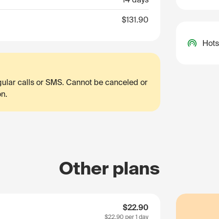
$131.90
Hots
egular calls or SMS. Cannot be canceled or
on.
Other plans
$22.90
$22.90
per 1 day