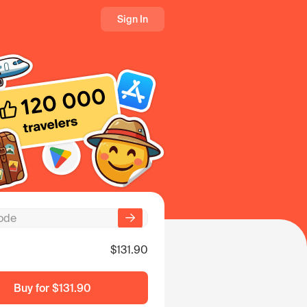
Sign In
$131.90
Buy for
$131.90