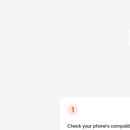
1
Check your phone's compatibi