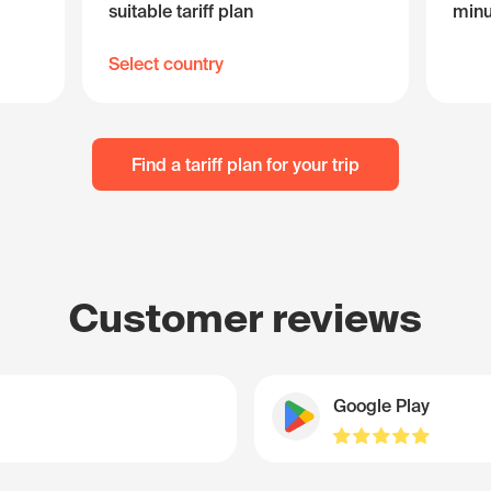
suitable tariff plan
minu
Select country
Find a tariff plan for your trip
Customer reviews
Google Play