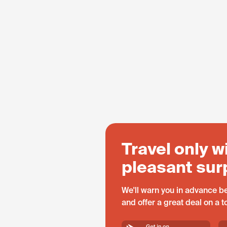
Travel only w
pleasant sur
We'll warn you in advance be
and offer a great deal on a 