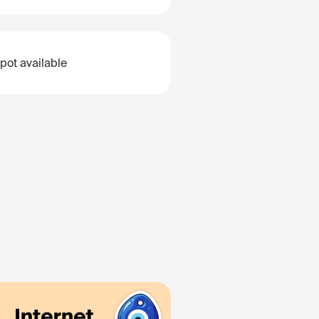
pot available