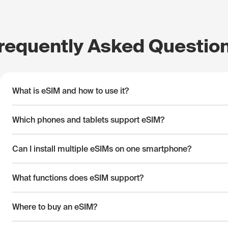
requently Asked Questio
What is eSIM and how to use it?
Which phones and tablets support eSIM?
Can I install multiple eSIMs on one smartphone?
What functions does eSIM support?
Where to buy an eSIM?