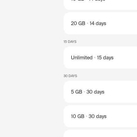
20 GB
14 days
15 DAYS
Unlimited
15 days
30 DAYS
5 GB
30 days
10 GB
30 days