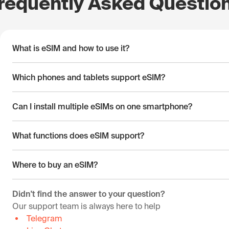
requently Asked Questio
What is eSIM and how to use it?
Which phones and tablets support eSIM?
Can I install multiple eSIMs on one smartphone?
What functions does eSIM support?
Where to buy an eSIM?
Didn't find the answer to your question?
Our support team is always here to help
Telegram