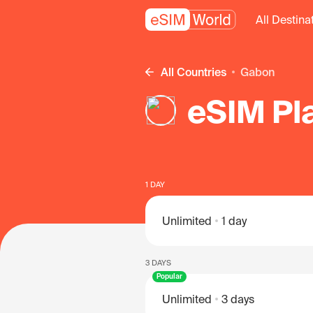
All Destina
All Countries
Gabon
eSIM Pl
1 DAY
Unlimited
1 day
3 DAYS
Popular
Unlimited
3 days