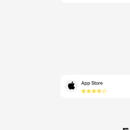
App Store