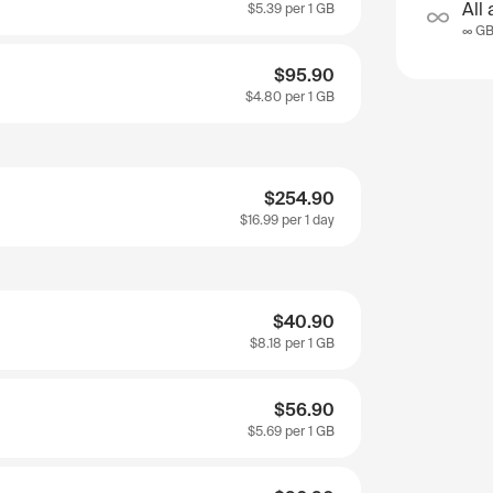
All 
$5.39
per 1 GB
∞ G
$95.90
$4.80
per 1 GB
$254.90
$16.99
per 1 day
$40.90
$8.18
per 1 GB
$56.90
$5.69
per 1 GB