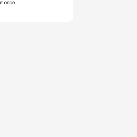
at once
B