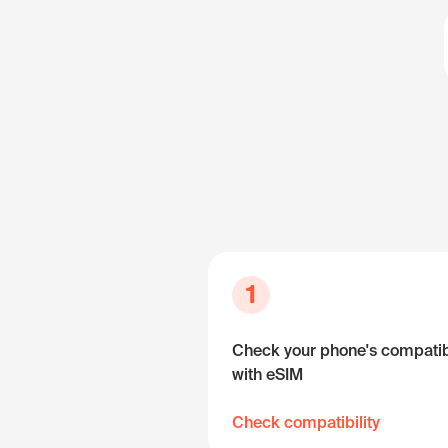
1
Check your phone's compatibi
with eSIM
Check compatibility