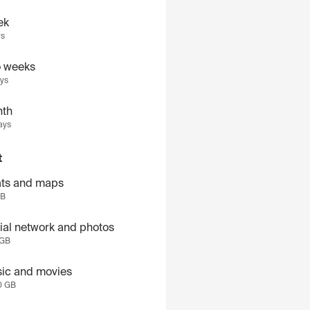
ek
ys
 weeks
ays
th
ays
t
ts and maps
GB
ial network and photos
 GB
ic and movies
0 GB