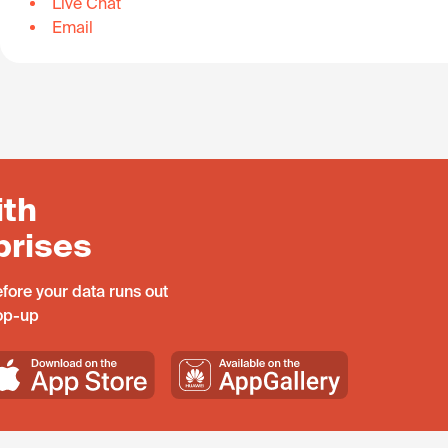
Live Chat
Email
ith
prises
fore your data runs out
top-up