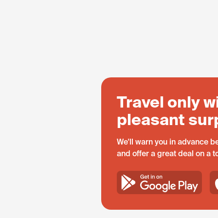
Travel only w
pleasant sur
We'll warn you in advance be
and offer a great deal on a 