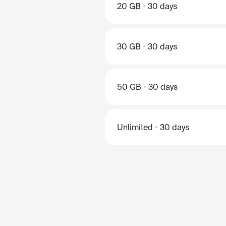
20 GB
30 days
30 GB
30 days
50 GB
30 days
Unlimited
30 days