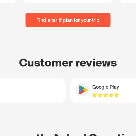
Find a tariff plan for your trip
Customer reviews
Google Play