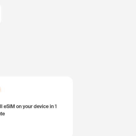
ll eSIM on your device in 1
te