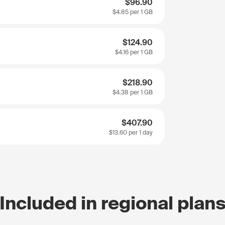
$96.90
$4.85
per 1 GB
$124.90
$4.16
per 1 GB
$218.90
$4.38
per 1 GB
$407.90
$13.60
per 1 day
Included in regional plan