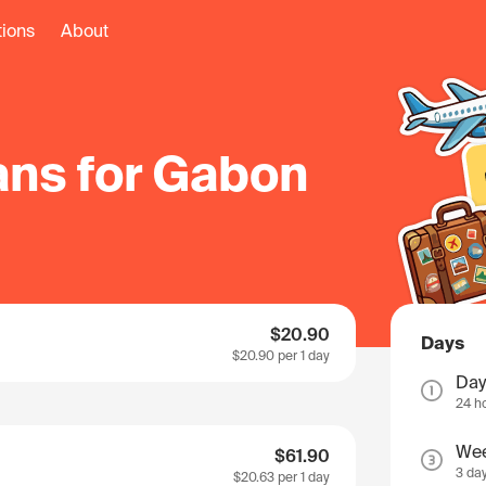
tions
About
ans for Gabon
$20.90
Days
$20.90
per 1 day
Day
24 h
We
$61.90
3 da
$20.63
per 1 day