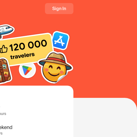
Sign In
ours
ekend
ys