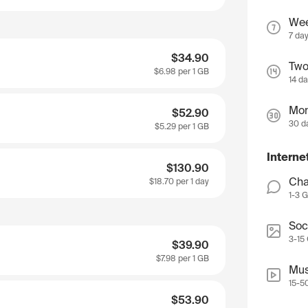
We
7 da
$34.90
Two
$6.98
per 1 GB
14 d
Mon
$52.90
30 d
$5.29
per 1 GB
Interne
$130.90
Cha
$18.70
per 1 day
1-3 
Soc
3-15
$39.90
$7.98
per 1 GB
Mus
15-5
$53.90