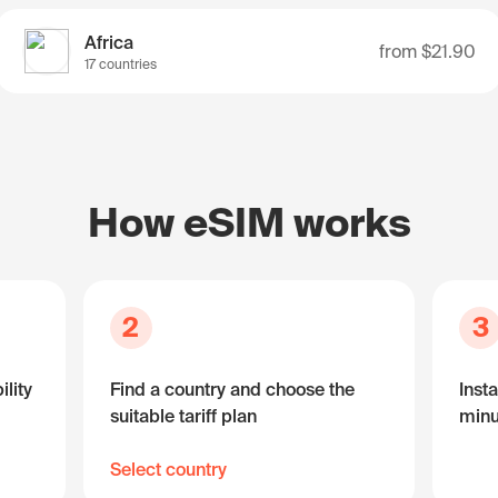
Africa
from
$21.90
17 countries
How eSIM works
2
3
lity
Find a country and choose the
Insta
suitable tariff plan
minu
Select country