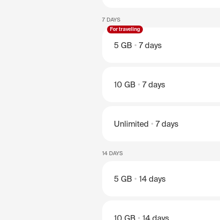
7 DAYS
For traveling
5 GB
7 days
10 GB
7 days
Unlimited
7 days
14 DAYS
5 GB
14 days
10 GB
14 days