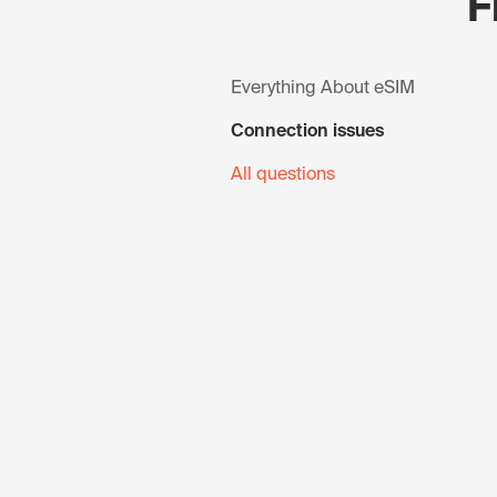
F
Everything About eSIM
Connection issues
All questions