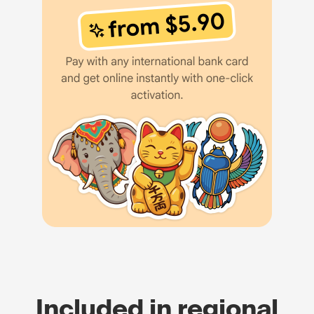
Included in regional