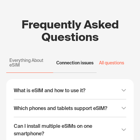
Frequently Asked
Questions
Everything About
Connection issues
All questions
eSIM
What is eSIM and how to use it?
Which phones and tablets support eSIM?
Can I install multiple eSIMs on one
smartphone?