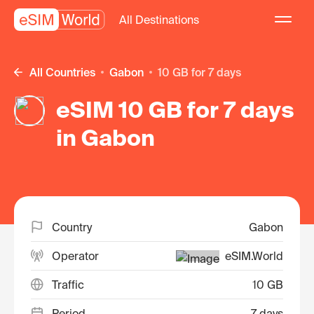
All Destinations
All Countries
Gabon
10 GB for 7 days
eSIM 10 GB for 7 days
in Gabon
Country
Gabon
Operator
eSIM.World
Traffic
10 GB
Period
7 days