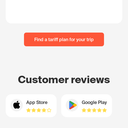
Find a tariff plan for your trip
Customer reviews
App Store
Google Play