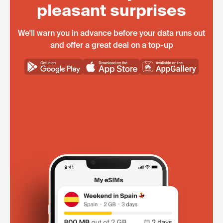
pleasant surprises
We'll warn you in advance before your data runs out
and offer a great deal on a top-up