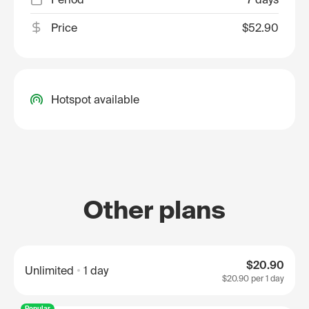
Price
$52.90
Hotspot available
Other plans
$20.90
Unlimited
1 day
$20.90
per 1 day
Popular