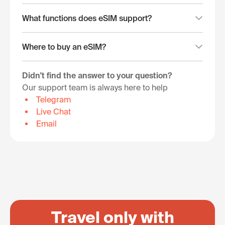
What functions does eSIM support?
Where to buy an eSIM?
Didn't find the answer to your question?
Our support team is always here to help
Telegram
Live Chat
Email
Travel only with