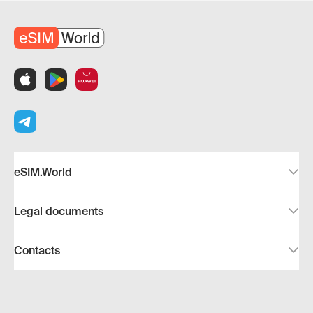
eSIM.World
Legal documents
Contacts