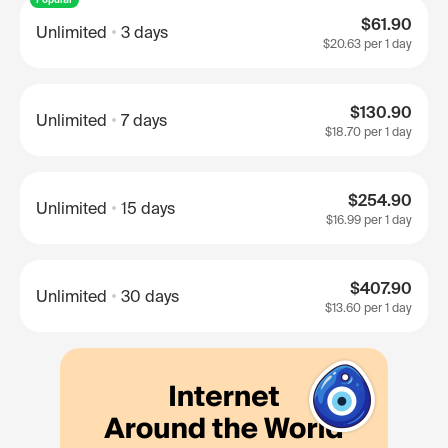
$61.90
Unlimited
3 days
$20.63
per 1 day
$130.90
Unlimited
7 days
$18.70
per 1 day
$254.90
Unlimited
15 days
$16.99
per 1 day
$407.90
Unlimited
30 days
$13.60
per 1 day