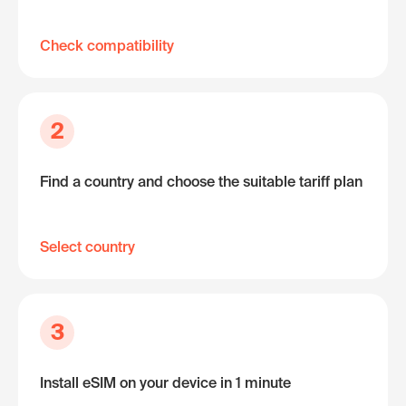
Check compatibility
2
Find a country and choose the suitable tariff plan
Select country
3
Install eSIM on your device in 1 minute