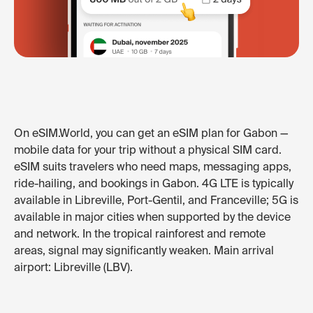
On eSIM.World, you can get an eSIM plan for Gabon —
mobile data for your trip without a physical SIM card.
eSIM suits travelers who need maps, messaging apps,
ride-hailing, and bookings in Gabon. 4G LTE is typically
available in Libreville, Port-Gentil, and Franceville; 5G is
available in major cities when supported by the device
and network. In the tropical rainforest and remote
areas, signal may significantly weaken. Main arrival
airport: Libreville (LBV).