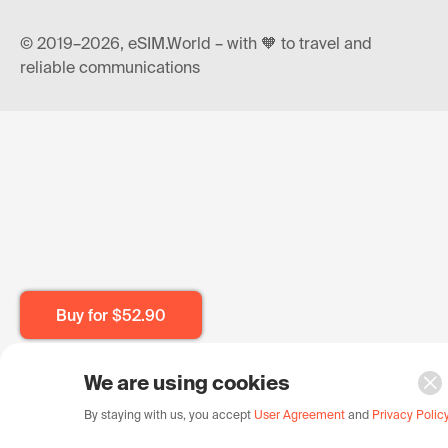
© 2019–2026, eSIM.World – with 🧡 to travel and
reliable communications
Buy for
$52.90
We are using cookies
By staying with us, you accept
User Agreement
and
Privacy Polic