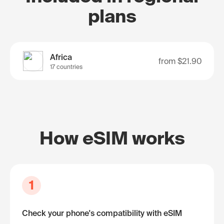
plans
Africa
from
$21.90
17 countries
How eSIM works
1
Check your phone's compatibility with eSIM