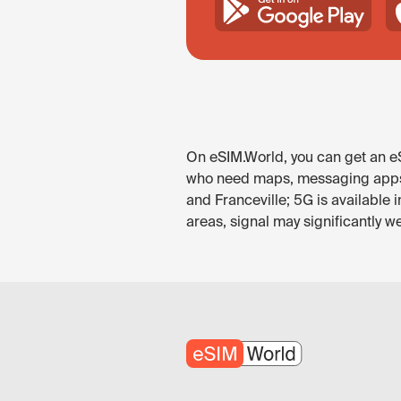
On eSIM.World, you can get an eS
who need maps, messaging apps, ri
and Franceville; 5G is available 
areas, signal may significantly we