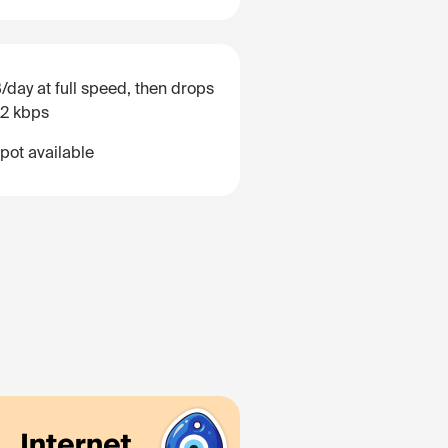
/day at full speed, then drops
12 kbps
pot available