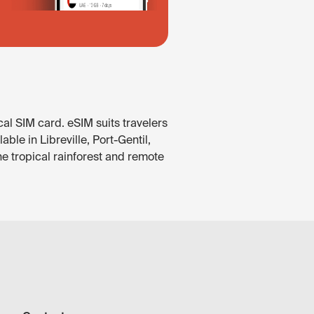
al SIM card. eSIM suits travelers
le in Libreville, Port-Gentil,
he tropical rainforest and remote