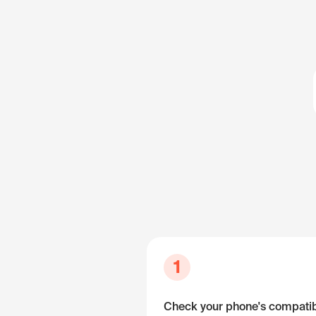
1
Check your phone's compatibi