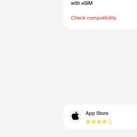
with eSIM
Check compatibility
App Store