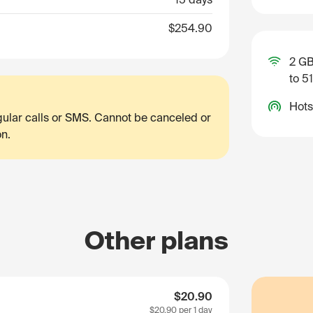
$254.90
2 GB
to 5
Hots
egular calls or SMS. Cannot be canceled or
on.
Other plans
$20.90
$20.90
per 1 day