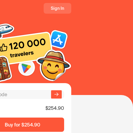
Sign In
$254.90
Buy for
$254.90