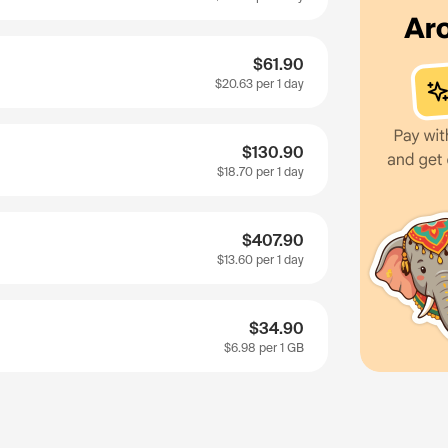
$61.90
$20.63
per 1 day
$130.90
$18.70
per 1 day
$407.90
$13.60
per 1 day
$34.90
$6.98
per 1 GB