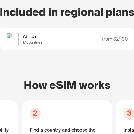
Included in regional plan
Africa
from
$21.90
17 countries
How eSIM works
2
3
lity
Find a country and choose the
Insta