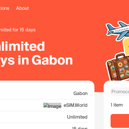
tions
About
limited for 15 days
limited
ays in Gabon
Gabon
1 item
eSIM.World
Unlimited
15 days