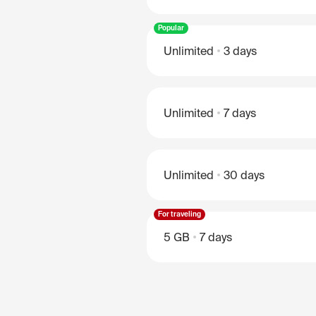
Popular
Unlimited
3 days
Unlimited
7 days
Unlimited
30 days
For traveling
5 GB
7 days