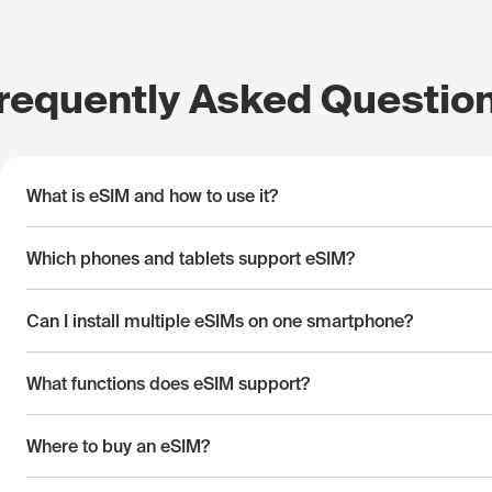
requently Asked Questio
What is eSIM and how to use it?
Which phones and tablets support eSIM?
Can I install multiple eSIMs on one smartphone?
What functions does eSIM support?
Where to buy an eSIM?