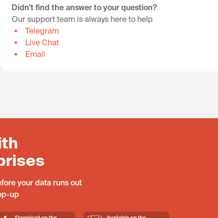
Didn't find the answer to your question?
Our support team is always here to help
Telegram
Live Chat
Email
ith
prises
fore your data runs out
top-up