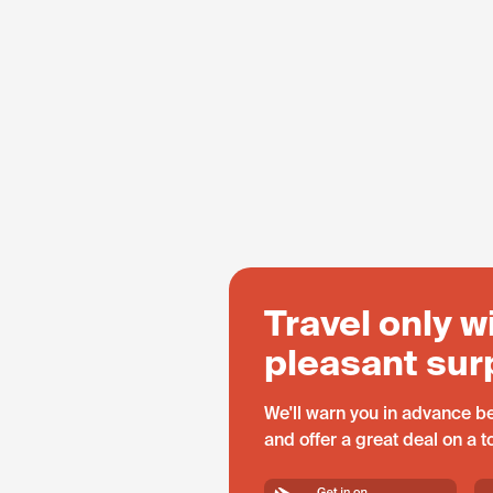
Travel only w
pleasant sur
We'll warn you in advance be
and offer a great deal on a 