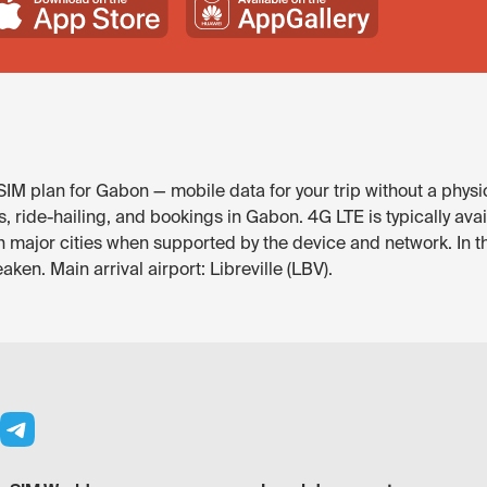
IM plan for Gabon — mobile data for your trip without a physic
de-hailing, and bookings in Gabon. 4G LTE is typically availab
in major cities when supported by the device and network. In t
aken. Main arrival airport: Libreville (LBV).