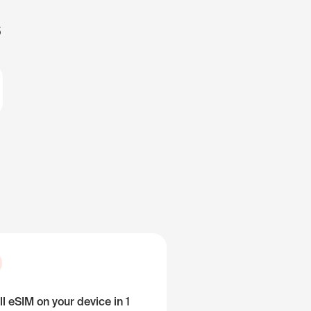
s
ll eSIM on your device in 1