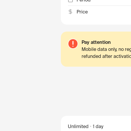
Price
Pay attention
Mobile data only, no r
refunded after activati
Unlimited
1 day