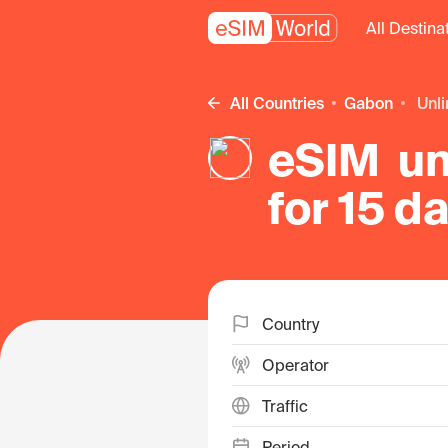
All Destina
All Countries
Gabon
un
eSIM un
for 15 d
Country
Operator
Traffic
Period