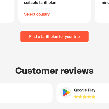
suitable tariff plan
minu
Select country
Find a tariff plan for your trip
Customer reviews
Google Play