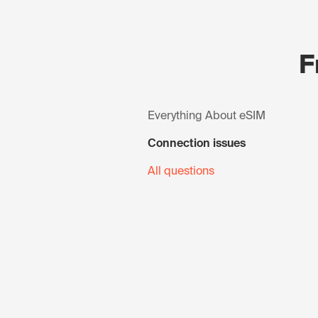
F
Everything About eSIM
Connection issues
All questions