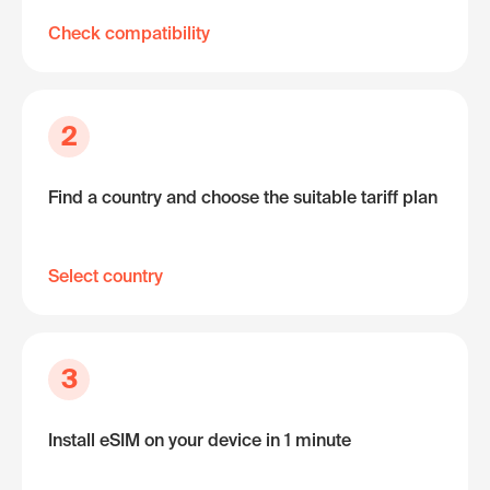
Check compatibility
2
Find a country and choose the suitable tariff plan
Select country
3
Install eSIM on your device in 1 minute