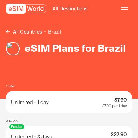
All Destinations
All Countries
Brazil
eSIM Plans for Brazil
1 DAY
$7.90
Unlimited
1 day
$7.90
per 1 day
3 DAYS
Popular
$22.90
Unlimited
3 days