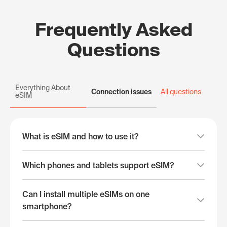
Frequently Asked
Questions
Everything About
Connection issues
All questions
eSIM
What is eSIM and how to use it?
Which phones and tablets support eSIM?
Can I install multiple eSIMs on one
smartphone?