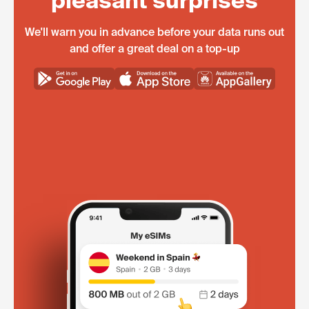
pleasant surprises
We'll warn you in advance before your data runs out
and offer a great deal on a top-up