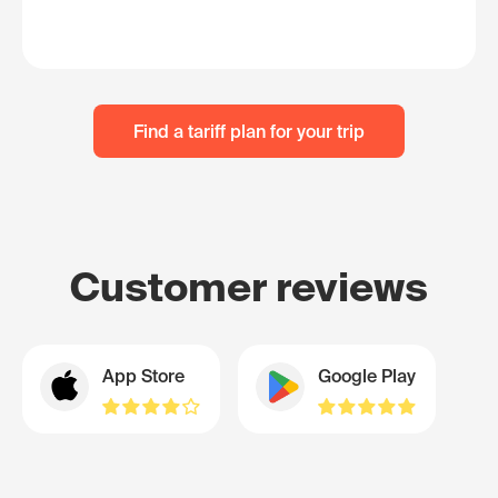
Find a tariff plan for your trip
Customer reviews
App Store
Google Play