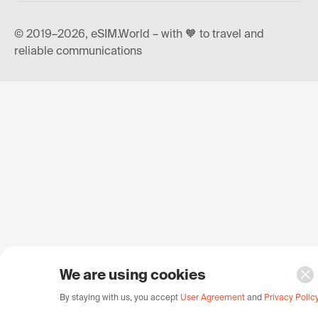
© 2019–2026, eSIM.World – with 🧡 to travel and
reliable communications
We are using cookies
By staying with us, you accept
User Agreement
and
Privacy Polic