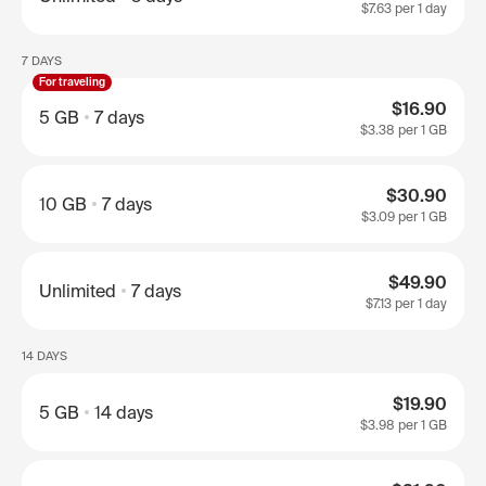
$7.63
per 1 day
7 DAYS
For traveling
$16.90
5 GB
7 days
$3.38
per 1 GB
$30.90
10 GB
7 days
$3.09
per 1 GB
$49.90
Unlimited
7 days
$7.13
per 1 day
14 DAYS
$19.90
5 GB
14 days
$3.98
per 1 GB