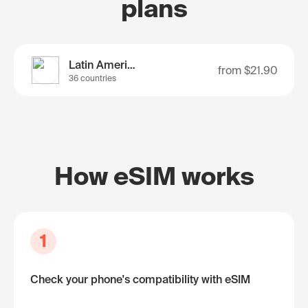
plans
Latin America
from
$21.90
36 countries
How eSIM works
1
Check your phone's compatibility with eSIM