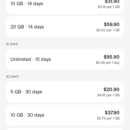
$31.90
10 GB
14 days
$3.19
per 1 GB
$59.90
20 GB
14 days
$3.00
per 1 GB
15 DAYS
$95.90
Unlimited
15 days
$6.39
per 1 day
30 DAYS
$20.90
5 GB
30 days
$4.18
per 1 GB
$37.90
10 GB
30 days
$3.79
per 1 GB