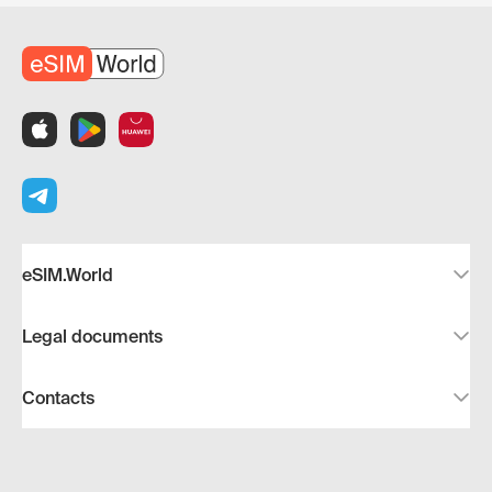
eSIM.World
Legal documents
Contacts