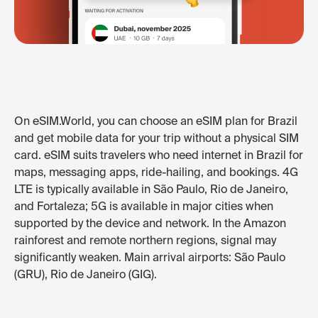
On eSIM.World, you can choose an eSIM plan for Brazil
and get mobile data for your trip without a physical SIM
card. eSIM suits travelers who need internet in Brazil for
maps, messaging apps, ride-hailing, and bookings. 4G
LTE is typically available in São Paulo, Rio de Janeiro,
and Fortaleza; 5G is available in major cities when
supported by the device and network. In the Amazon
rainforest and remote northern regions, signal may
significantly weaken. Main arrival airports: São Paulo
(GRU), Rio de Janeiro (GIG).