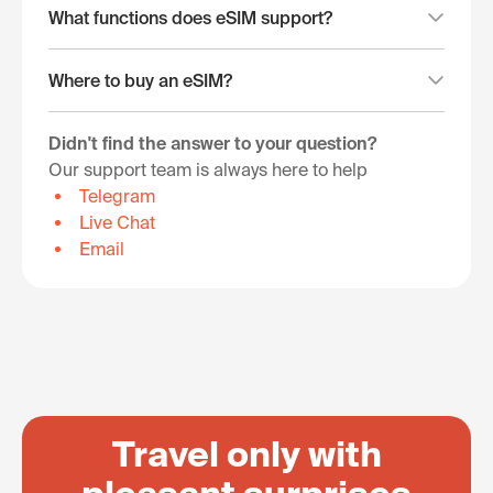
What functions does eSIM support?
Where to buy an eSIM?
Didn't find the answer to your question?
Our support team is always here to help
Telegram
Live Chat
Email
Travel only with