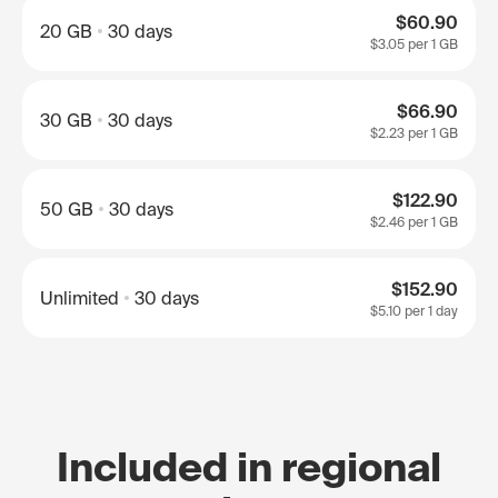
$60.90
20 GB
30 days
$3.05
per 1 GB
$66.90
30 GB
30 days
$2.23
per 1 GB
$122.90
50 GB
30 days
$2.46
per 1 GB
$152.90
Unlimited
30 days
$5.10
per 1 day
Included in regional