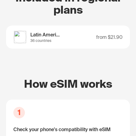
plans
Latin America
from
$21.90
36 countries
How eSIM works
1
Check your phone's compatibility with eSIM