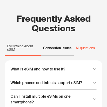
Frequently Asked
Questions
Everything About
Connection issues
All questions
eSIM
What is eSIM and how to use it?
Which phones and tablets support eSIM?
Can I install multiple eSIMs on one
smartphone?