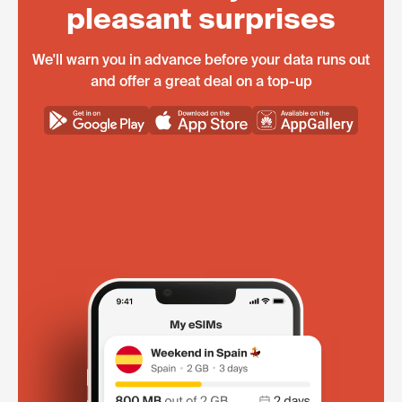
pleasant surprises
We'll warn you in advance before your data runs out
and offer a great deal on a top-up