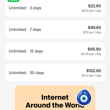
$22.90
Unlimited
3 days
$7.63
per 1 day
$49.90
Unlimited
7 days
$7.13
per 1 day
$95.90
Unlimited
15 days
$6.39
per 1 day
$152.90
Unlimited
30 days
$5.10
per 1 day