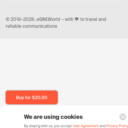
© 2019–2026, eSIM.World – with 🧡 to travel and
reliable communications
Buy for
$20.90
We are using cookies
By staying with us, you accept
User Agreement
and
Privacy Polic