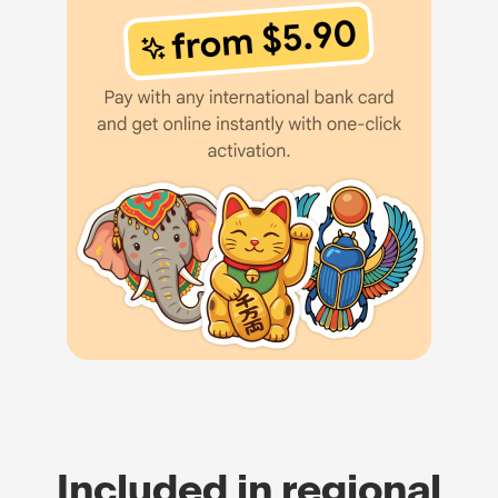
Included in regional