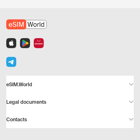
eSIM.World
Legal documents
Contacts