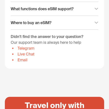
What functions does eSIM support?
Where to buy an eSIM?
Didn't find the answer to your question?
Our support team is always here to help
Telegram
Live Chat
Email
Travel only with