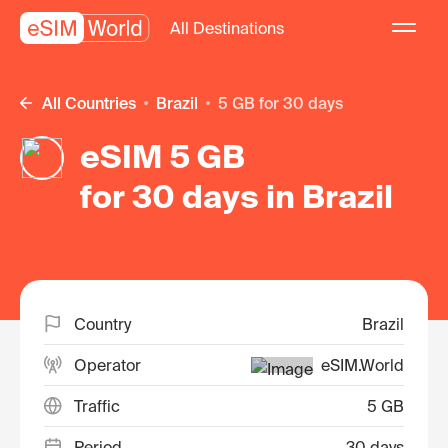
All Destinations
All Countries
Brazil
5 GB for 30 days
eSIM 5 GB
for 30 days in Brazil
Country
Brazil
Operator
eSIM.World
Traffic
5 GB
Period
30 days