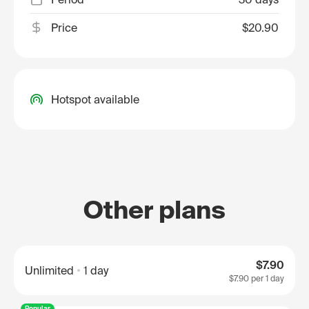
Price
$20.90
Hotspot available
Other plans
$7.90
Unlimited
1 day
$7.90
per 1 day
Popular