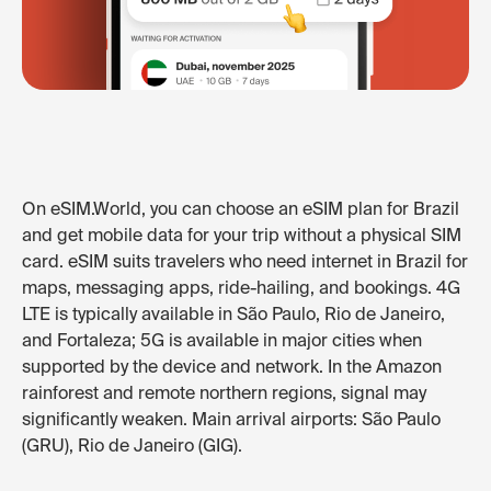
On eSIM.World, you can choose an eSIM plan for Brazil
and get mobile data for your trip without a physical SIM
card. eSIM suits travelers who need internet in Brazil for
maps, messaging apps, ride-hailing, and bookings. 4G
LTE is typically available in São Paulo, Rio de Janeiro,
and Fortaleza; 5G is available in major cities when
supported by the device and network. In the Amazon
rainforest and remote northern regions, signal may
significantly weaken. Main arrival airports: São Paulo
(GRU), Rio de Janeiro (GIG).