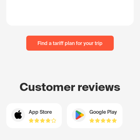
Find a tariff plan for your trip
Customer reviews
App Store
Google Play