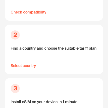
Check compatibility
2
Find a country and choose the suitable tariff plan
Select country
3
Install eSIM on your device in 1 minute