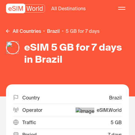
All Destinations
All Countries
Brazil
5 GB for 7 days
eSIM 5 GB for 7 days
in Brazil
Country
Brazil
Operator
eSIM.World
Traffic
5 GB
Period
7 days