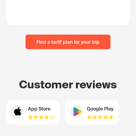
Find a tariff plan for your trip
Customer reviews
App Store
Google Play