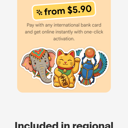
Included in regional