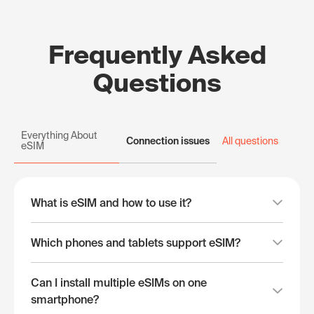
Frequently Asked
Questions
Everything About
Connection issues
All questions
eSIM
What is eSIM and how to use it?
Which phones and tablets support eSIM?
Can I install multiple eSIMs on one
smartphone?