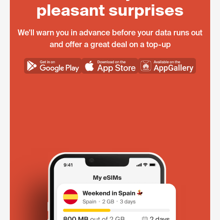
pleasant surprises
We'll warn you in advance before your data runs out
and offer a great deal on a top-up