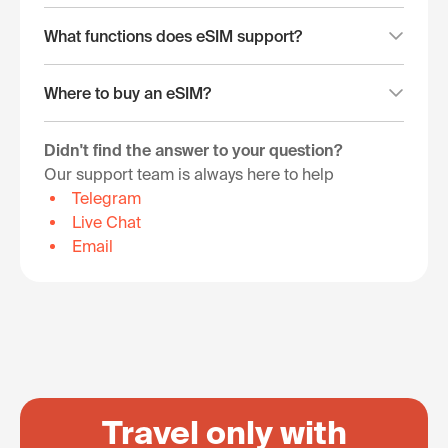
What functions does eSIM support?
Where to buy an eSIM?
Didn't find the answer to your question?
Our support team is always here to help
Telegram
Live Chat
Email
Travel only with