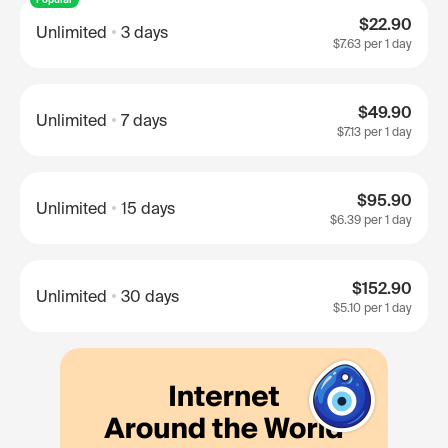
$22.90
Unlimited
3 days
$7.63
per 1 day
$49.90
Unlimited
7 days
$7.13
per 1 day
$95.90
Unlimited
15 days
$6.39
per 1 day
$152.90
Unlimited
30 days
$5.10
per 1 day