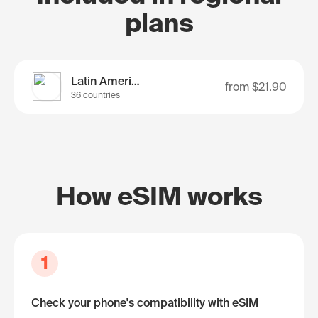
plans
Latin America
from
$21.90
36 countries
How eSIM works
1
Check your phone's compatibility with eSIM