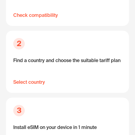
Check compatibility
2
Find a country and choose the suitable tariff plan
Select country
3
Install eSIM on your device in 1 minute