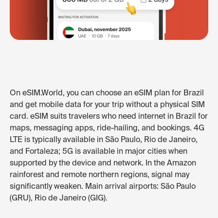
On eSIM.World, you can choose an eSIM plan for Brazil
and get mobile data for your trip without a physical SIM
card. eSIM suits travelers who need internet in Brazil for
maps, messaging apps, ride-hailing, and bookings. 4G
LTE is typically available in São Paulo, Rio de Janeiro,
and Fortaleza; 5G is available in major cities when
supported by the device and network. In the Amazon
rainforest and remote northern regions, signal may
significantly weaken. Main arrival airports: São Paulo
(GRU), Rio de Janeiro (GIG).