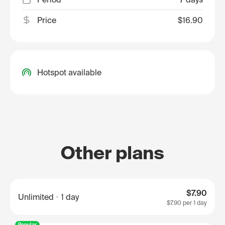
Price
$16.90
Hotspot available
Other plans
$7.90
Unlimited
1 day
$7.90
per 1 day
Popular