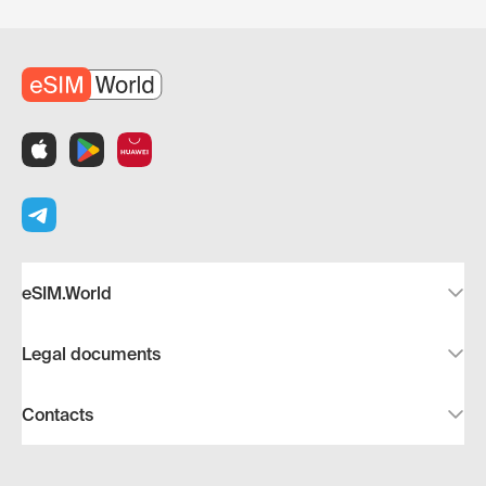
eSIM.World
Legal documents
Contacts