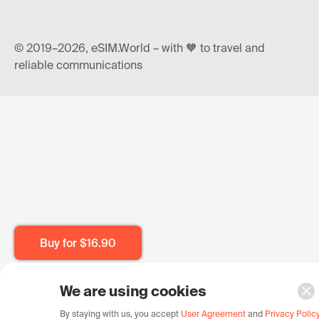
© 2019–2026, eSIM.World – with 🧡 to travel and
reliable communications
Buy for
$16.90
We are using cookies
By staying with us, you accept
User Agreement
and
Privacy Polic