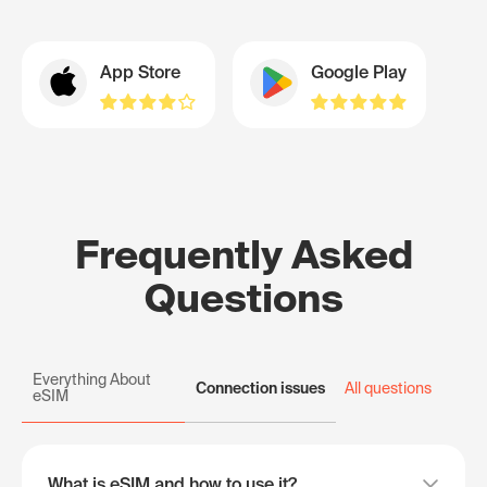
App Store
Google Play
Frequently Asked
Questions
Everything About
Connection issues
All questions
eSIM
What is eSIM and how to use it?