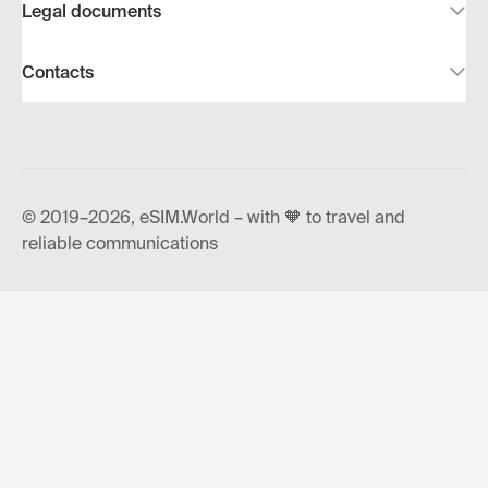
Legal documents
Contacts
© 2019–2026, eSIM.World – with 🧡 to travel and
reliable communications