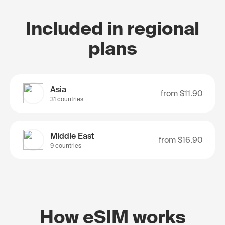
Included in regional
plans
Asia
from
$11.90
31 countries
Middle East
from
$16.90
9 countries
How eSIM works