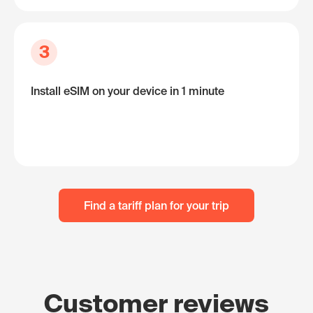
3
Install eSIM on your device in 1 minute
Find a tariff plan for your trip
Customer reviews