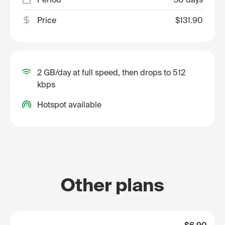
Price
$131.90
2 GB/day at full speed, then drops to 512
kbps
Hotspot available
Other plans