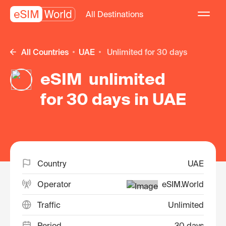
All Destinations
All Countries
UAE
unlimited for 30 days
eSIM unlimited
for 30 days in UAE
Country
UAE
Operator
eSIM.World
Traffic
Unlimited
Period
30 days