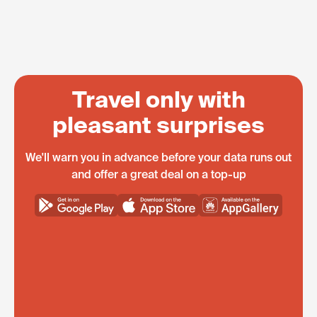
Travel only with
pleasant surprises
We'll warn you in advance before your data runs out
and offer a great deal on a top-up