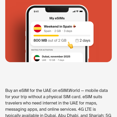
Buy an eSIM for the UAE on eSIM.World — mobile data
for your trip without a physical SIM card. eSIM suits
travelers who need internet in the UAE for maps,
messaging apps, and online services. 4G LTE is
typically available in Dubai, Abu Dhabi, and Sharjah; 5G