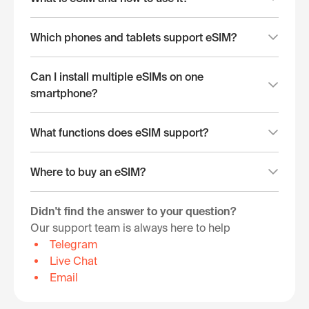
Which phones and tablets support eSIM?
Can I install multiple eSIMs on one
smartphone?
What functions does eSIM support?
Where to buy an eSIM?
Didn't find the answer to your question?
Our support team is always here to help
Telegram
Live Chat
Email