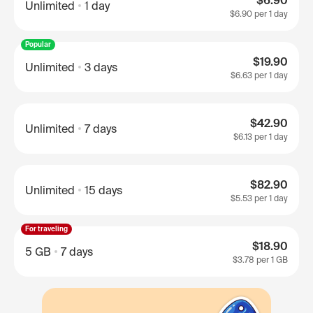
$6.90
Unlimited
1 day
$6.90
per 1 day
Popular
$19.90
Unlimited
3 days
$6.63
per 1 day
$42.90
Unlimited
7 days
$6.13
per 1 day
$82.90
Unlimited
15 days
$5.53
per 1 day
For traveling
$18.90
5 GB
7 days
$3.78
per 1 GB