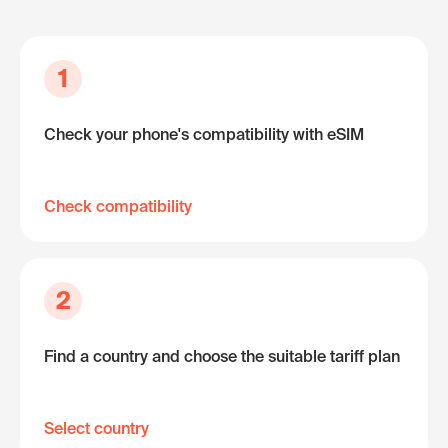
1
Check your phone's compatibility with eSIM
Check compatibility
2
Find a country and choose the suitable tariff plan
Select country