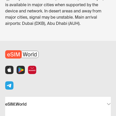
is available in major cities when supported by the
device and network. In desert areas and away from
major cities, signal may be unstable. Main arrival
airports: Dubai (DXB), Abu Dhabi (AUH).
eSIM.World