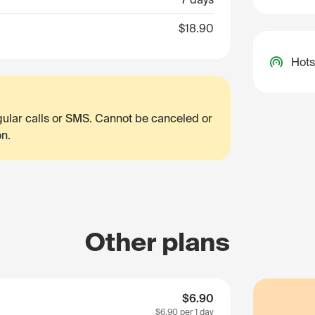
$18.90
Hots
egular calls or SMS. Cannot be canceled or
on.
Other plans
$6.90
$6.90
per 1 day