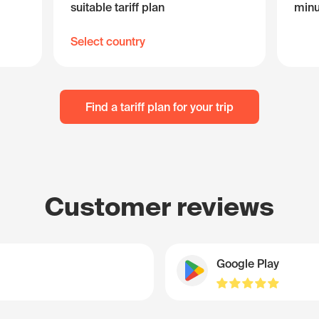
suitable tariff plan
minu
Select country
Find a tariff plan for your trip
Customer reviews
Google Play