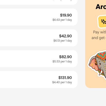
$19.90
$6.63
per 1 day
$42.90
$6.13
per 1 day
$82.90
$5.53
per 1 day
$131.90
$4.40
per 1 day