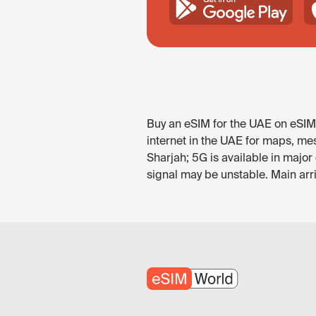
Buy an eSIM for the UAE on eSIM.
internet in the UAE for maps, mes
Sharjah; 5G is available in majo
signal may be unstable. Main arr