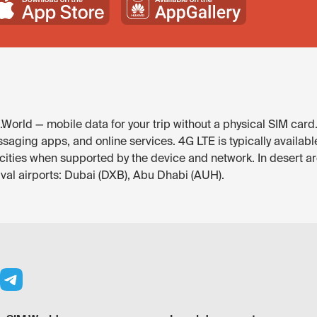
World — mobile data for your trip without a physical SIM card
saging apps, and online services. 4G LTE is typically availab
r cities when supported by the device and network. In desert a
ival airports: Dubai (DXB), Abu Dhabi (AUH).