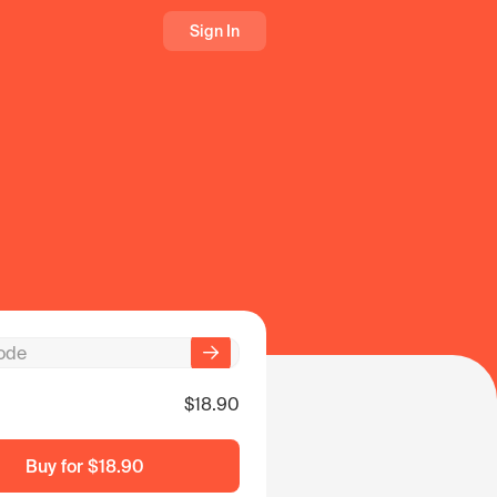
Sign In
$18.90
Buy for
$18.90