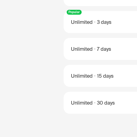
Popular
Unlimited
3 days
Unlimited
7 days
Unlimited
15 days
Unlimited
30 days