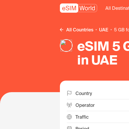
All Destina
All Countries
UAE
5 GB f
eSIM 5 G
in UAE
Country
Operator
Traffic
Period