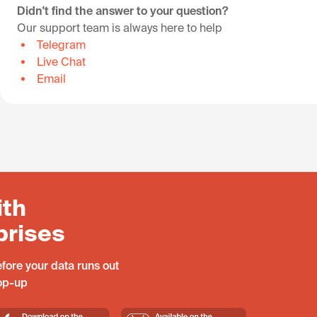
Didn't find the answer to your question?
Our support team is always here to help
Telegram
Live Chat
Email
ith
prises
fore your data runs out
top-up