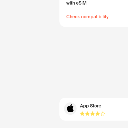
with eSIM
Check compatibility
App Store