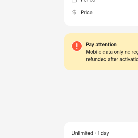
Price
Pay attention
Mobile data only, no r
refunded after activati
Unlimited
1 day