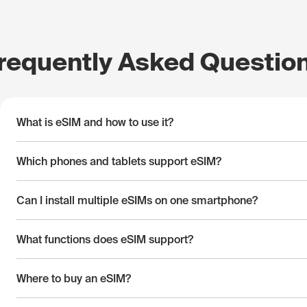
requently Asked Questio
What is eSIM and how to use it?
Which phones and tablets support eSIM?
Can I install multiple eSIMs on one smartphone?
What functions does eSIM support?
Where to buy an eSIM?