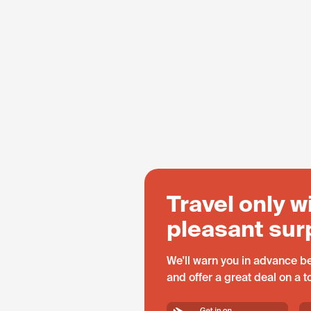
Travel only w
pleasant sur
We'll warn you in advance be
and offer a great deal on a 