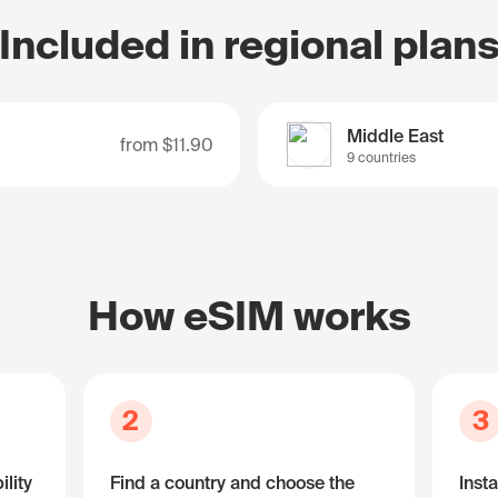
Included in regional plan
Middle East
from
$11.90
9 countries
How eSIM works
2
3
lity
Find a country and choose the
Insta