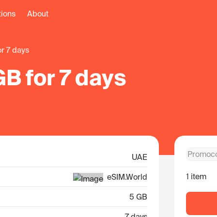
tions
About
or 7 days
B for 7 days
UAE
1 item
eSIM.World
5 GB
7 days