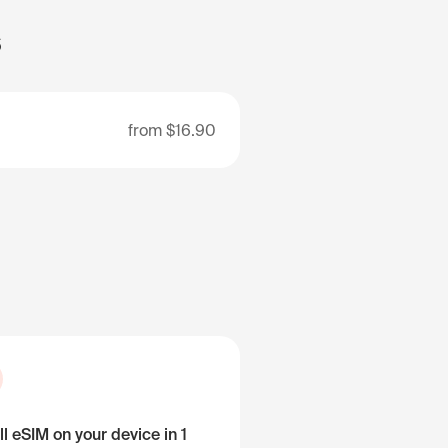
s
from
$16.90
ll eSIM on your device in 1