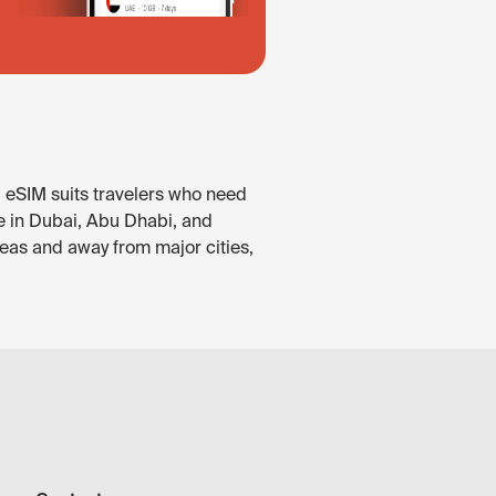
. eSIM suits travelers who need
le in Dubai, Abu Dhabi, and
reas and away from major cities,