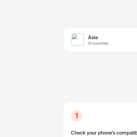
Asia
31 countries
1
Check your phone's compatibi