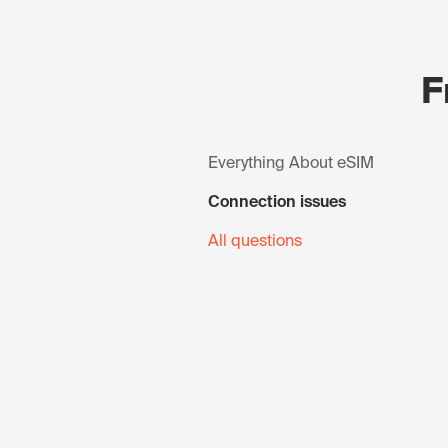
F
Everything About eSIM
Connection issues
All questions