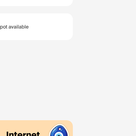
pot available