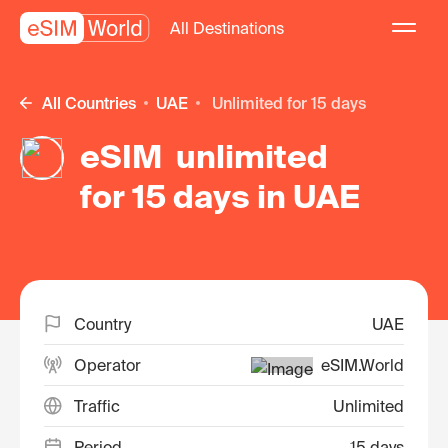
All Destinations
All Countries
UAE
unlimited for 15 days
eSIM unlimited
for 15 days in UAE
Country
UAE
Operator
eSIM.World
Traffic
Unlimited
Period
15 days