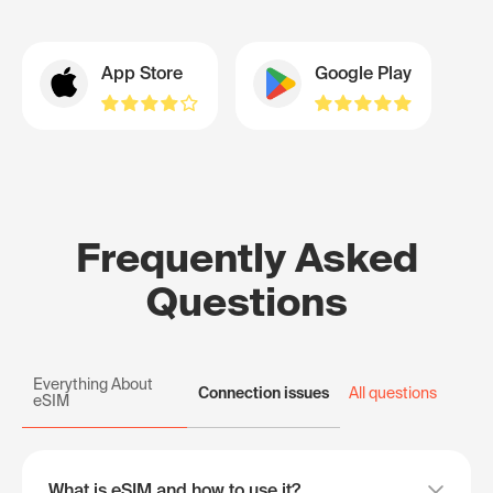
App Store
Google Play
Frequently Asked
Questions
Everything About
Connection issues
All questions
eSIM
What is eSIM and how to use it?