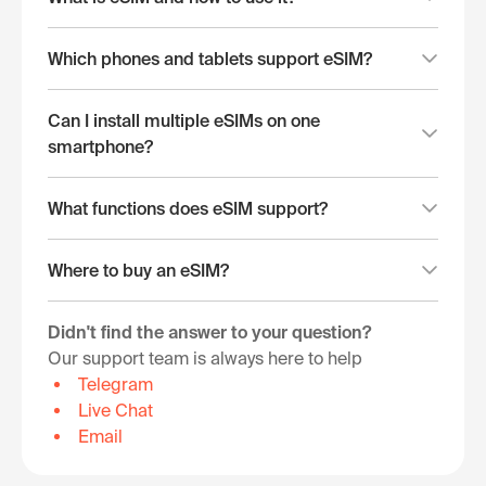
Which phones and tablets support eSIM?
Can I install multiple eSIMs on one
smartphone?
What functions does eSIM support?
Where to buy an eSIM?
Didn't find the answer to your question?
Our support team is always here to help
Telegram
Live Chat
Email