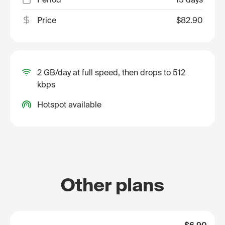
Price
$82.90
2 GB/day at full speed, then drops to 512
kbps
Hotspot available
Other plans