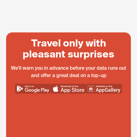
Travel only with
pleasant surprises
We'll warn you in advance before your data runs out
and offer a great deal on a top-up