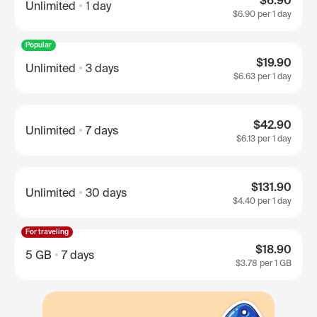
$6.90
Unlimited
1 day
$6.90
per 1 day
Popular
$19.90
Unlimited
3 days
$6.63
per 1 day
$42.90
Unlimited
7 days
$6.13
per 1 day
$131.90
Unlimited
30 days
$4.40
per 1 day
For traveling
$18.90
5 GB
7 days
$3.78
per 1 GB