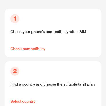
1
Check your phone's compatibility with eSIM
Check compatibility
2
Find a country and choose the suitable tariff plan
Select country