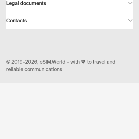
Legal documents
Contacts
© 2019–2026, eSIM.World – with 🧡 to travel and
reliable communications