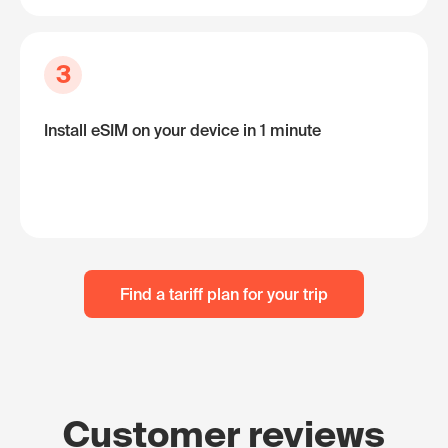
3
Install eSIM on your device in 1 minute
Find a tariff plan for your trip
Customer reviews