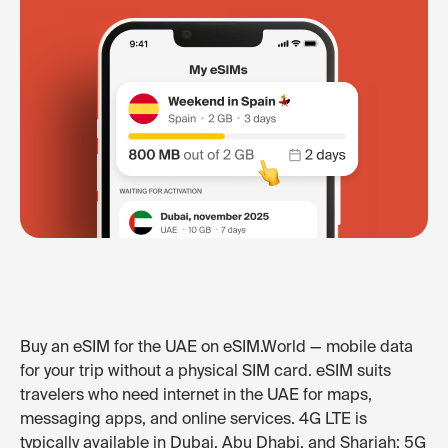
Buy an eSIM for the UAE on eSIM.World — mobile data
for your trip without a physical SIM card. eSIM suits
travelers who need internet in the UAE for maps,
messaging apps, and online services. 4G LTE is
typically available in Dubai, Abu Dhabi, and Sharjah; 5G