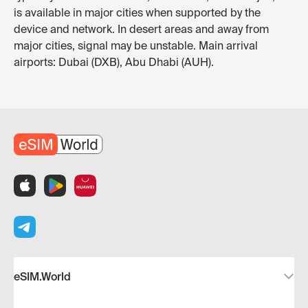
is available in major cities when supported by the
device and network. In desert areas and away from
major cities, signal may be unstable. Main arrival
airports: Dubai (DXB), Abu Dhabi (AUH).
eSIM.World