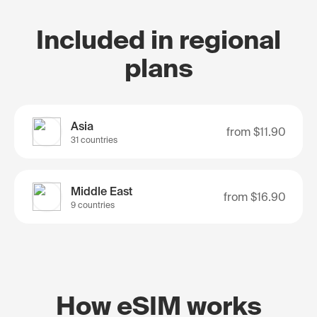
Included in regional
plans
Asia
from
$11.90
31 countries
Middle East
from
$16.90
9 countries
How eSIM works