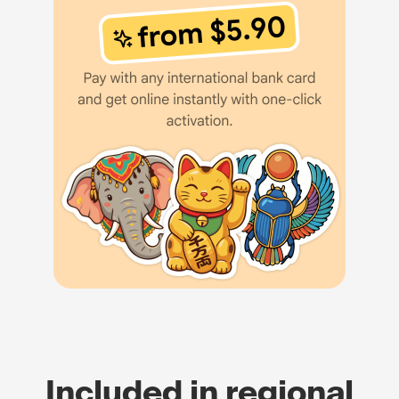
Included in regional