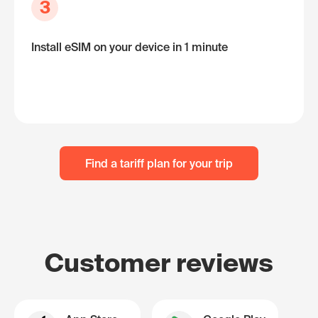
3
Install eSIM on your device in 1 minute
Find a tariff plan for your trip
Customer reviews