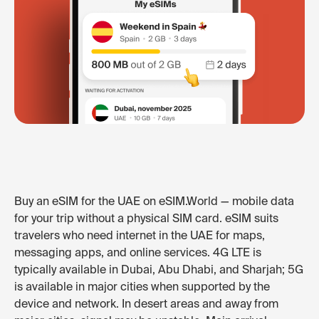
Buy an eSIM for the UAE on eSIM.World — mobile data
for your trip without a physical SIM card. eSIM suits
travelers who need internet in the UAE for maps,
messaging apps, and online services. 4G LTE is
typically available in Dubai, Abu Dhabi, and Sharjah; 5G
is available in major cities when supported by the
device and network. In desert areas and away from