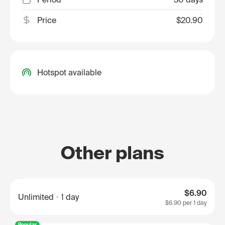
Price
$20.90
Hotspot available
Other plans
$6.90
Unlimited
1 day
$6.90
per 1 day
Popular