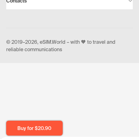
Contacts
© 2019–2026, eSIM.World – with 🧡 to travel and
reliable communications
Buy for
$20.90