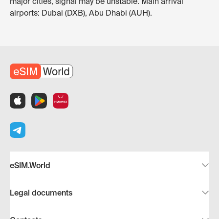
major cities, signal may be unstable. Main arrival
airports: Dubai (DXB), Abu Dhabi (AUH).
eSIM.World
Legal documents