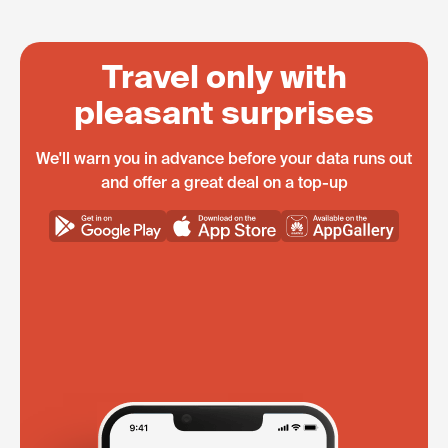
Travel only with
pleasant surprises
We'll warn you in advance before your data runs out
and offer a great deal on a top-up