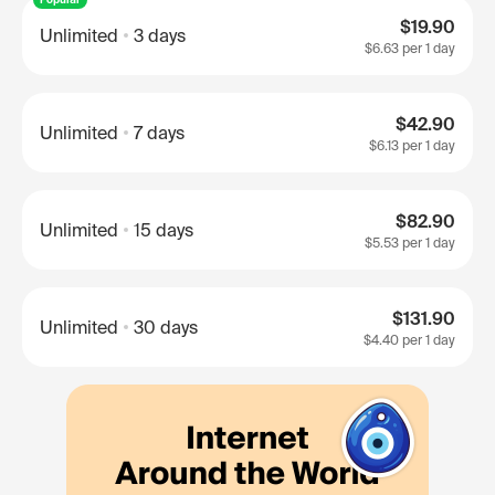
$19.90
Unlimited
3 days
$6.63
per 1 day
$42.90
Unlimited
7 days
$6.13
per 1 day
$82.90
Unlimited
15 days
$5.53
per 1 day
$131.90
Unlimited
30 days
$4.40
per 1 day