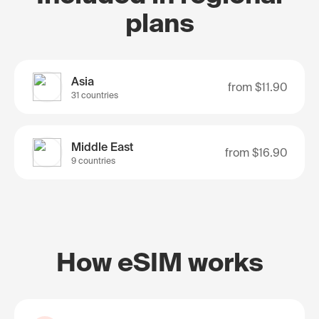
plans
Asia
from
$11.90
31 countries
Middle East
from
$16.90
9 countries
How eSIM works