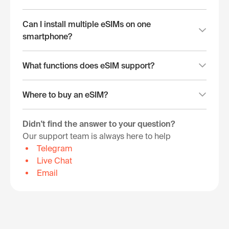
Can I install multiple eSIMs on one
smartphone?
What functions does eSIM support?
Where to buy an eSIM?
Didn't find the answer to your question?
Our support team is always here to help
Telegram
Live Chat
Email