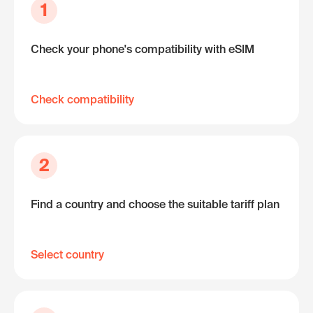
1
Check your phone's compatibility with eSIM
Check compatibility
2
Find a country and choose the suitable tariff plan
Select country