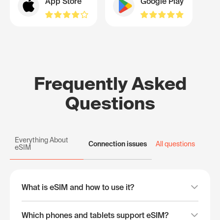
App Store
Google Play
Frequently Asked
Questions
Everything About
Connection issues
All questions
eSIM
What is eSIM and how to use it?
Which phones and tablets support eSIM?