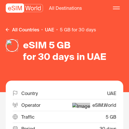
All Destinations
All Countries
UAE
5 GB for 30 days
eSIM 5 GB
for 30 days in UAE
Country
UAE
Operator
eSIM.World
Traffic
5 GB
Period
30 days