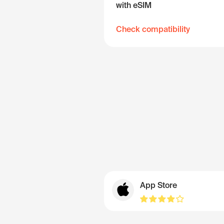
with eSIM
Check compatibility
App Store