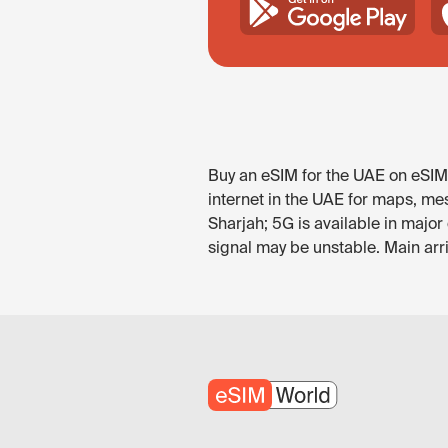
Buy an eSIM for the UAE on eSIM.
internet in the UAE for maps, mes
Sharjah; 5G is available in majo
signal may be unstable. Main arr