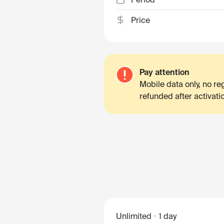
Price
Pay attention
Mobile data only, no r
refunded after activati
Unlimited
1 day