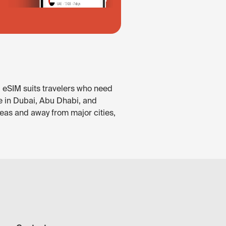
. eSIM suits travelers who need
le in Dubai, Abu Dhabi, and
reas and away from major cities,