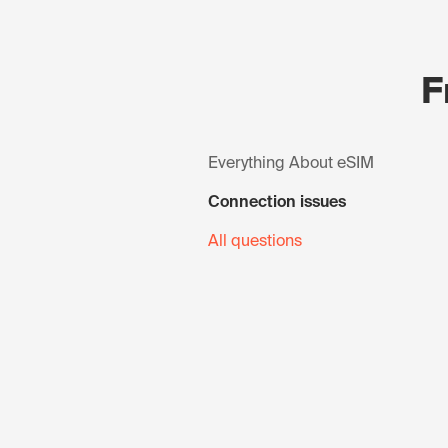
F
Everything About eSIM
Connection issues
All questions