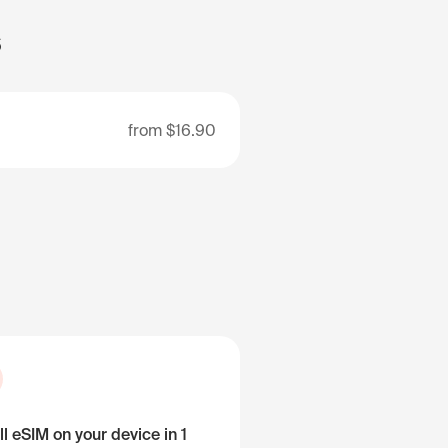
s
from
$16.90
ll eSIM on your device in 1