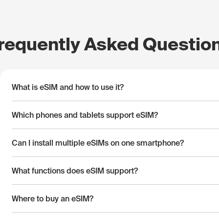
requently Asked Questio
What is eSIM and how to use it?
Which phones and tablets support eSIM?
Can I install multiple eSIMs on one smartphone?
What functions does eSIM support?
Where to buy an eSIM?