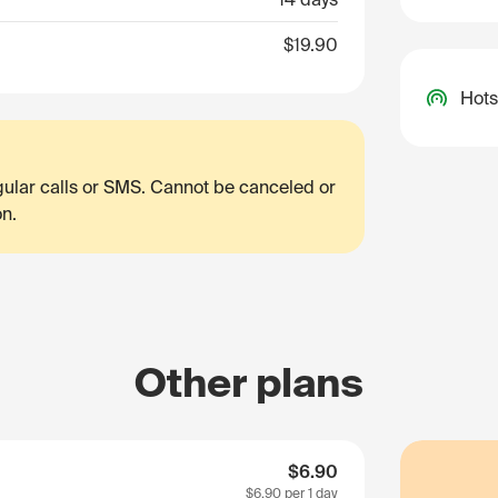
$19.90
Hots
egular calls or SMS. Cannot be canceled or
on.
Other plans
$6.90
$6.90
per 1 day