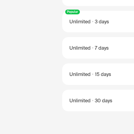
Popular
Unlimited
3 days
Unlimited
7 days
Unlimited
15 days
Unlimited
30 days