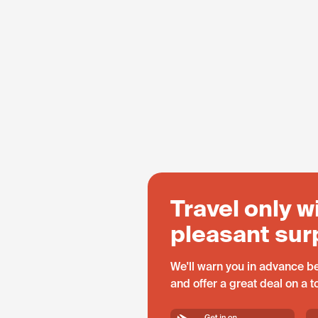
Travel only w
pleasant sur
We'll warn you in advance be
and offer a great deal on a 