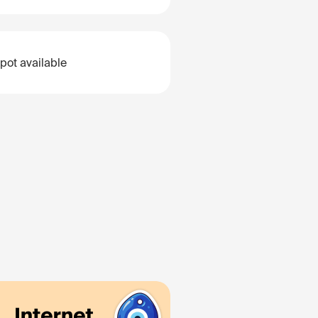
pot available