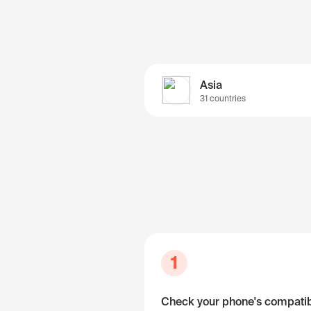
Asia
31 countries
1
Check your phone's compatibi