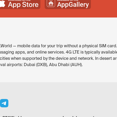
World — mobile data for your trip without a physical SIM card
saging apps, and online services. 4G LTE is typically availab
r cities when supported by the device and network. In desert a
ival airports: Dubai (DXB), Abu Dhabi (AUH).