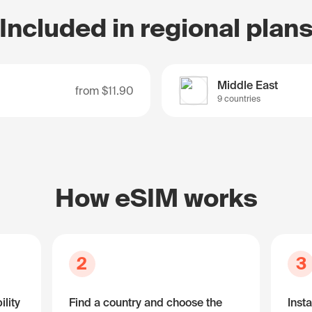
Included in regional plan
Middle East
from
$11.90
9 countries
How eSIM works
2
3
lity
Find a country and choose the
Insta