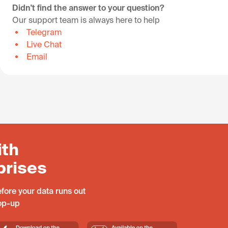
Didn't find the answer to your question?
Our support team is always here to help
Telegram
Live Chat
Email
ith
prises
fore your data runs out
top-up