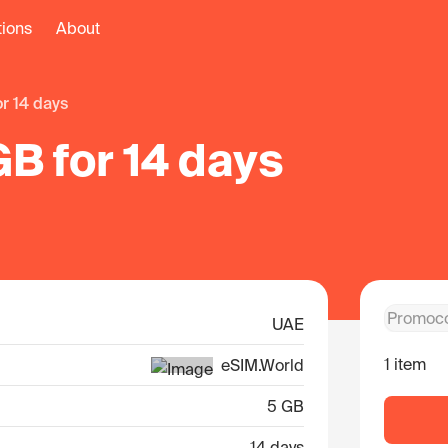
tions
About
or 14 days
B for 14 days
UAE
1 item
eSIM.World
5 GB
14 days