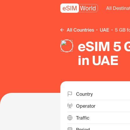
All Destina
All Countries
UAE
5 GB f
eSIM 5 G
in UAE
Country
Operator
Traffic
Period