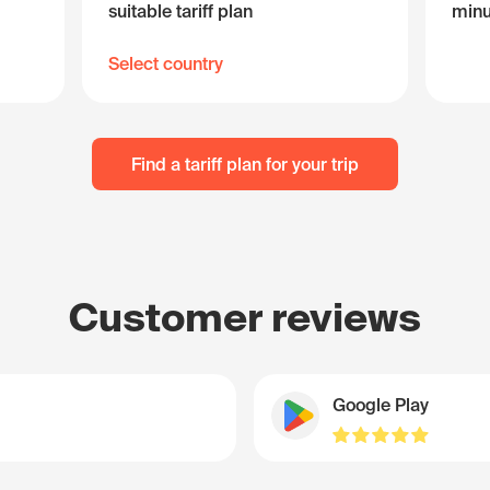
suitable tariff plan
minu
Select country
Find a tariff plan for your trip
Customer reviews
Google Play