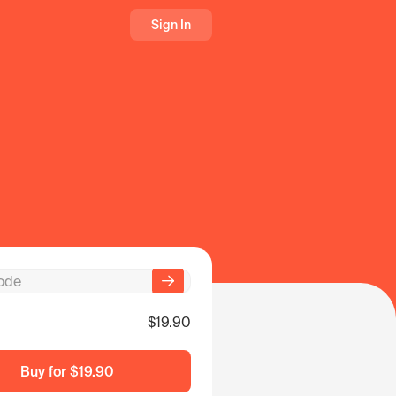
Sign In
$19.90
Buy for
$19.90