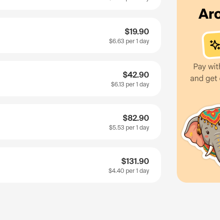
$19.90
$6.63
per 1 day
$42.90
$6.13
per 1 day
$82.90
$5.53
per 1 day
$131.90
$4.40
per 1 day