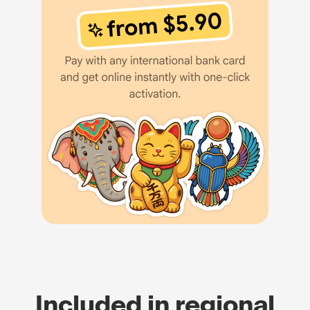
Included in regional