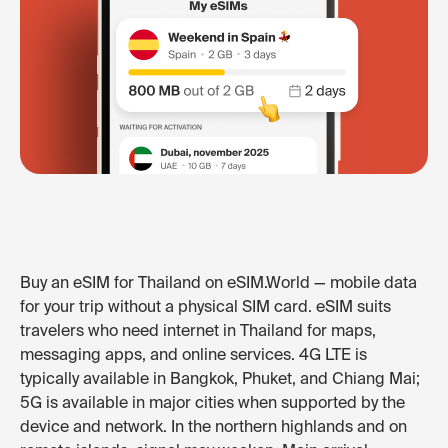
Buy an eSIM for Thailand on eSIM.World — mobile data
for your trip without a physical SIM card. eSIM suits
travelers who need internet in Thailand for maps,
messaging apps, and online services. 4G LTE is
typically available in Bangkok, Phuket, and Chiang Mai;
5G is available in major cities when supported by the
device and network. In the northern highlands and on