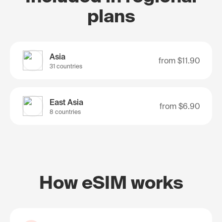
plans
Asia
from
$11.90
31 countries
East Asia
from
$6.90
8 countries
How eSIM works