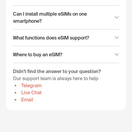
Can I install multiple eSIMs on one
smartphone?
What functions does eSIM support?
Where to buy an eSIM?
Didn't find the answer to your question?
Our support team is always here to help
Telegram
Live Chat
Email