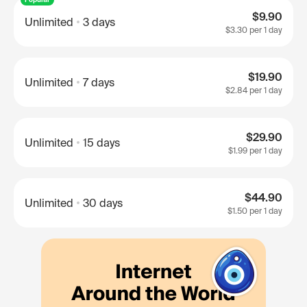
$9.90
Unlimited
3 days
$3.30
per 1 day
$19.90
Unlimited
7 days
$2.84
per 1 day
$29.90
Unlimited
15 days
$1.99
per 1 day
$44.90
Unlimited
30 days
$1.50
per 1 day