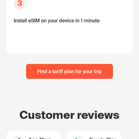
3
Install eSIM on your device in 1 minute
Find a tariff plan for your trip
Customer reviews