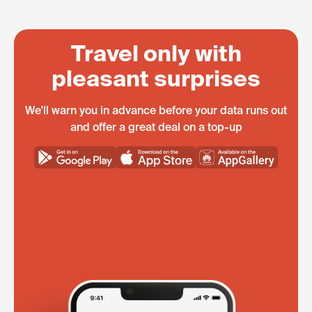
Travel only with
pleasant surprises
We'll warn you in advance before your data runs out
and offer a great deal on a top-up