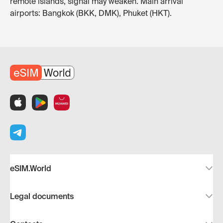
remote islands, signal may weaken. Main arrival
airports: Bangkok (BKK, DMK), Phuket (HKT).
eSIM.World
Legal documents