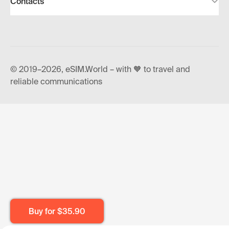
Contacts
© 2019–2026, eSIM.World – with 🧡 to travel and
reliable communications
Buy for
$35.90