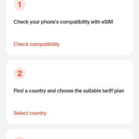
1
Check your phone's compatibility with eSIM
Check compatibility
2
Find a country and choose the suitable tariff plan
Select country