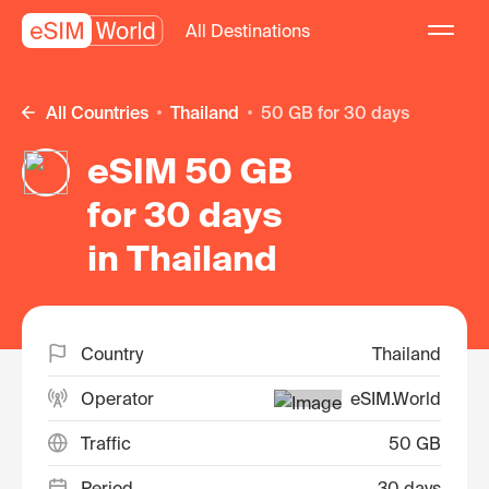
All Destinations
All Countries
Thailand
50 GB for 30 days
eSIM 50 GB
for 30 days
in Thailand
Country
Thailand
Operator
eSIM.World
Traffic
50 GB
Period
30 days