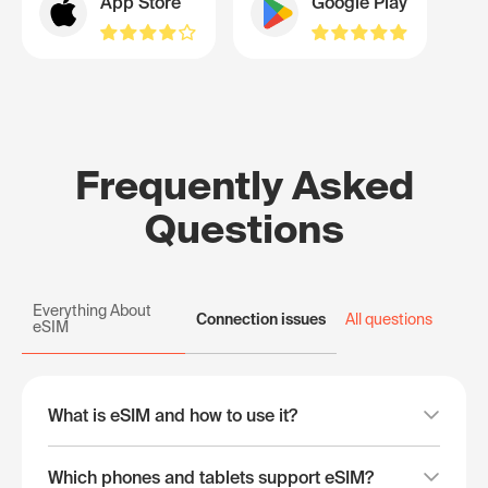
App Store
Google Play
Frequently Asked
Questions
Everything About
Connection issues
All questions
eSIM
What is eSIM and how to use it?
Which phones and tablets support eSIM?