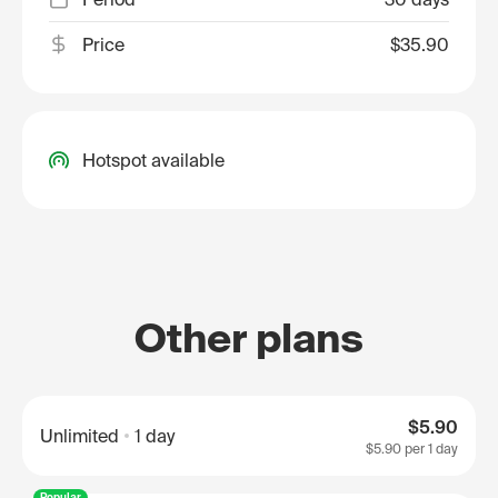
Price
$35.90
Hotspot available
Other plans
$5.90
Unlimited
1 day
$5.90
per 1 day
Popular