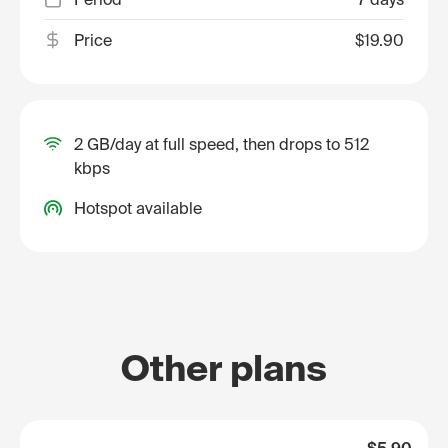
Price
$19.90
2 GB/day at full speed, then drops to 512
kbps
Hotspot available
Other plans