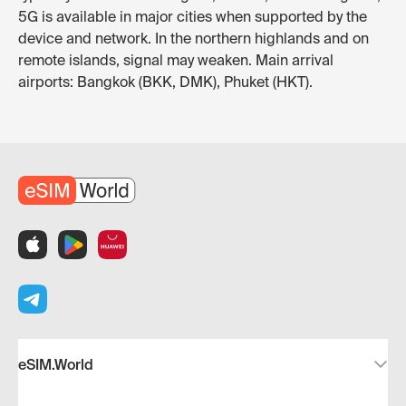
5G is available in major cities when supported by the
device and network. In the northern highlands and on
remote islands, signal may weaken. Main arrival
airports: Bangkok (BKK, DMK), Phuket (HKT).
eSIM.World