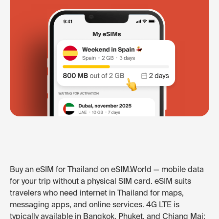
Buy an eSIM for Thailand on eSIM.World — mobile data
for your trip without a physical SIM card. eSIM suits
travelers who need internet in Thailand for maps,
messaging apps, and online services. 4G LTE is
typically available in Bangkok, Phuket, and Chiang Mai;