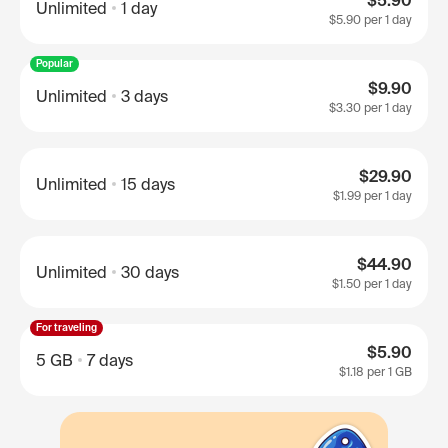
$5.90
Unlimited
1 day
$5.90
per 1 day
Popular
$9.90
Unlimited
3 days
$3.30
per 1 day
$29.90
Unlimited
15 days
$1.99
per 1 day
$44.90
Unlimited
30 days
$1.50
per 1 day
For traveling
$5.90
5 GB
7 days
$1.18
per 1 GB