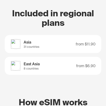
Included in regional
plans
Asia
from
$11.90
31 countries
East Asia
from
$6.90
8 countries
How eSIM works