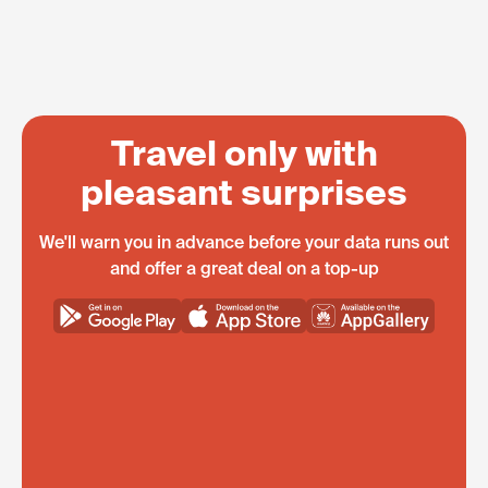
Travel only with
pleasant surprises
We'll warn you in advance before your data runs out
and offer a great deal on a top-up