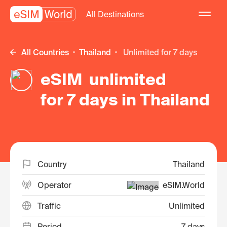
All Destinations
All Countries
Thailand
unlimited for 7 days
eSIM unlimited
for 7 days in Thailand
Country
Thailand
Operator
eSIM.World
Traffic
Unlimited
Period
7 days