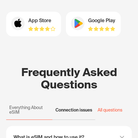
App Store
Google Play
Frequently Asked
Questions
Everything About
Connection issues
All questions
eSIM
What is eSIM and how to use it?