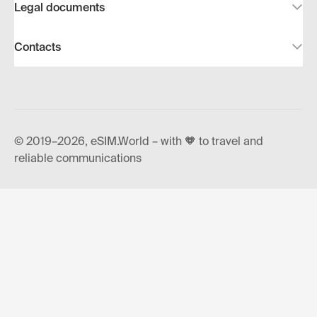
Legal documents
Contacts
© 2019–2026, eSIM.World – with 🧡 to travel and
reliable communications