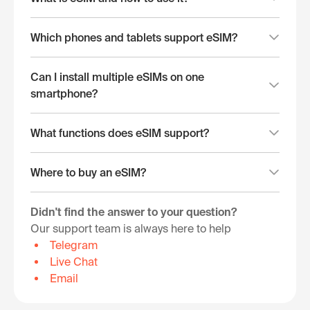
Which phones and tablets support eSIM?
Can I install multiple eSIMs on one
smartphone?
What functions does eSIM support?
Where to buy an eSIM?
Didn't find the answer to your question?
Our support team is always here to help
Telegram
Live Chat
Email