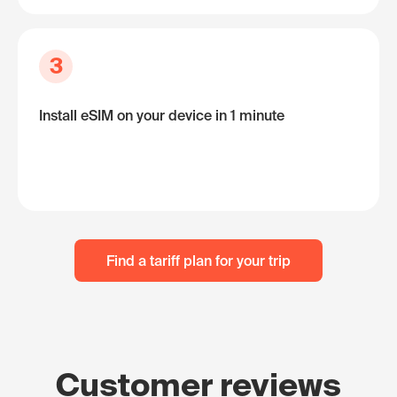
3
Install eSIM on your device in 1 minute
Find a tariff plan for your trip
Customer reviews