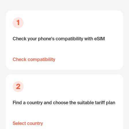
1
Check your phone's compatibility with eSIM
Check compatibility
2
Find a country and choose the suitable tariff plan
Select country