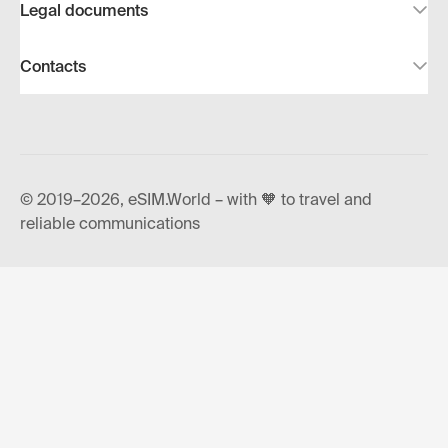
Legal documents
Contacts
© 2019–2026, eSIM.World – with 🧡 to travel and
reliable communications