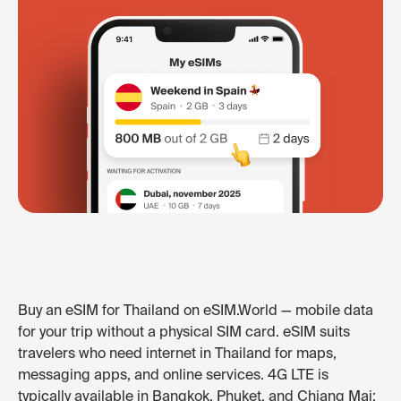
Buy an eSIM for Thailand on eSIM.World — mobile data
for your trip without a physical SIM card. eSIM suits
travelers who need internet in Thailand for maps,
messaging apps, and online services. 4G LTE is
typically available in Bangkok, Phuket, and Chiang Mai;