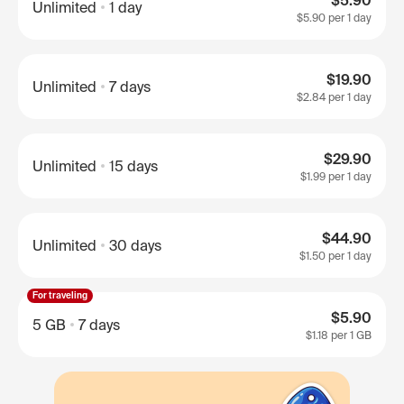
$5.90
Unlimited
1 day
$5.90
per 1 day
$19.90
Unlimited
7 days
$2.84
per 1 day
$29.90
Unlimited
15 days
$1.99
per 1 day
$44.90
Unlimited
30 days
$1.50
per 1 day
For traveling
$5.90
5 GB
7 days
$1.18
per 1 GB