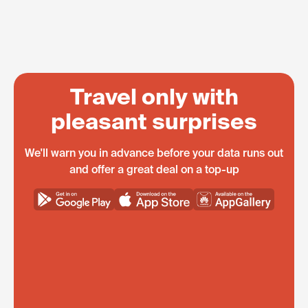
Travel only with
pleasant surprises
We'll warn you in advance before your data runs out
and offer a great deal on a top-up