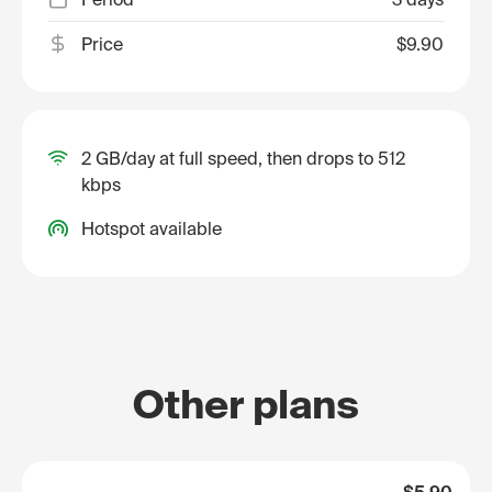
Price
$9.90
2 GB/day at full speed, then drops to 512
kbps
Hotspot available
Other plans