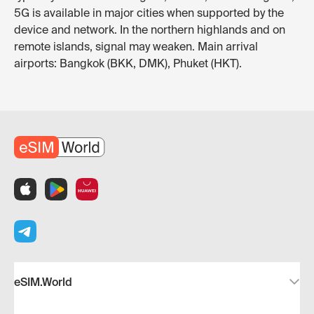
5G is available in major cities when supported by the
device and network. In the northern highlands and on
remote islands, signal may weaken. Main arrival
airports: Bangkok (BKK, DMK), Phuket (HKT).
eSIM.World