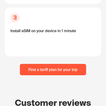
3
Install eSIM on your device in 1 minute
Find a tariff plan for your trip
Customer reviews