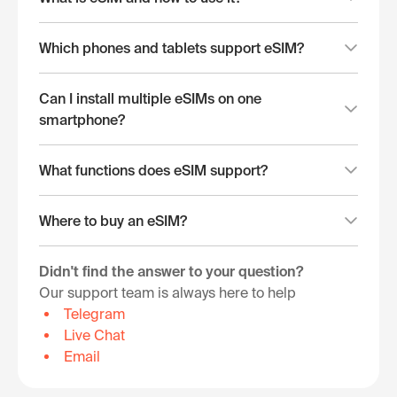
Which phones and tablets support eSIM?
Can I install multiple eSIMs on one
smartphone?
What functions does eSIM support?
Where to buy an eSIM?
Didn't find the answer to your question?
Our support team is always here to help
Telegram
Live Chat
Email