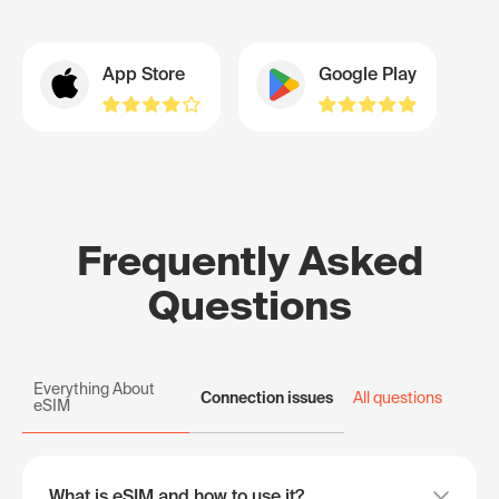
App Store
Google Play
Frequently Asked
Questions
Everything About
Connection issues
All questions
eSIM
What is eSIM and how to use it?