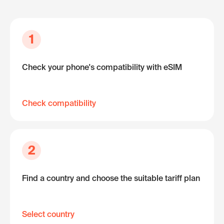
1
Check your phone's compatibility with eSIM
Check compatibility
2
Find a country and choose the suitable tariff plan
Select country