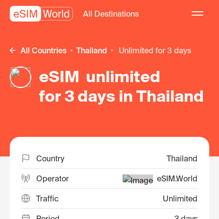
All Destinations
All Countries
Thailand
unlimited for 3 days
eSIM unlimited
for 3 days in Thailand
Country
Thailand
Operator
eSIM.World
Traffic
Unlimited
Period
3 days