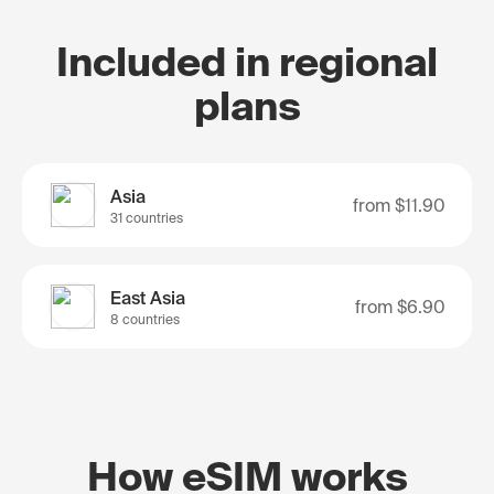
Included in regional
plans
Asia
from
$11.90
31 countries
East Asia
from
$6.90
8 countries
How eSIM works