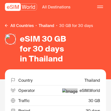
All Destinations
All Countries
Thailand
30 GB for 30 days
eSIM 30 GB
for 30 days
in Thailand
Country
Thailand
Operator
eSIM.World
Traffic
30 GB
Period
30 days