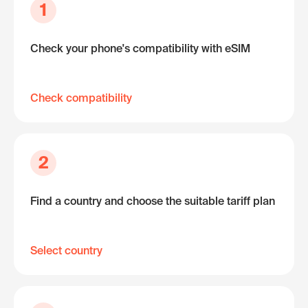
1
Check your phone's compatibility with eSIM
Check compatibility
2
Find a country and choose the suitable tariff plan
Select country