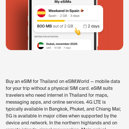
Buy an eSIM for Thailand on eSIM.World — mobile data
for your trip without a physical SIM card. eSIM suits
travelers who need internet in Thailand for maps,
messaging apps, and online services. 4G LTE is
typically available in Bangkok, Phuket, and Chiang Mai;
5G is available in major cities when supported by the
device and network. In the northern highlands and on