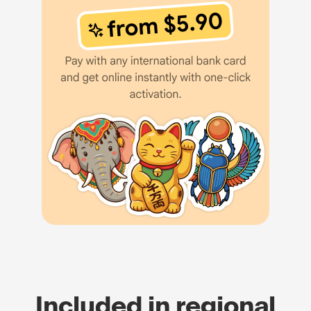
Included in regional