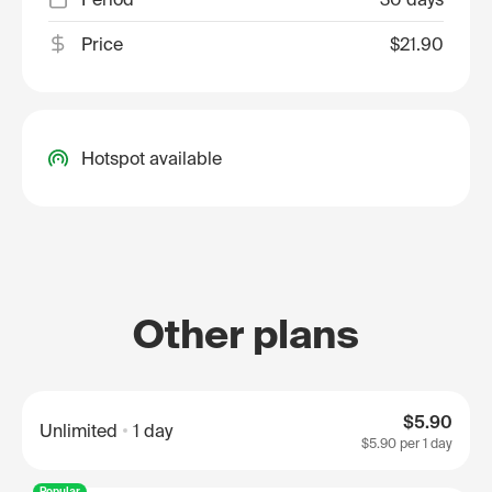
Price
$21.90
Hotspot available
Other plans
$5.90
Unlimited
1 day
$5.90
per 1 day
Popular