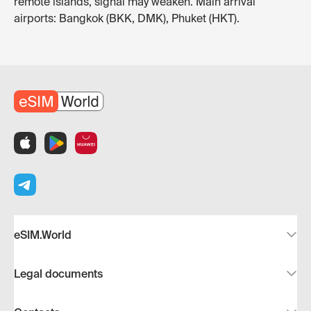
remote islands, signal may weaken. Main arrival
airports: Bangkok (BKK, DMK), Phuket (HKT).
eSIM.World
Legal documents