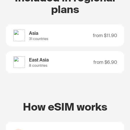
plans
Asia
from
$11.90
31 countries
East Asia
from
$6.90
8 countries
How eSIM works