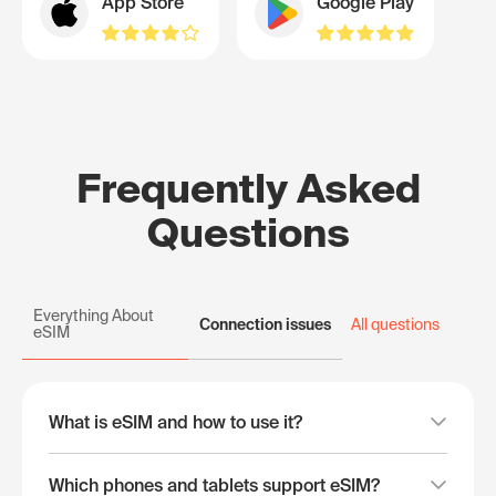
App Store
Google Play
Frequently Asked
Questions
Everything About
Connection issues
All questions
eSIM
What is eSIM and how to use it?
Which phones and tablets support eSIM?