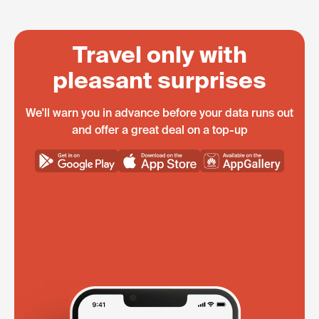
Travel only with
pleasant surprises
We'll warn you in advance before your data runs out
and offer a great deal on a top-up