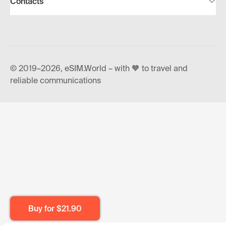
Contacts
© 2019–2026, eSIM.World – with 🧡 to travel and
reliable communications
Buy for
$21.90