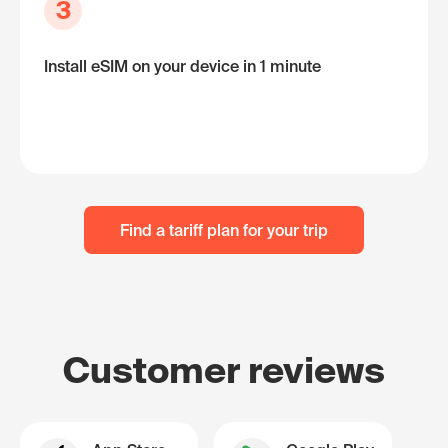
3
Install eSIM on your device in 1 minute
Find a tariff plan for your trip
Customer reviews