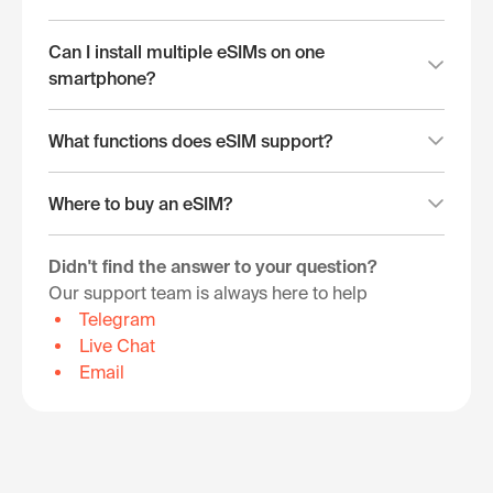
Can I install multiple eSIMs on one
smartphone?
What functions does eSIM support?
Where to buy an eSIM?
Didn't find the answer to your question?
Our support team is always here to help
Telegram
Live Chat
Email