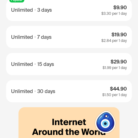
$9.90
Unlimited
3 days
$3.30
per 1 day
$19.90
Unlimited
7 days
$2.84
per 1 day
$29.90
Unlimited
15 days
$1.99
per 1 day
$44.90
Unlimited
30 days
$1.50
per 1 day