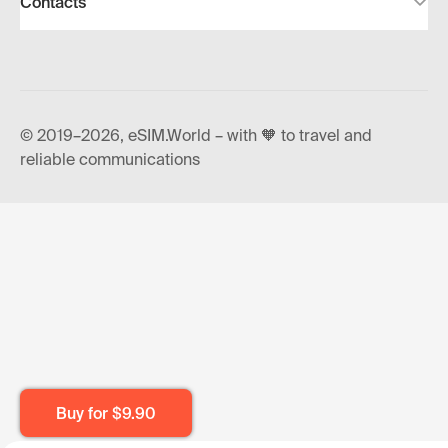
Contacts
© 2019–2026, eSIM.World – with 🧡 to travel and
reliable communications
Buy for
$9.90