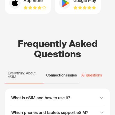
App Store
Google Play
Frequently Asked
Questions
Everything About
Connection issues
All questions
eSIM
What is eSIM and how to use it?
Which phones and tablets support eSIM?