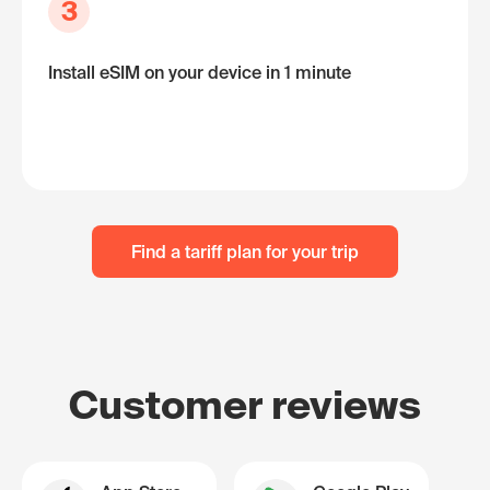
3
Install eSIM on your device in 1 minute
Find a tariff plan for your trip
Customer reviews