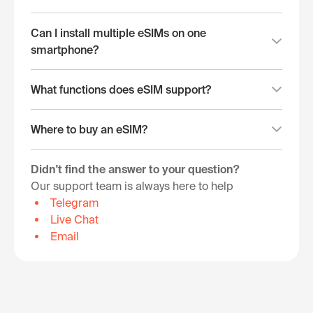
Can I install multiple eSIMs on one
smartphone?
What functions does eSIM support?
Where to buy an eSIM?
Didn't find the answer to your question?
Our support team is always here to help
Telegram
Live Chat
Email