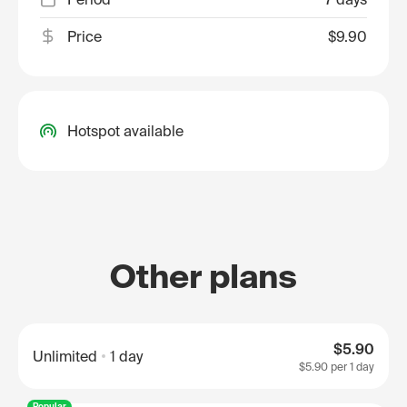
Price
$9.90
Hotspot available
Other plans
$5.90
Unlimited
1 day
$5.90
per 1 day
Popular