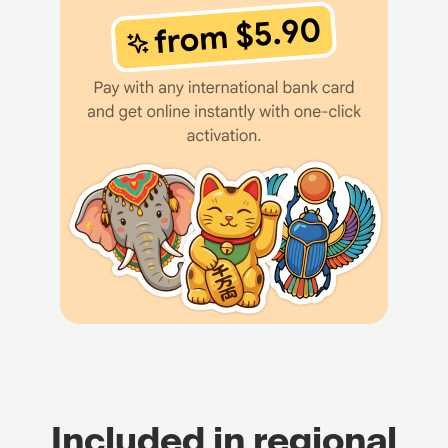
Included in regional