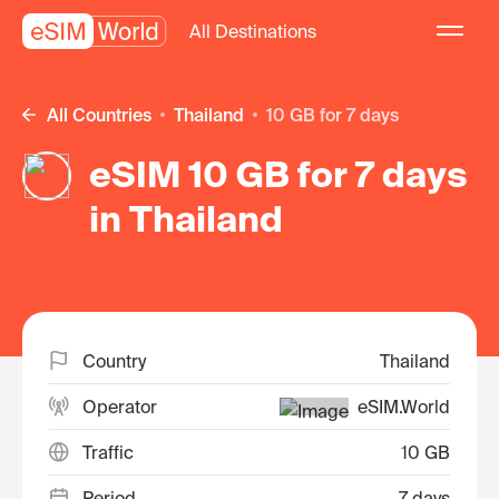
All Destinations
All Countries
Thailand
10 GB for 7 days
eSIM 10 GB for 7 days
in Thailand
Country
Thailand
Operator
eSIM.World
Traffic
10 GB
Period
7 days