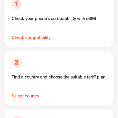
1
Check your phone's compatibility with eSIM
Check compatibility
2
Find a country and choose the suitable tariff plan
Select country