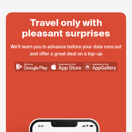
Travel only with
pleasant surprises
We'll warn you in advance before your data runs out
and offer a great deal on a top-up