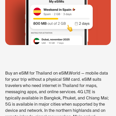
Buy an eSIM for Thailand on eSIM.World — mobile data
for your trip without a physical SIM card. eSIM suits
travelers who need internet in Thailand for maps,
messaging apps, and online services. 4G LTE is
typically available in Bangkok, Phuket, and Chiang Mai;
5G is available in major cities when supported by the
device and network. In the northern highlands and on