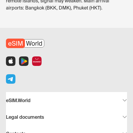
remote islands, signal may weaken. Main arrival
airports: Bangkok (BKK, DMK), Phuket (HKT).
eSIM.World
Legal documents