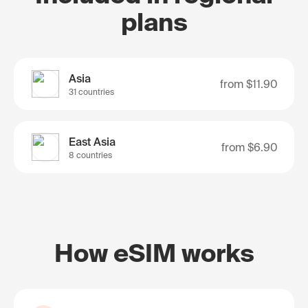
plans
Asia
from
$11.90
31 countries
East Asia
from
$6.90
8 countries
How eSIM works