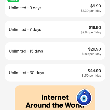
$9.90
Unlimited
3 days
$3.30
per 1 day
$19.90
Unlimited
7 days
$2.84
per 1 day
$29.90
Unlimited
15 days
$1.99
per 1 day
$44.90
Unlimited
30 days
$1.50
per 1 day