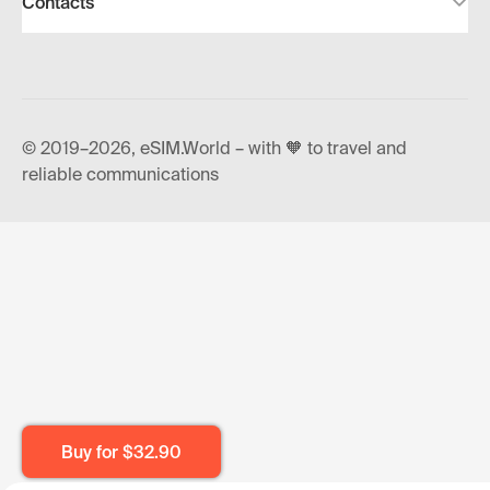
Contacts
© 2019–2026, eSIM.World – with 🧡 to travel and
reliable communications
Buy for
$32.90