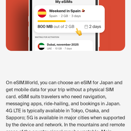
On eSIM.World, you can choose an eSIM for Japan and
get mobile data for your trip without a physical SIM
card. eSIM suits travelers who need navigation,
messaging apps, ride-hailing, and bookings in Japan.
4G LTE is typically available in Tokyo, Osaka, and
Sapporo; 5G is available in major cities when supported
by the device and network. In the mountains and remote