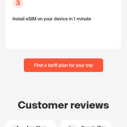
3
Install eSIM on your device in 1 minute
Find a tariff plan for your trip
Customer reviews