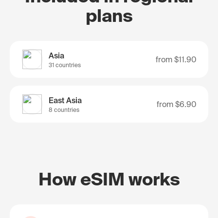
plans
Asia
from
$11.90
31 countries
East Asia
from
$6.90
8 countries
How eSIM works