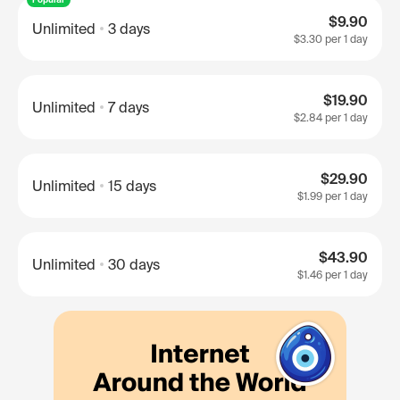
$9.90
Unlimited
3 days
$3.30
per 1 day
$19.90
Unlimited
7 days
$2.84
per 1 day
$29.90
Unlimited
15 days
$1.99
per 1 day
$43.90
Unlimited
30 days
$1.46
per 1 day