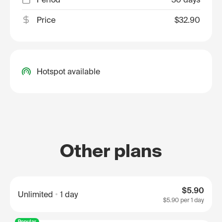
Price
$32.90
Hotspot available
Other plans
$5.90
Unlimited
1 day
$5.90
per 1 day
Popular