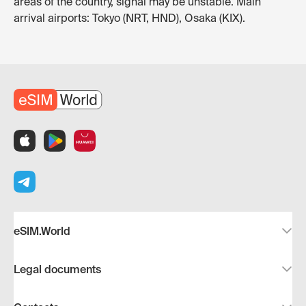
areas of the country, signal may be unstable. Main
arrival airports: Tokyo (NRT, HND), Osaka (KIX).
eSIM.World
Legal documents