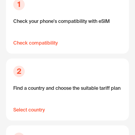
1
Check your phone's compatibility with eSIM
Check compatibility
2
Find a country and choose the suitable tariff plan
Select country