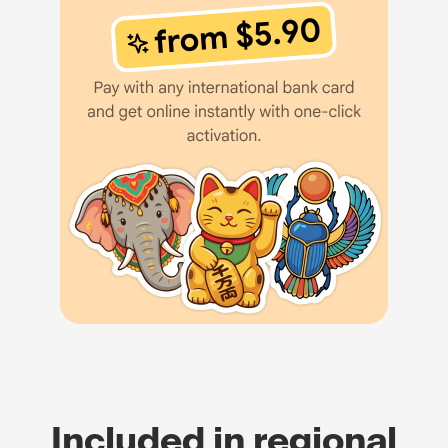
Included in regional