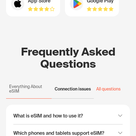
App Store
Google Play
Frequently Asked
Questions
Everything About
Connection issues
All questions
eSIM
What is eSIM and how to use it?
Which phones and tablets support eSIM?