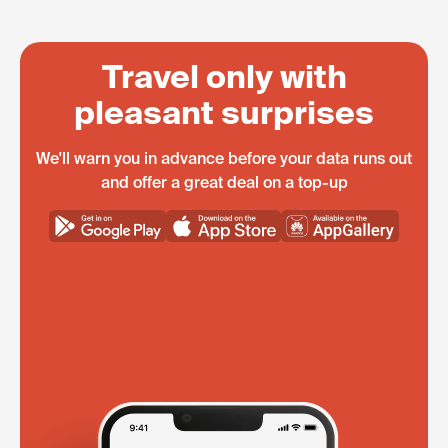
Travel only with
pleasant surprises
We'll warn you in advance before your data runs out
and offer a great deal on a top-up