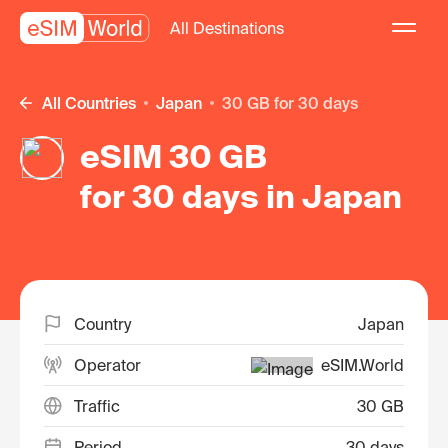
All Destinations
All Countries
Japan
30 GB for 30 days
eSIM 30 GB
for 30 days in Japan
Country
Japan
Operator
eSIM.World
Traffic
30 GB
Period
30 days