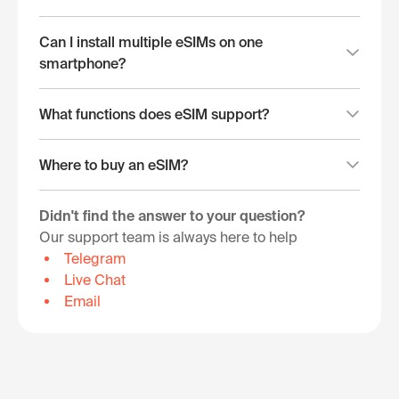
Can I install multiple eSIMs on one
smartphone?
What functions does eSIM support?
Where to buy an eSIM?
Didn't find the answer to your question?
Our support team is always here to help
Telegram
Live Chat
Email