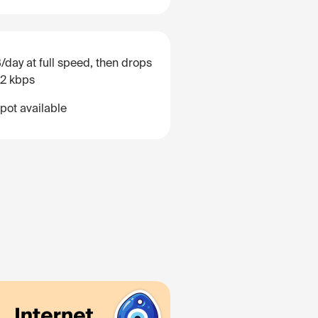
/day at full speed, then drops
12 kbps
pot available