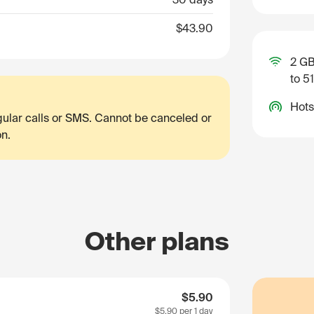
$43.90
2 GB
to 5
Hots
egular calls or SMS. Cannot be canceled or
on.
Other plans
$5.90
$5.90
per 1 day