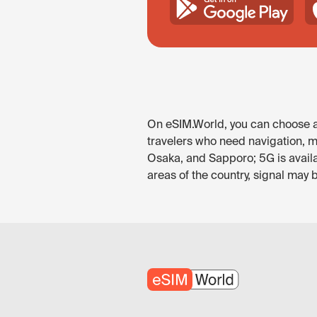
On eSIM.World, you can choose an
travelers who need navigation, me
Osaka, and Sapporo; 5G is availa
areas of the country, signal may 