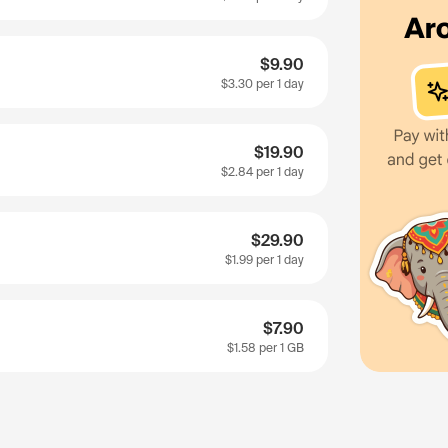
$9.90
$3.30
per 1 day
$19.90
$2.84
per 1 day
$29.90
$1.99
per 1 day
$7.90
$1.58
per 1 GB