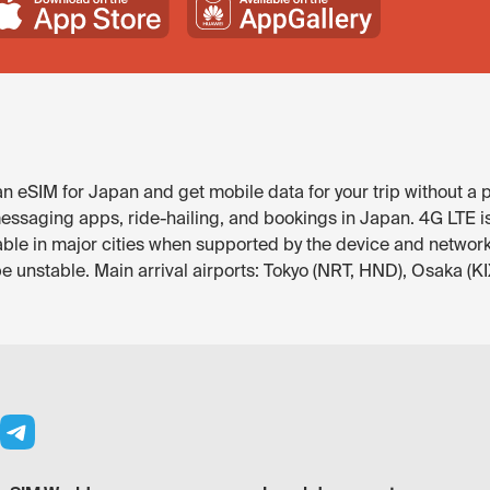
 eSIM for Japan and get mobile data for your trip without a p
ssaging apps, ride-hailing, and bookings in Japan. 4G LTE is t
ble in major cities when supported by the device and networ
be unstable. Main arrival airports: Tokyo (NRT, HND), Osaka (KI