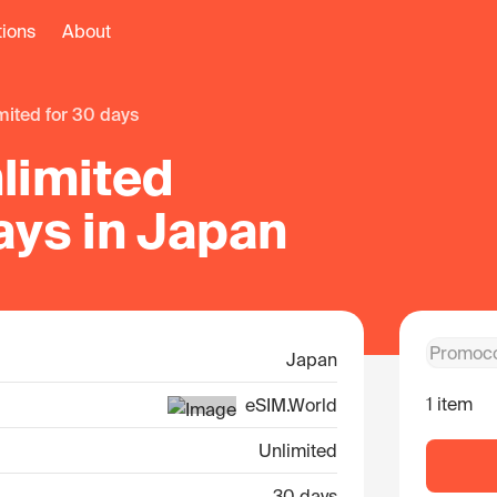
tions
About
imited for 30 days
limited
ays in Japan
Japan
1 item
eSIM.World
Unlimited
30 days