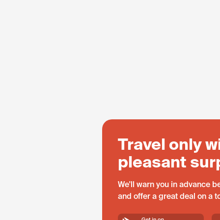
Travel only w
pleasant sur
We'll warn you in advance be
and offer a great deal on a 