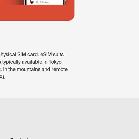
hysical SIM card. eSIM suits
ypically available in Tokyo,
k. In the mountains and remote
X).