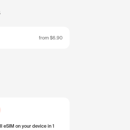
s
from
$6.90
ll eSIM on your device in 1