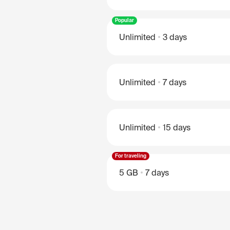
Popular
Unlimited
3 days
Unlimited
7 days
Unlimited
15 days
For traveling
5 GB
7 days