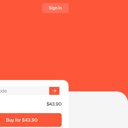
Sign In
$43.90
Buy for
$43.90