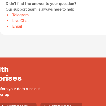
Didn't find the answer to your question?
Our support team is always here to help
Telegram
Live Chat
Email
ith
prises
fore your data runs out
top-up