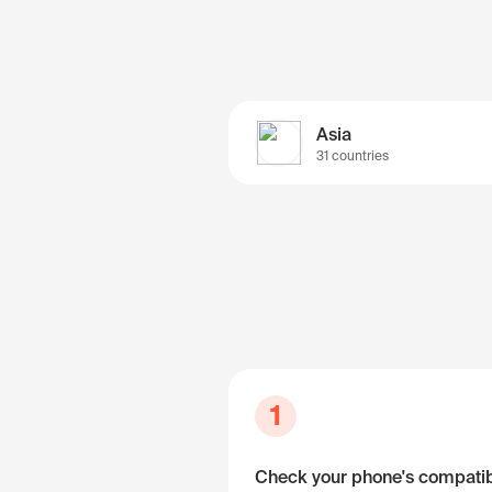
Asia
31 countries
1
Check your phone's compatibi