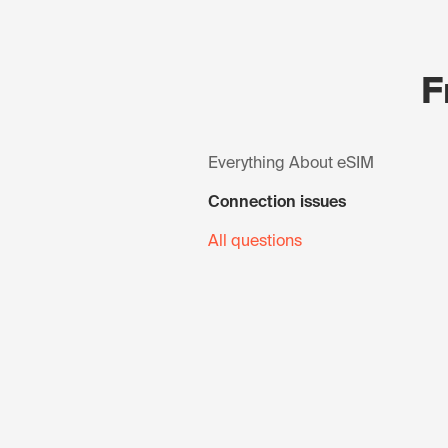
F
Everything About eSIM
Connection issues
All questions