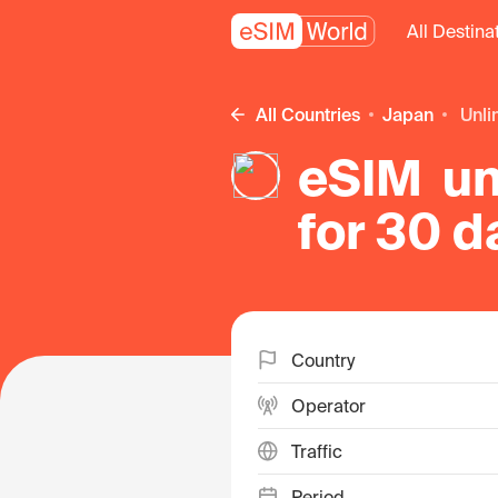
All Destina
All Countries
Japan
unl
eSIM un
for 30 d
Country
Operator
Traffic
Period