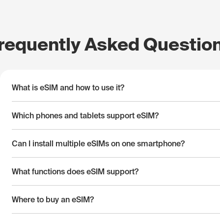
requently Asked Questio
What is eSIM and how to use it?
Which phones and tablets support eSIM?
Can I install multiple eSIMs on one smartphone?
What functions does eSIM support?
Where to buy an eSIM?