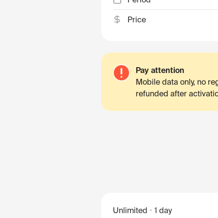
Price
Pay attention
Mobile data only, no r
refunded after activati
Unlimited
1 day