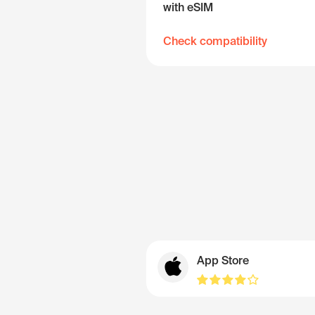
with eSIM
Check compatibility
App Store