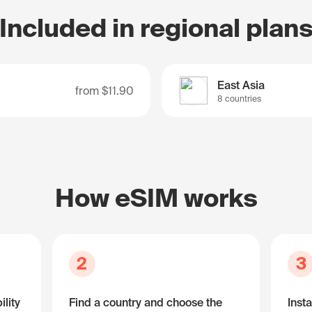
Included in regional plan
East Asia
from
$11.90
8 countries
How eSIM works
2
3
lity
Find a country and choose the
Insta