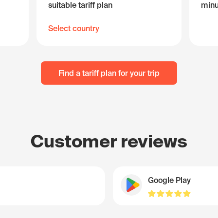
suitable tariff plan
minu
Select country
Find a tariff plan for your trip
Customer reviews
Google Play