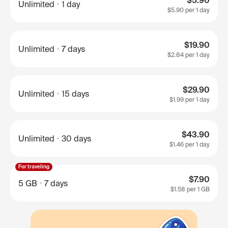
$5.90
Unlimited
1 day
$5.90
per 1 day
$19.90
Unlimited
7 days
$2.84
per 1 day
$29.90
Unlimited
15 days
$1.99
per 1 day
$43.90
Unlimited
30 days
$1.46
per 1 day
For traveling
$7.90
5 GB
7 days
$1.58
per 1 GB