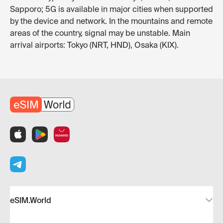
Sapporo; 5G is available in major cities when supported
by the device and network. In the mountains and remote
areas of the country, signal may be unstable. Main
arrival airports: Tokyo (NRT, HND), Osaka (KIX).
eSIM.World