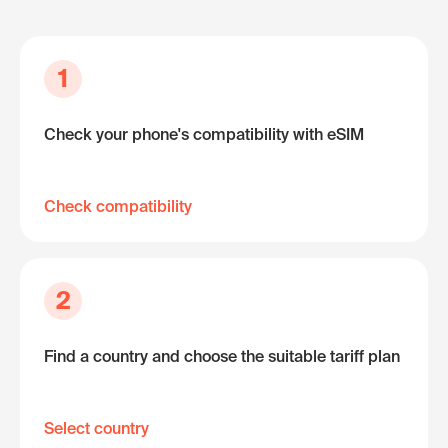
1
Check your phone's compatibility with eSIM
Check compatibility
2
Find a country and choose the suitable tariff plan
Select country