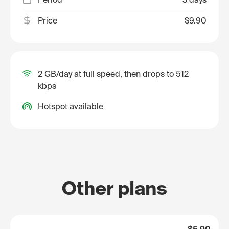
Price
$9.90
2 GB/day at full speed, then drops to 512
kbps
Hotspot available
Other plans