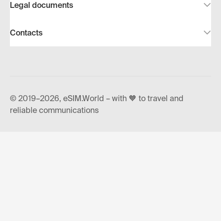
Legal documents
Contacts
© 2019–2026, eSIM.World – with 🧡 to travel and
reliable communications