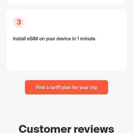
3
Install eSIM on your device in 1 minute
Find a tariff plan for your trip
Customer reviews