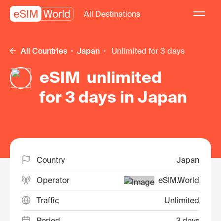
All Destinations
All Countries
Japan
unlimited for 3 days
eSIM unlimited
for 3 days in Japan
Country
Japan
Operator
eSIM.World
Traffic
Unlimited
Period
3 days