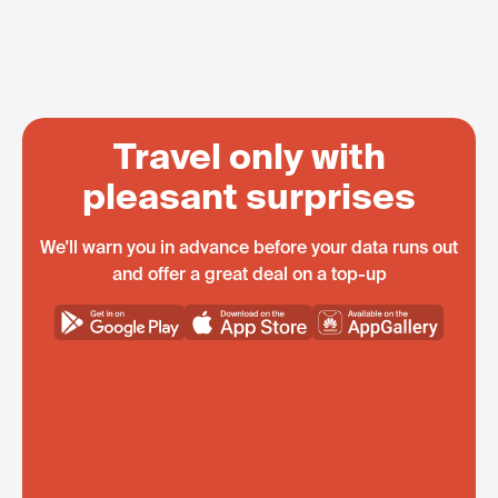
Travel only with
pleasant surprises
We'll warn you in advance before your data runs out
and offer a great deal on a top-up