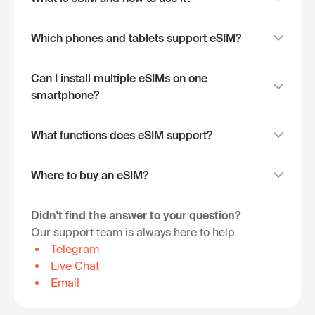
Which phones and tablets support eSIM?
Can I install multiple eSIMs on one
smartphone?
What functions does eSIM support?
Where to buy an eSIM?
Didn't find the answer to your question?
Our support team is always here to help
Telegram
Live Chat
Email