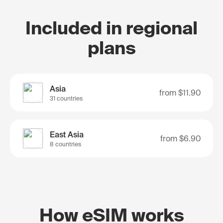
Included in regional
plans
Asia
from
$11.90
31 countries
East Asia
from
$6.90
8 countries
How eSIM works