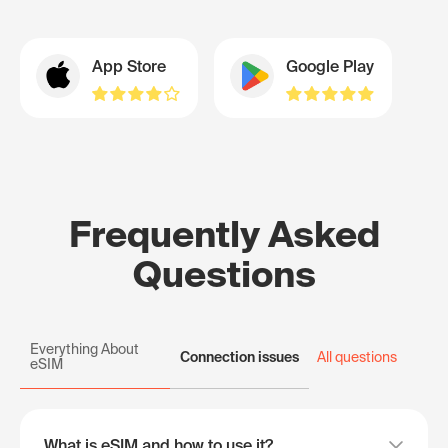
App Store
Google Play
Frequently Asked
Questions
Everything About
Connection issues
All questions
eSIM
What is eSIM and how to use it?