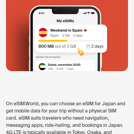
On eSIM.World, you can choose an eSIM for Japan and
get mobile data for your trip without a physical SIM
card. eSIM suits travelers who need navigation,
messaging apps, ride-hailing, and bookings in Japan.
4G LTE is typically available in Tokyo, Osaka, and