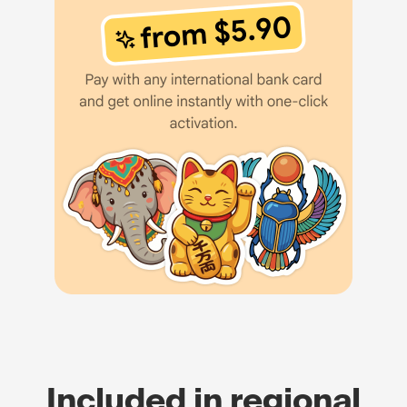
Included in regional