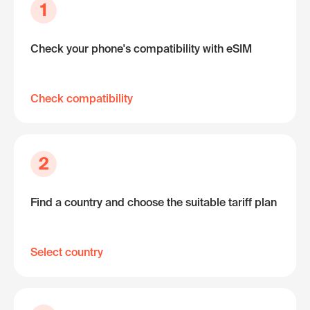
1
Check your phone's compatibility with eSIM
Check compatibility
2
Find a country and choose the suitable tariff plan
Select country