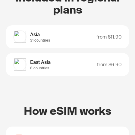
plans
Asia
from
$11.90
31 countries
East Asia
from
$6.90
8 countries
How eSIM works