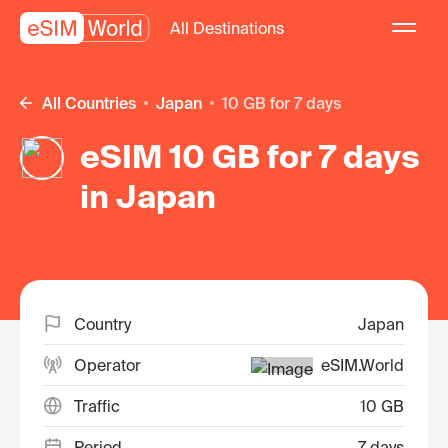
All Destinations
All Countries
Japan
10 GB for 7 days
eSIM 10 GB for 7 days
in Japan
Country
Japan
Operator
eSIM.World
Traffic
10 GB
Period
7 days