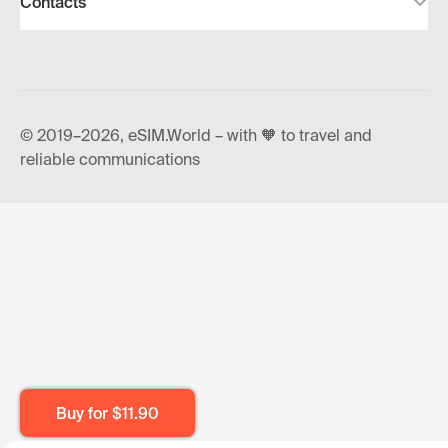
Contacts
© 2019–2026, eSIM.World – with 🧡 to travel and
reliable communications
Buy for
$11.90