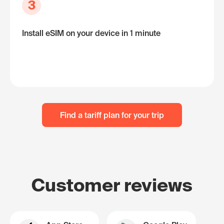
3
Install eSIM on your device in 1 minute
Find a tariff plan for your trip
Customer reviews