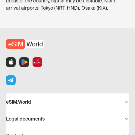
areas of the country, signal may be unstable. Main
arrival airports: Tokyo (NRT, HND), Osaka (KIX).
eSIM.World
Legal documents