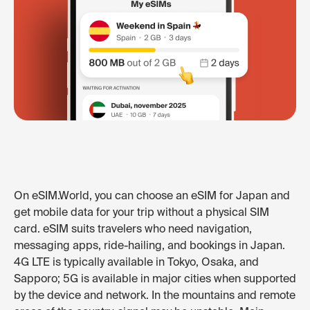
On eSIM.World, you can choose an eSIM for Japan and
get mobile data for your trip without a physical SIM
card. eSIM suits travelers who need navigation,
messaging apps, ride-hailing, and bookings in Japan.
4G LTE is typically available in Tokyo, Osaka, and
Sapporo; 5G is available in major cities when supported
by the device and network. In the mountains and remote