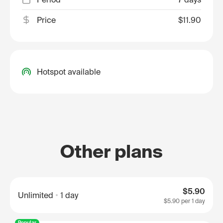
Price
$11.90
Hotspot available
Other plans
$5.90
Unlimited
1 day
$5.90
per 1 day
Popular