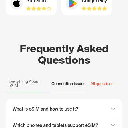
App Store
Google Play
Frequently Asked
Questions
Everything About
Connection issues
All questions
eSIM
What is eSIM and how to use it?
Which phones and tablets support eSIM?