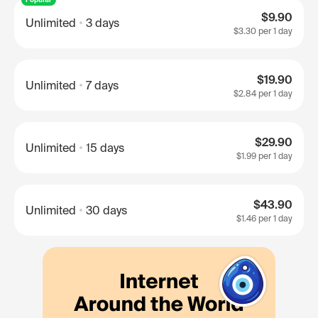
$9.90
Unlimited
3 days
$3.30
per 1 day
$19.90
Unlimited
7 days
$2.84
per 1 day
$29.90
Unlimited
15 days
$1.99
per 1 day
$43.90
Unlimited
30 days
$1.46
per 1 day