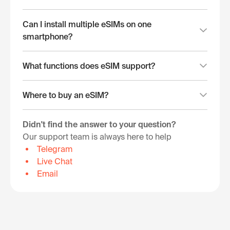
Can I install multiple eSIMs on one
smartphone?
What functions does eSIM support?
Where to buy an eSIM?
Didn't find the answer to your question?
Our support team is always here to help
Telegram
Live Chat
Email