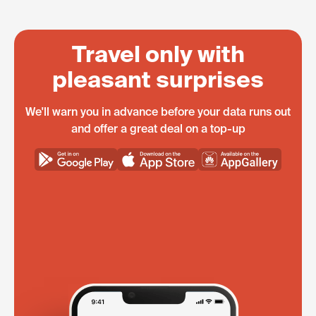
Travel only with
pleasant surprises
We'll warn you in advance before your data runs out
and offer a great deal on a top-up