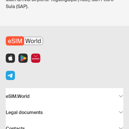
Sula (SAP).
eSIM.World
Legal documents
Contacts