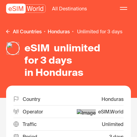
All Destinations
All Countries
Honduras
unlimited for 3 days
eSIM unlimited
for 3 days
in Honduras
Country
Honduras
Operator
eSIM.World
Traffic
Unlimited
Period
3 days