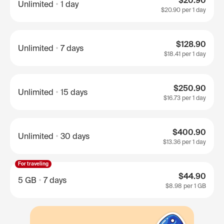
$20.90
Unlimited
1 day
$20.90
per 1 day
$128.90
Unlimited
7 days
$18.41
per 1 day
$250.90
Unlimited
15 days
$16.73
per 1 day
$400.90
Unlimited
30 days
$13.36
per 1 day
For traveling
$44.90
5 GB
7 days
$8.98
per 1 GB