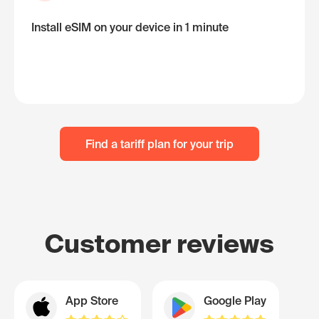
Install eSIM on your device in 1 minute
Find a tariff plan for your trip
Customer reviews
App Store
Google Play