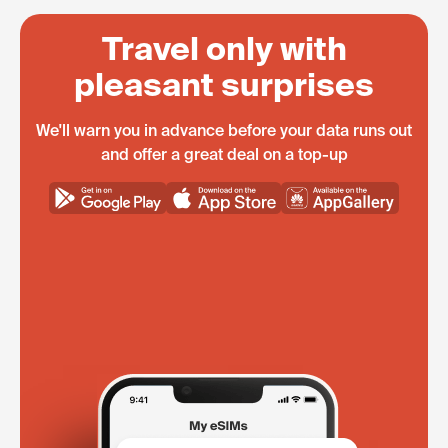
Travel only with
pleasant surprises
We'll warn you in advance before your data runs out
and offer a great deal on a top-up