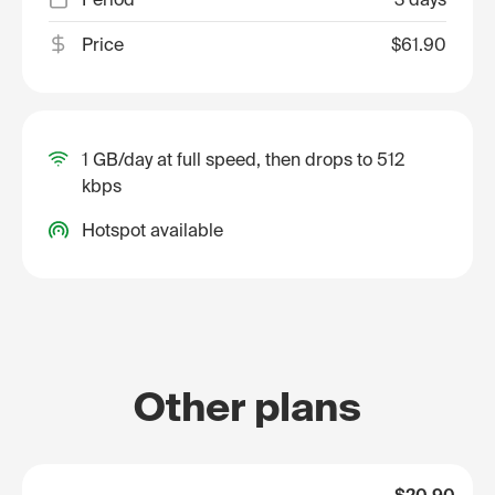
Price
$61.90
1 GB/day at full speed, then drops to 512
kbps
Hotspot available
Other plans