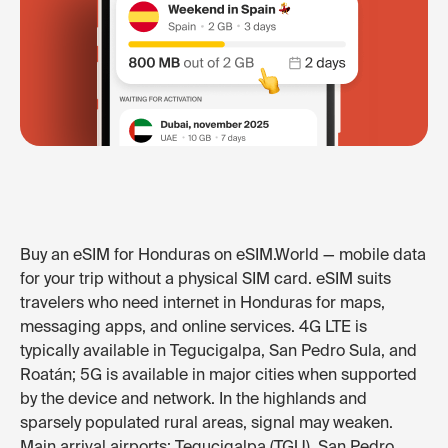
Buy an eSIM for Honduras on eSIM.World — mobile data
for your trip without a physical SIM card. eSIM suits
travelers who need internet in Honduras for maps,
messaging apps, and online services. 4G LTE is
typically available in Tegucigalpa, San Pedro Sula, and
Roatán; 5G is available in major cities when supported
by the device and network. In the highlands and
sparsely populated rural areas, signal may weaken.
Main arrival airports: Tegucigalpa (TGU), San Pedro