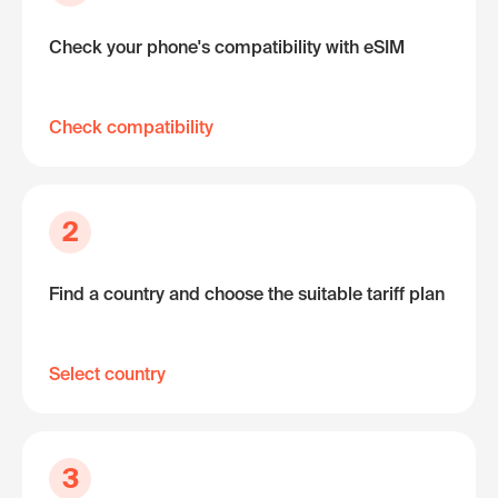
Check your phone's compatibility with eSIM
Check compatibility
2
Find a country and choose the suitable tariff plan
Select country
3