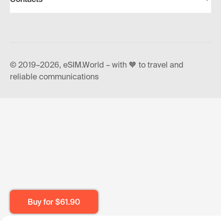
© 2019–2026, eSIM.World – with 🧡 to travel and
reliable communications
Buy for
$61.90