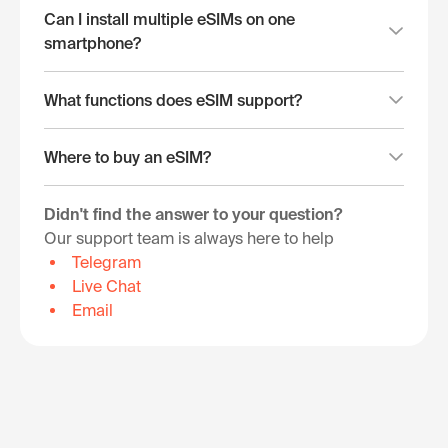
Can I install multiple eSIMs on one
smartphone?
What functions does eSIM support?
Where to buy an eSIM?
Didn't find the answer to your question?
Our support team is always here to help
Telegram
Live Chat
Email