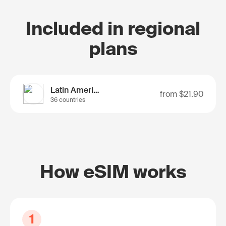
Included in regional
plans
Latin America
from
$21.90
36 countries
How eSIM works
1