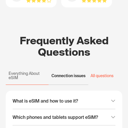
Frequently Asked
Questions
Everything About
Connection issues
All questions
eSIM
What is eSIM and how to use it?
Which phones and tablets support eSIM?