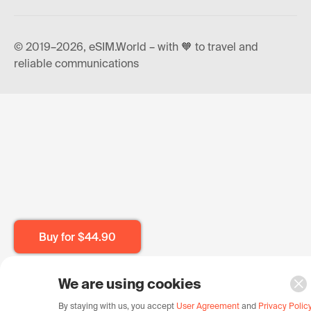
© 2019–2026, eSIM.World – with 🧡 to travel and
reliable communications
Buy for
$44.90
We are using cookies
By staying with us, you accept
User Agreement
and
Privacy Polic