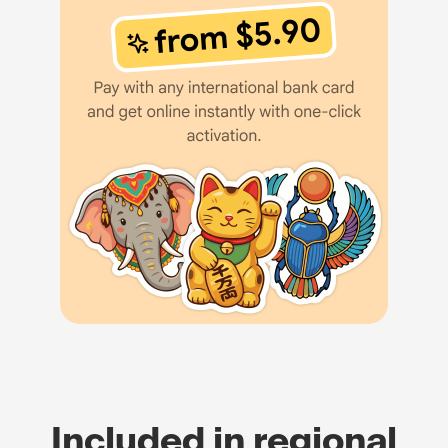
Included in regional