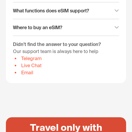
What functions does eSIM support?
Where to buy an eSIM?
Didn't find the answer to your question?
Our support team is always here to help
Telegram
Live Chat
Email
Travel only with