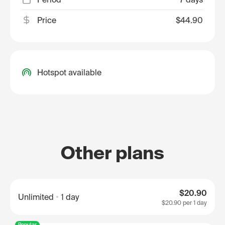
Price
$44.90
Hotspot available
Other plans
$20.90
Unlimited
1 day
$20.90
per 1 day
Popular