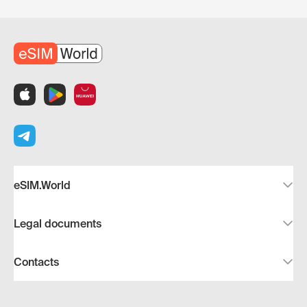
eSIM.World
Legal documents
Contacts