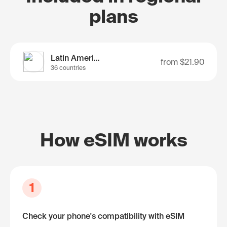
plans
Latin America
from
$21.90
36 countries
How eSIM works
1
Check your phone's compatibility with eSIM