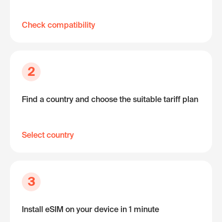
Check compatibility
2
Find a country and choose the suitable tariff plan
Select country
3
Install eSIM on your device in 1 minute