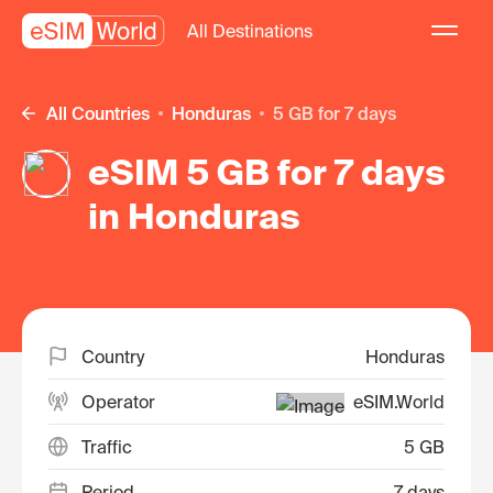
All Destinations
All Countries
Honduras
5 GB for 7 days
eSIM 5 GB for 7 days
in Honduras
Country
Honduras
Operator
eSIM.World
Traffic
5 GB
Period
7 days