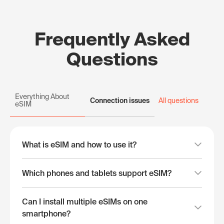
Frequently Asked
Questions
Everything About
Connection issues
All questions
eSIM
What is eSIM and how to use it?
Which phones and tablets support eSIM?
Can I install multiple eSIMs on one
smartphone?