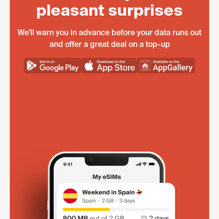
pleasant surprises
We'll warn you in advance before your data runs out
and offer a great deal on a top-up