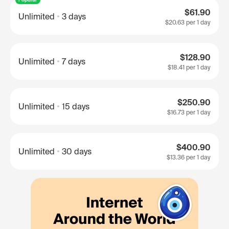
$61.90
Unlimited
3 days
$20.63
per 1 day
$128.90
Unlimited
7 days
$18.41
per 1 day
$250.90
Unlimited
15 days
$16.73
per 1 day
$400.90
Unlimited
30 days
$13.36
per 1 day