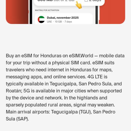
Buy an eSIM for Honduras on eSIM.World — mobile data
for your trip without a physical SIM card. eSIM suits
travelers who need internet in Honduras for maps,
messaging apps, and online services. 4G LTE is
typically available in Tegucigalpa, San Pedro Sula, and
Roatán; 5G is available in major cities when supported
by the device and network. In the highlands and
sparsely populated rural areas, signal may weaken.
Main arrival airports: Tegucigalpa (TGU), San Pedro
Sula (SAP).