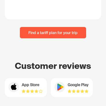
Find a tariff plan for your trip
Customer reviews
App Store
Google Play