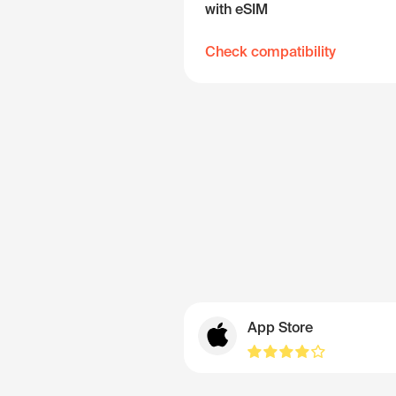
with eSIM
Check compatibility
App Store