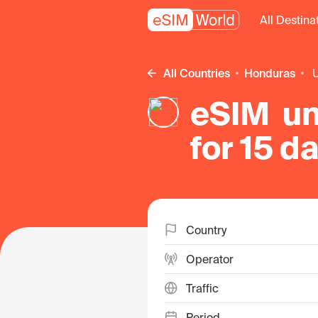
All Destina
All Countries
Honduras
eSIM un
for 15 d
Country
Operator
Traffic
Period