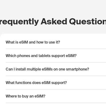
requently Asked Questio
What is eSIM and how to use it?
Which phones and tablets support eSIM?
Can I install multiple eSIMs on one smartphone?
What functions does eSIM support?
Where to buy an eSIM?