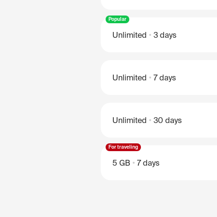
Popular
Unlimited
3 days
Unlimited
7 days
Unlimited
30 days
For traveling
5 GB
7 days