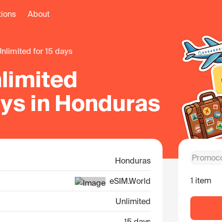
tions
About
unlimited for 15 days
limited
ays in Honduras
Honduras
1 item
eSIM.World
Unlimited
15 days