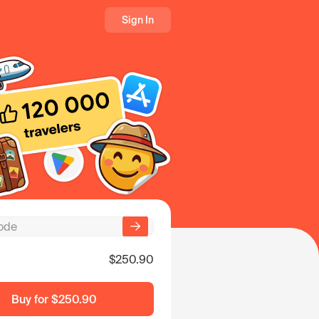
Sign In
$250.90
Buy for
$250.90