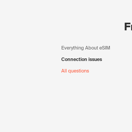
F
Everything About eSIM
Connection issues
All questions