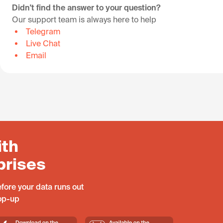
Didn't find the answer to your question?
Our support team is always here to help
Telegram
Live Chat
Email
ith
prises
fore your data runs out
top-up