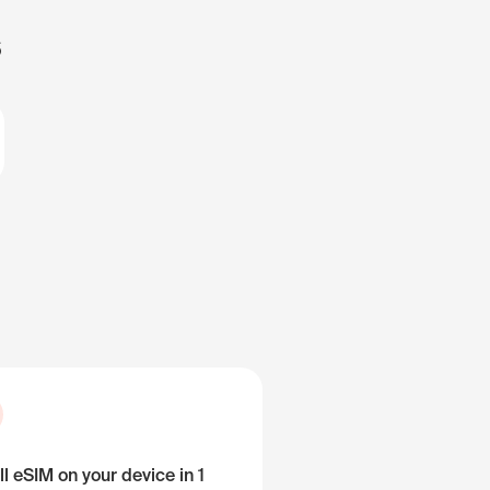
s
ll eSIM on your device in 1