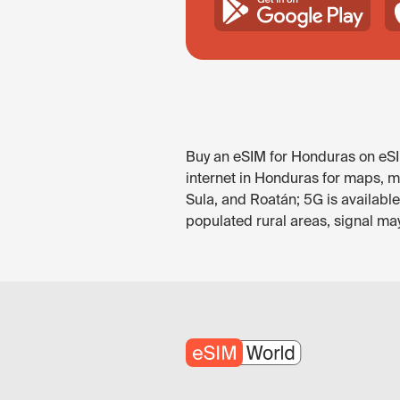
Buy an eSIM for Honduras on eSIM
internet in Honduras for maps, m
Sula, and Roatán; 5G is availabl
populated rural areas, signal ma