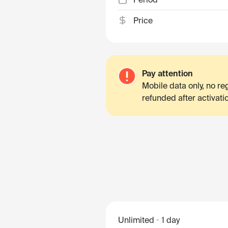
Price
Pay attention
Mobile data only, no r
refunded after activati
Unlimited
1 day