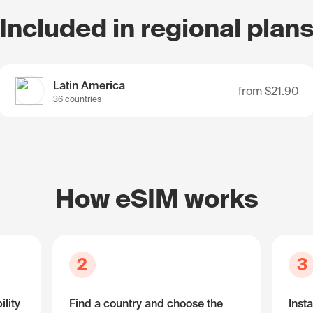
Included in regional plan
Latin America
from
$21.90
36 countries
How eSIM works
2
3
lity
Find a country and choose the
Insta