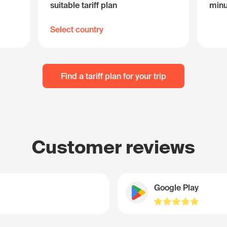
suitable tariff plan
minu
Select country
Find a tariff plan for your trip
Customer reviews
Google Play