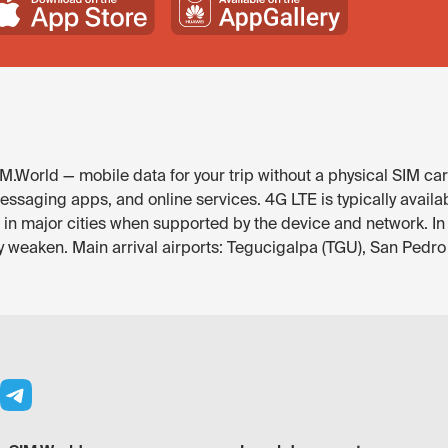
.World — mobile data for your trip without a physical SIM car
essaging apps, and online services. 4G LTE is typically avail
e in major cities when supported by the device and network. In
y weaken. Main arrival airports: Tegucigalpa (TGU), San Pedro