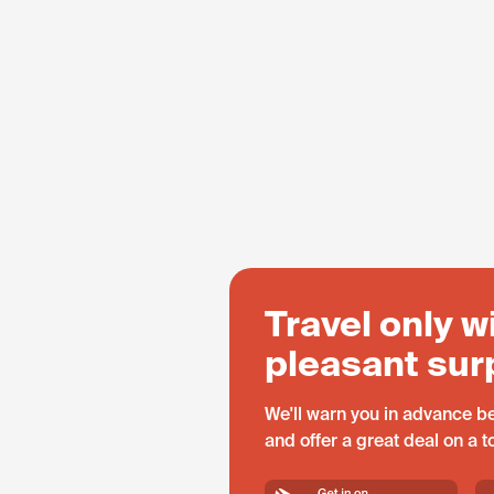
Travel only w
pleasant sur
We'll warn you in advance be
and offer a great deal on a 