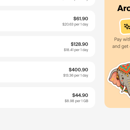
$61.90
$20.63
per 1 day
$128.90
$18.41
per 1 day
$400.90
$13.36
per 1 day
$44.90
$8.98
per 1 GB