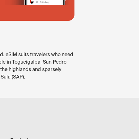
d. eSIM suits travelers who need
able in Tegucigalpa, San Pedro
 the highlands and sparsely
 Sula (SAP).