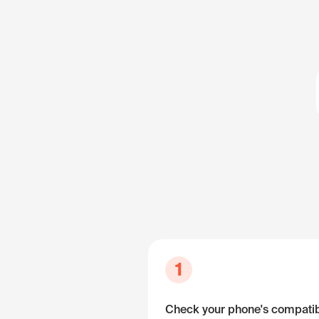
1
Check your phone's compatibi