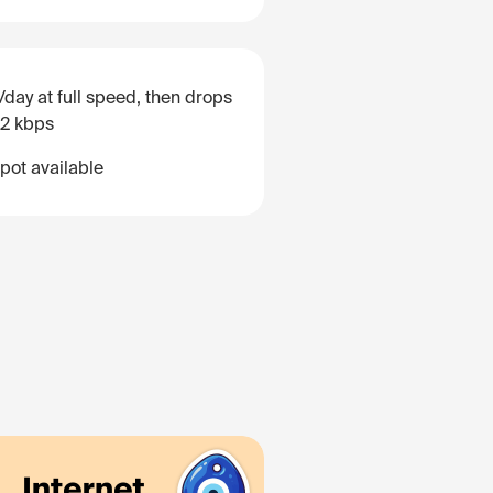
/day at full speed, then drops
12 kbps
pot available