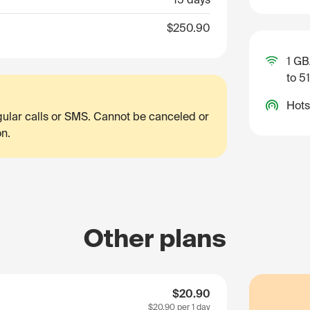
$250.90
1 GB
to 5
Hots
egular calls or SMS. Cannot be canceled or
on.
Other plans
$20.90
$20.90
per 1 day