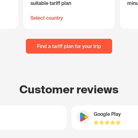
suitable tariff plan
minu
Select country
Find a tariff plan for your trip
Customer reviews
Google Play