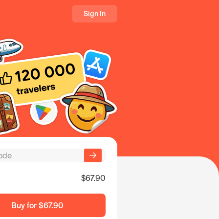
Sign In
$67.90
Buy for
$67.90