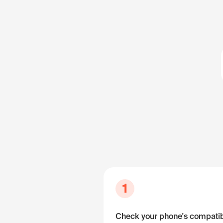
1
Check your phone's compatibi