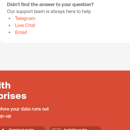
Didn't find the answer to your question?
Our support team is always here to help
Telegram
Live Chat
Email
ith
prises
fore your data runs out
top-up