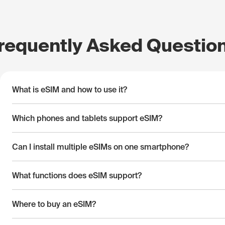
requently Asked Questio
What is eSIM and how to use it?
Which phones and tablets support eSIM?
Can I install multiple eSIMs on one smartphone?
What functions does eSIM support?
Where to buy an eSIM?