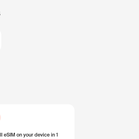
s
ll eSIM on your device in 1