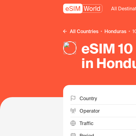
All Destina
All Countries
Honduras
eSIM 10 
in Hond
Country
Operator
Traffic
Period