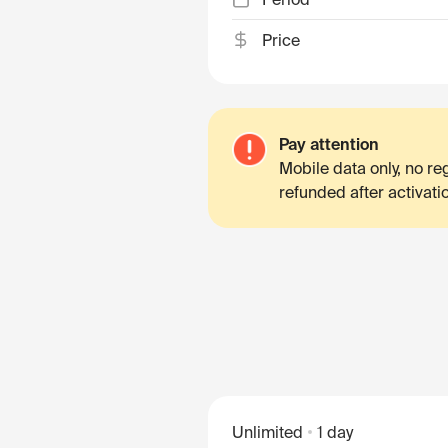
Price
Pay attention
Mobile data only, no r
refunded after activati
Unlimited
1 day