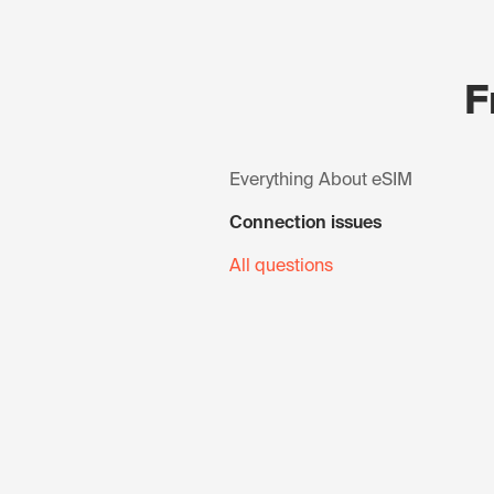
F
Everything About eSIM
Connection issues
All questions