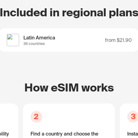
Included in regional plan
Latin America
from
$21.90
36 countries
How eSIM works
2
3
lity
Find a country and choose the
Insta