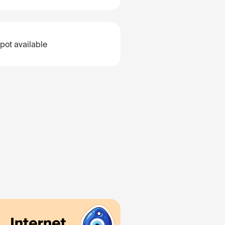
pot available