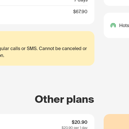
$67.90
Hots
egular calls or SMS. Cannot be canceled or
on.
Other plans
$20.90
$20.90
per 1 day