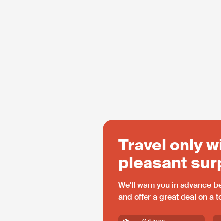
Travel only w
pleasant sur
We'll warn you in advance be
and offer a great deal on a 