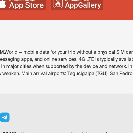
.World — mobile data for your trip without a physical SIM car
essaging apps, and online services. 4G LTE is typically avail
e in major cities when supported by the device and network. In
y weaken. Main arrival airports: Tegucigalpa (TGU), San Pedro