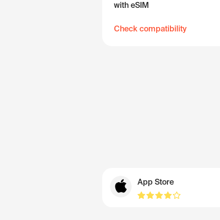
with eSIM
Check compatibility
App Store