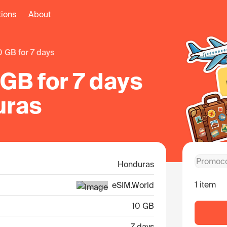
tions
About
10 GB for 7 days
GB for 7 days
uras
Honduras
1 item
eSIM.World
10 GB
7 days