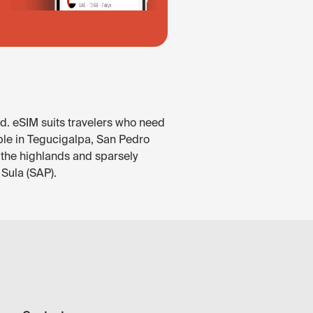
d. eSIM suits travelers who need
able in Tegucigalpa, San Pedro
 the highlands and sparsely
 Sula (SAP).