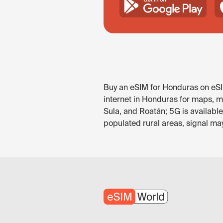
Buy an eSIM for Honduras on eSIM
internet in Honduras for maps, m
Sula, and Roatán; 5G is availabl
populated rural areas, signal ma