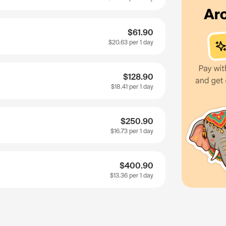
$61.90
$20.63
per 1 day
$128.90
$18.41
per 1 day
$250.90
$16.73
per 1 day
$400.90
$13.36
per 1 day