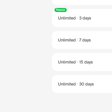
Popular
Unlimited
3 days
Unlimited
7 days
Unlimited
15 days
Unlimited
30 days