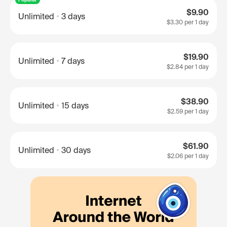
$9.90
Unlimited
3 days
$3.30
per 1 day
$19.90
Unlimited
7 days
$2.84
per 1 day
$38.90
Unlimited
15 days
$2.59
per 1 day
$61.90
Unlimited
30 days
$2.06
per 1 day