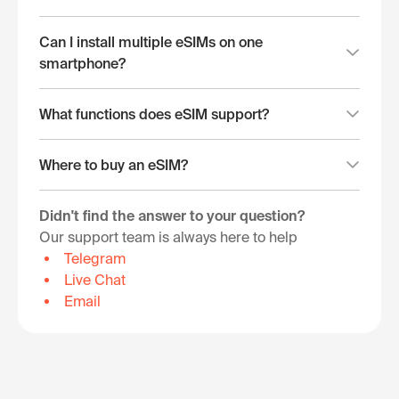
Can I install multiple eSIMs on one
smartphone?
What functions does eSIM support?
Where to buy an eSIM?
Didn't find the answer to your question?
Our support team is always here to help
Telegram
Live Chat
Email