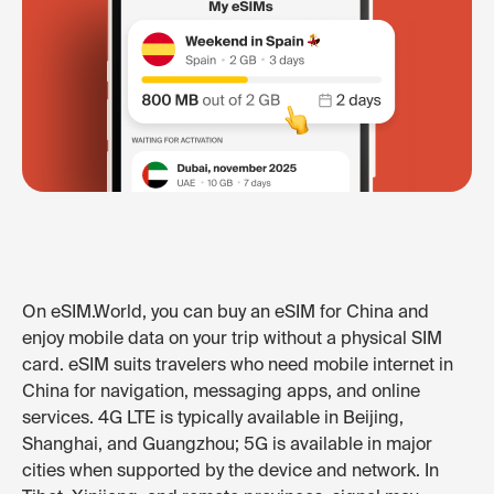
On eSIM.World, you can buy an eSIM for China and
enjoy mobile data on your trip without a physical SIM
card. eSIM suits travelers who need mobile internet in
China for navigation, messaging apps, and online
services. 4G LTE is typically available in Beijing,
Shanghai, and Guangzhou; 5G is available in major
cities when supported by the device and network. In