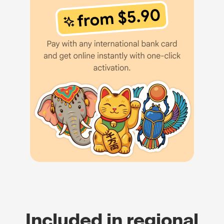
Included in regional