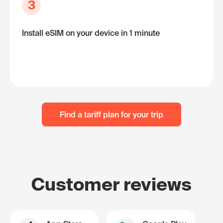
3
Install eSIM on your device in 1 minute
Find a tariff plan for your trip
Customer reviews