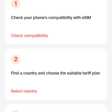
1
Check your phone's compatibility with eSIM
Check compatibility
2
Find a country and choose the suitable tariff plan
Select country