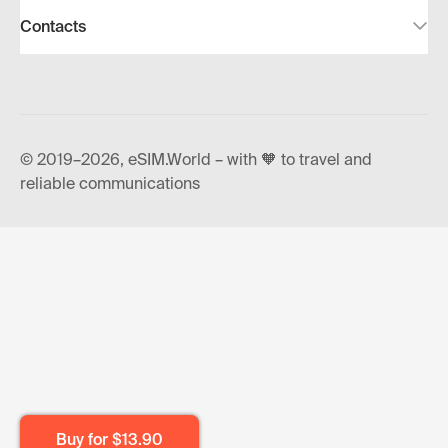
Contacts
© 2019–2026, eSIM.World – with 🧡 to travel and
reliable communications
Buy for
$13.90