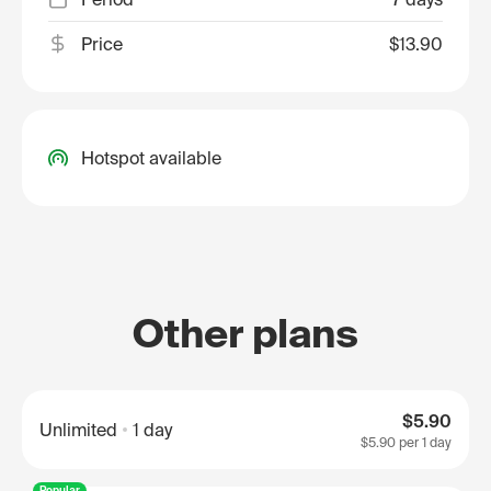
Price
$13.90
Hotspot available
Other plans
$5.90
Unlimited
1 day
$5.90
per 1 day
Popular