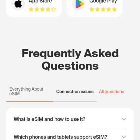
App Store
Google Play
Frequently Asked
Questions
Everything About
Connection issues
All questions
eSIM
What is eSIM and how to use it?
Which phones and tablets support eSIM?