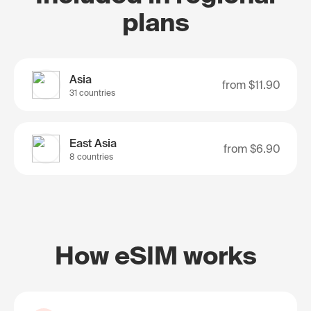
plans
Asia
from
$11.90
31 countries
East Asia
from
$6.90
8 countries
How eSIM works