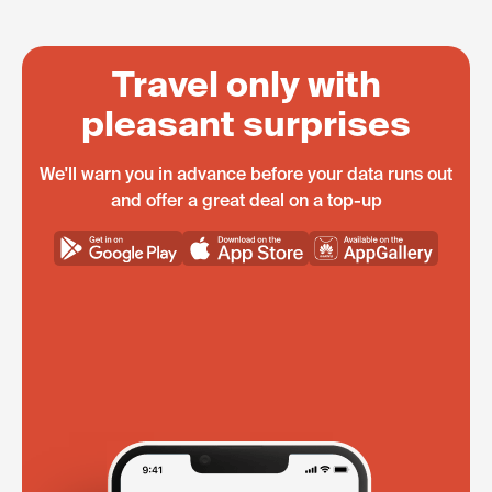
Travel only with
pleasant surprises
We'll warn you in advance before your data runs out
and offer a great deal on a top-up