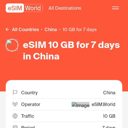
All Destinations
All Countries
China
10 GB for 7 days
eSIM 10 GB for 7 days
in China
Country
China
Operator
eSIM.World
Traffic
10 GB
Period
7 days