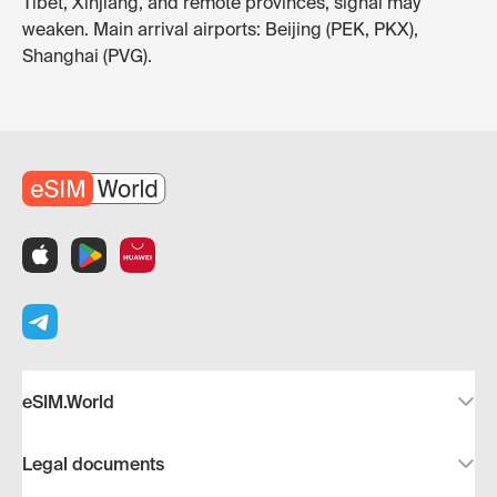
Tibet, Xinjiang, and remote provinces, signal may
weaken. Main arrival airports: Beijing (PEK, PKX),
Shanghai (PVG).
eSIM.World
Legal documents