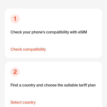
1
Check your phone's compatibility with eSIM
Check compatibility
2
Find a country and choose the suitable tariff plan
Select country