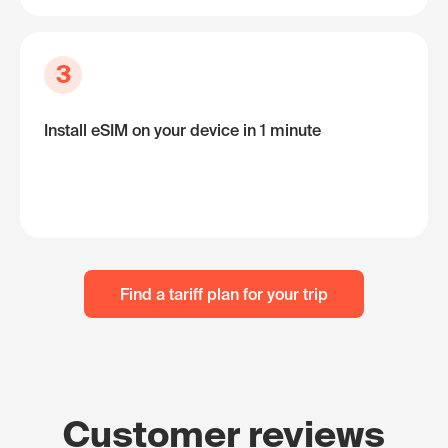
3
Install eSIM on your device in 1 minute
Find a tariff plan for your trip
Customer reviews