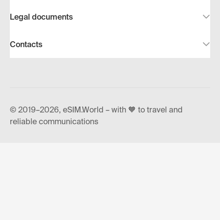
Legal documents
Contacts
© 2019–2026, eSIM.World – with 🧡 to travel and
reliable communications