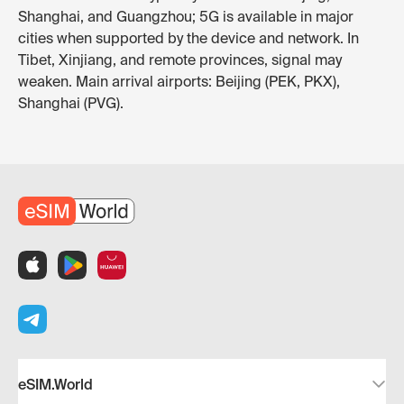
Shanghai, and Guangzhou; 5G is available in major
cities when supported by the device and network. In
Tibet, Xinjiang, and remote provinces, signal may
weaken. Main arrival airports: Beijing (PEK, PKX),
Shanghai (PVG).
eSIM.World