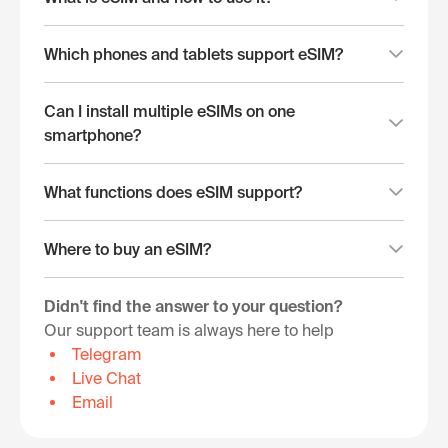
Which phones and tablets support eSIM?
Can I install multiple eSIMs on one
smartphone?
What functions does eSIM support?
Where to buy an eSIM?
Didn't find the answer to your question?
Our support team is always here to help
Telegram
Live Chat
Email