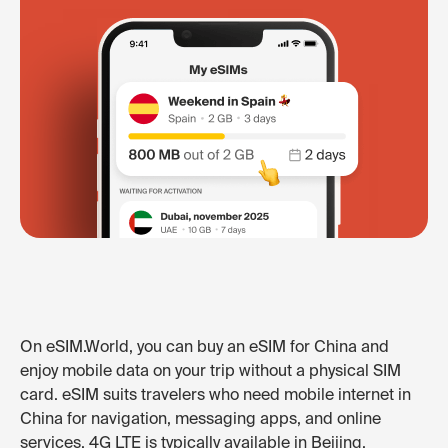
On eSIM.World, you can buy an eSIM for China and
enjoy mobile data on your trip without a physical SIM
card. eSIM suits travelers who need mobile internet in
China for navigation, messaging apps, and online
services. 4G LTE is typically available in Beijing,