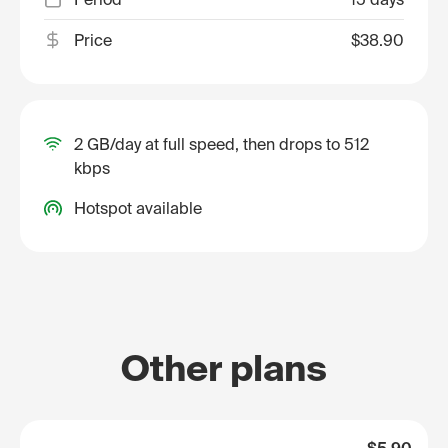
Price
$38.90
2 GB/day at full speed, then drops to 512
kbps
Hotspot available
Other plans