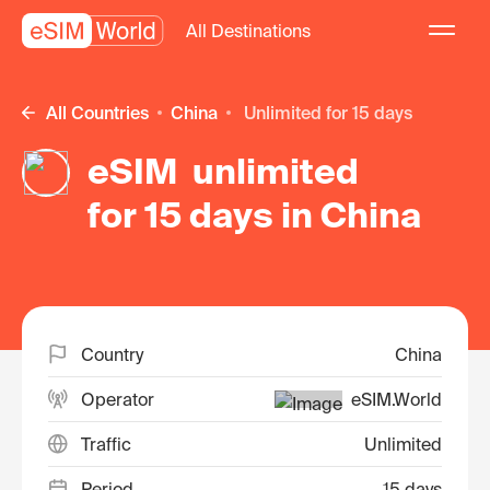
All Destinations
All Countries
China
unlimited for 15 days
eSIM unlimited
for 15 days in China
Country
China
Operator
eSIM.World
Traffic
Unlimited
Period
15 days