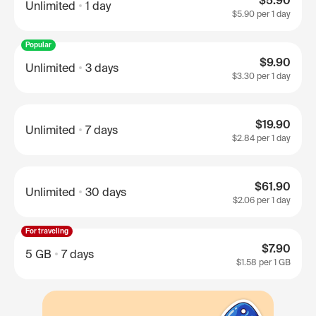
$5.90
Unlimited
1 day
$5.90
per 1 day
Popular
$9.90
Unlimited
3 days
$3.30
per 1 day
$19.90
Unlimited
7 days
$2.84
per 1 day
$61.90
Unlimited
30 days
$2.06
per 1 day
For traveling
$7.90
5 GB
7 days
$1.58
per 1 GB