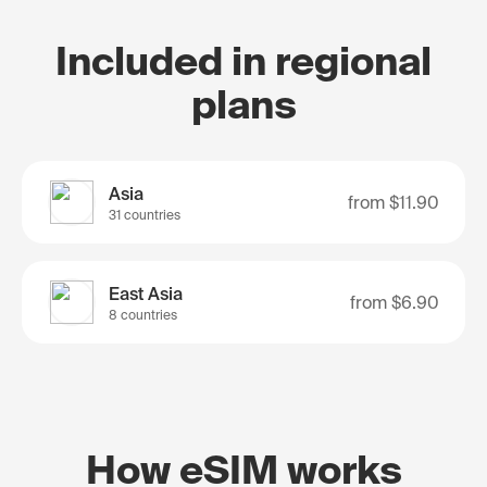
Included in regional
plans
Asia
from
$11.90
31 countries
East Asia
from
$6.90
8 countries
How eSIM works