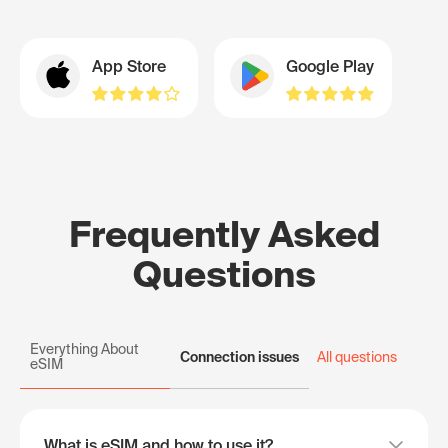
App Store
Google Play
Frequently Asked
Questions
Everything About
Connection issues
All questions
eSIM
What is eSIM and how to use it?