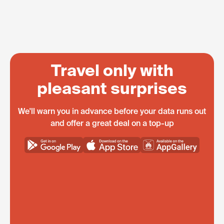
Travel only with
pleasant surprises
We'll warn you in advance before your data runs out
and offer a great deal on a top-up