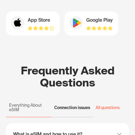
App Store
Google Play
Frequently Asked
Questions
Everything About
Connection issues
All questions
eSIM
What is eSIM and how to use it?