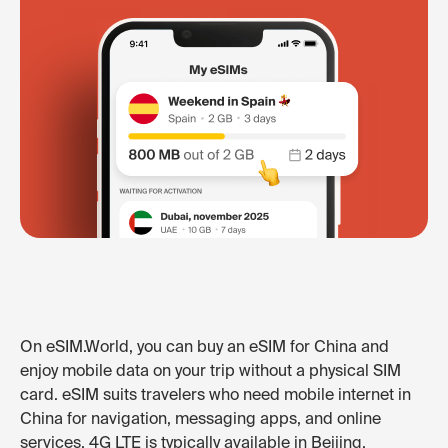
On eSIM.World, you can buy an eSIM for China and
enjoy mobile data on your trip without a physical SIM
card. eSIM suits travelers who need mobile internet in
China for navigation, messaging apps, and online
services. 4G LTE is typically available in Beijing,