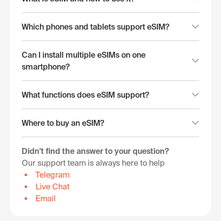
Which phones and tablets support eSIM?
Can I install multiple eSIMs on one
smartphone?
What functions does eSIM support?
Where to buy an eSIM?
Didn't find the answer to your question?
Our support team is always here to help
Telegram
Live Chat
Email