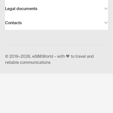
Legal documents
Contacts
© 2019–2026, eSIM.World – with 🧡 to travel and
reliable communications