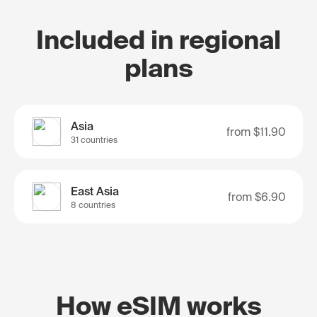
Included in regional
plans
Asia
from
$11.90
31 countries
East Asia
from
$6.90
8 countries
How eSIM works