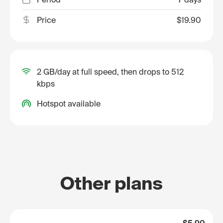
Price
$19.90
2 GB/day at full speed, then drops to 512
kbps
Hotspot available
Other plans