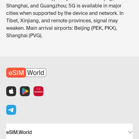
Shanghai, and Guangzhou; 5G is available in major
cities when supported by the device and network. In
Tibet, Xinjiang, and remote provinces, signal may
weaken. Main arrival airports: Beijing (PEK, PKX),
Shanghai (PVG).
eSIM.World