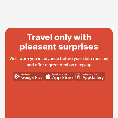
Travel only with
pleasant surprises
We'll warn you in advance before your data runs out
and offer a great deal on a top-up