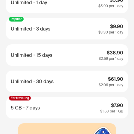
$5.90
Unlimited
1 day
$5.90
per 1 day
Popular
$9.90
Unlimited
3 days
$3.30
per 1 day
$38.90
Unlimited
15 days
$2.59
per 1 day
$61.90
Unlimited
30 days
$2.06
per 1 day
For traveling
$7.90
5 GB
7 days
$1.58
per 1 GB