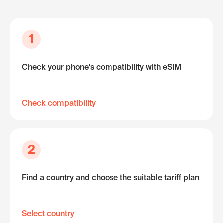
1
Check your phone's compatibility with eSIM
Check compatibility
2
Find a country and choose the suitable tariff plan
Select country