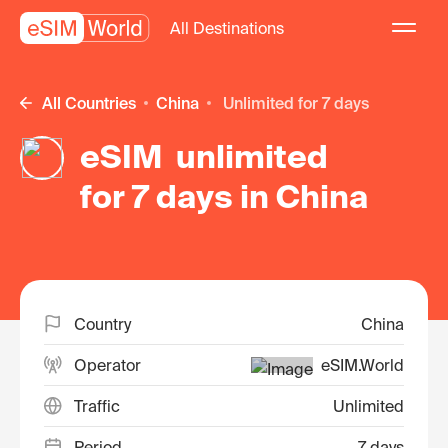
All Destinations
All Countries
China
unlimited for 7 days
eSIM unlimited
for 7 days in China
Country
China
Operator
eSIM.World
Traffic
Unlimited
Period
7 days