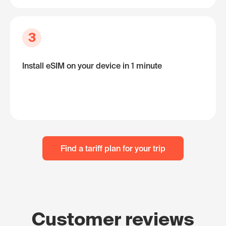
3
Install eSIM on your device in 1 minute
Find a tariff plan for your trip
Customer reviews