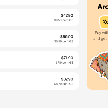
$47.90
$9.58
per 1 GB
$69.90
$6.99
per 1 GB
$71.90
$7.19
per 1 GB
$87.90
$8.79
per 1 GB