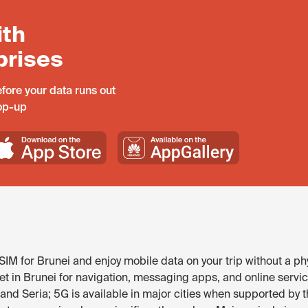
ith
prises
fore your data runs out
top-up
IM for Brunei and enjoy mobile data on your trip without a ph
t in Brunei for navigation, messaging apps, and online service
nd Seria; 5G is available in major cities when supported by t