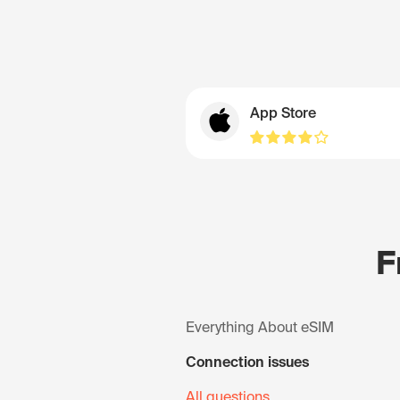
App Store
F
Everything About eSIM
Connection issues
All questions