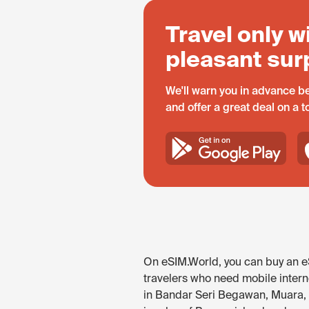
Travel only w
pleasant sur
We'll warn you in advance be
and offer a great deal on a 
On eSIM.World, you can buy an eS
travelers who need mobile interne
in Bandar Seri Begawan, Muara, a