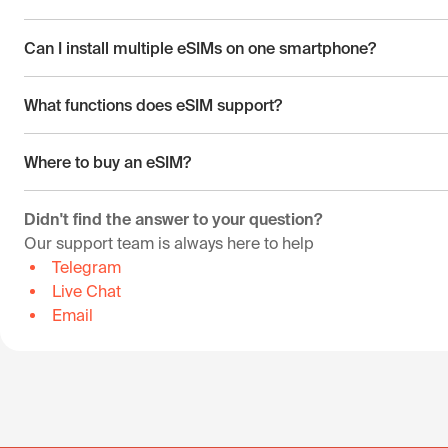
Can I install multiple eSIMs on one smartphone?
What functions does eSIM support?
Where to buy an eSIM?
Didn't find the answer to your question?
Our support team is always here to help
Telegram
Live Chat
Email