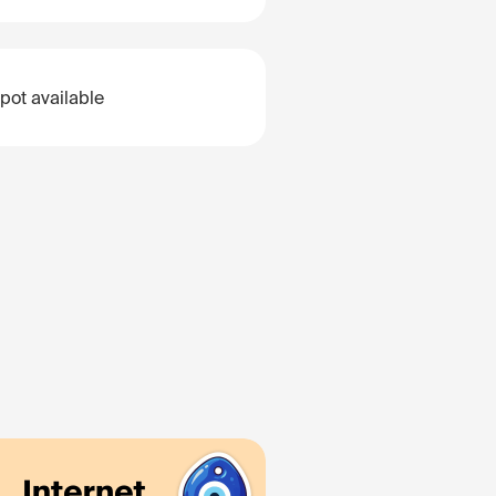
pot available