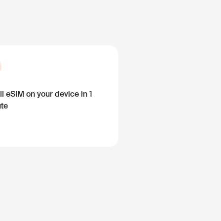
ll eSIM on your device in 1
te