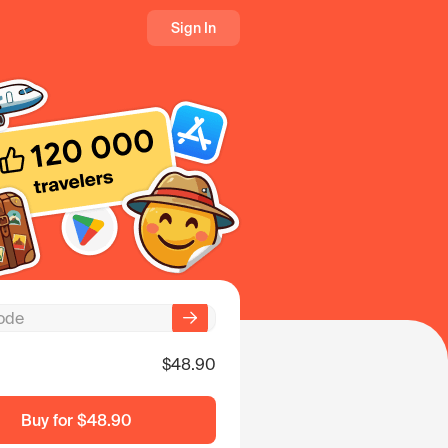
Sign In
$48.90
Buy for
$48.90