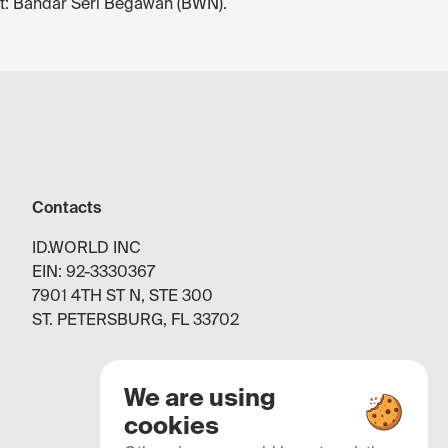
ort: Bandar Seri Begawan (BWN).
Contacts
ID.WORLD INC
EIN: 92-3330367
7901 4TH ST N, STE 300
ST. PETERSBURG, FL 33702
We are using
cookies