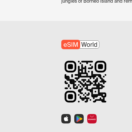
jungles of Borneo island and rem