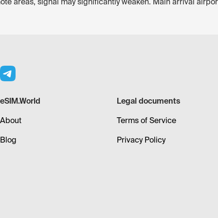
ote areas, signal may significantly weaken. Main arrival airp
eSIM.World
Legal documents
About
Terms of Service
Blog
Privacy Policy