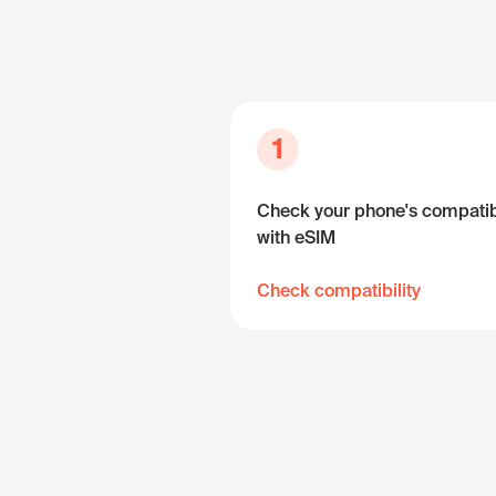
1
Check your phone's compatibi
with eSIM
Check compatibility