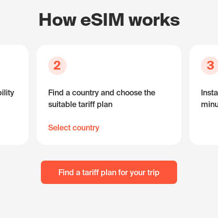
How eSIM works
2
3
lity
Find a country and choose the
Insta
suitable tariff plan
minu
Select country
Find a tariff plan for your trip