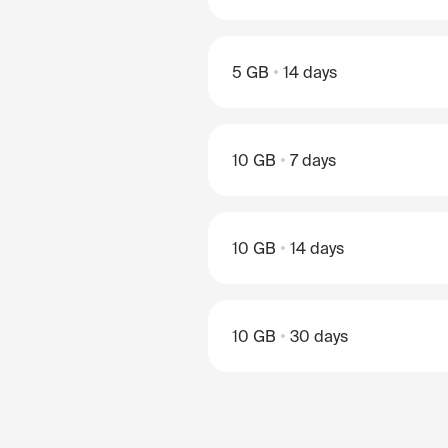
5 GB
14 days
10 GB
7 days
10 GB
14 days
10 GB
30 days