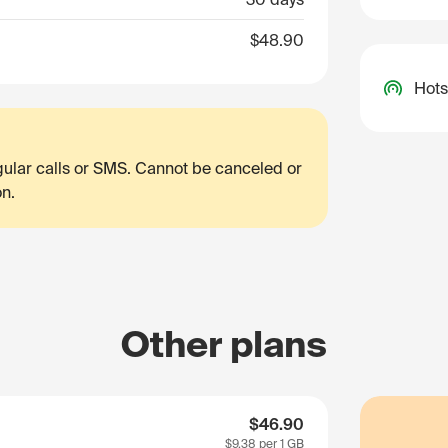
$48.90
Hots
egular calls or SMS. Cannot be canceled or
on.
Other plans
$46.90
$9.38
per 1 GB