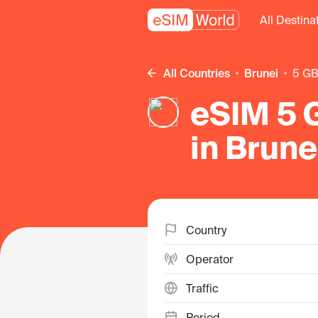
All Destina
All Countries
Brunei
5 G
eSIM 5 
in Brune
Country
Operator
Traffic
Period