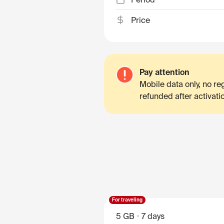
Price
Pay attention
Mobile data only, no r
refunded after activati
For traveling
5 GB
7 days