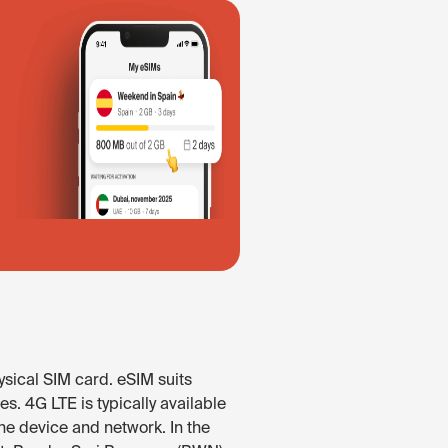
ysical SIM card. eSIM suits
s. 4G LTE is typically available
he device and network. In the