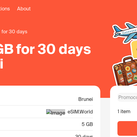
tions
About
B for 30 days
GB for 30 days
i
Brunei
1 item
eSIM.World
5 GB
30 days