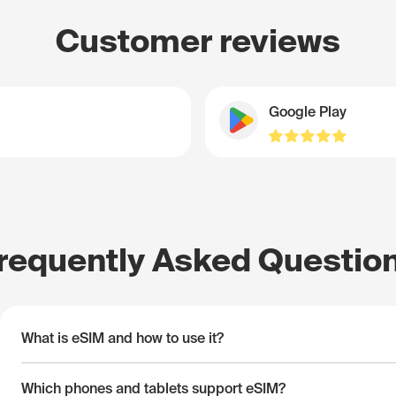
Customer reviews
Google Play
requently Asked Questio
What is eSIM and how to use it?
Which phones and tablets support eSIM?