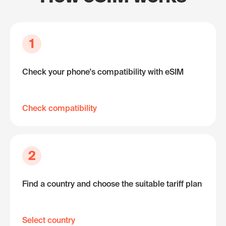
1
Check your phone's compatibility with eSIM
Check compatibility
2
Find a country and choose the suitable tariff plan
Select country