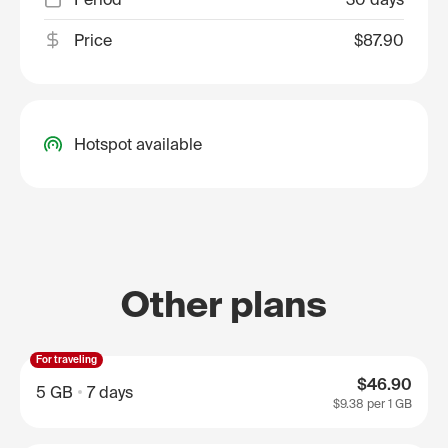
Price
$87.90
Hotspot available
Other plans
For traveling
$46.90
5 GB
7 days
$9.38
per 1 GB