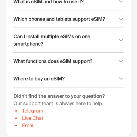
What is eSIM and how to use it?
Which phones and tablets support eSIM?
Can I install multiple eSIMs on one
smartphone?
What functions does eSIM support?
Where to buy an eSIM?
Didn't find the answer to your question?
Our support team is always here to help
Telegram
Live Chat
Email