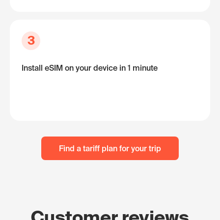
3
Install eSIM on your device in 1 minute
Find a tariff plan for your trip
Customer reviews