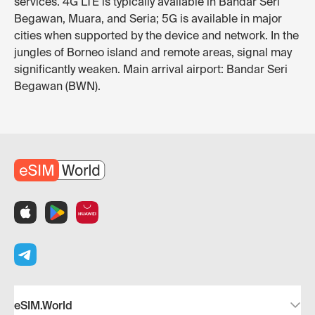
services. 4G LTE is typically available in Bandar Seri
Begawan, Muara, and Seria; 5G is available in major
cities when supported by the device and network. In the
jungles of Borneo island and remote areas, signal may
significantly weaken. Main arrival airport: Bandar Seri
Begawan (BWN).
eSIM.World