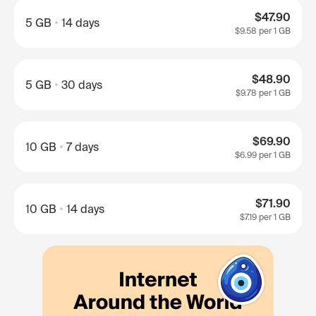
$47.90
5 GB
14 days
$9.58
per 1 GB
$48.90
5 GB
30 days
$9.78
per 1 GB
$69.90
10 GB
7 days
$6.99
per 1 GB
$71.90
10 GB
14 days
$7.19
per 1 GB