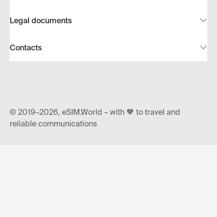
Legal documents
Contacts
© 2019–2026, eSIM.World – with 🧡 to travel and
reliable communications