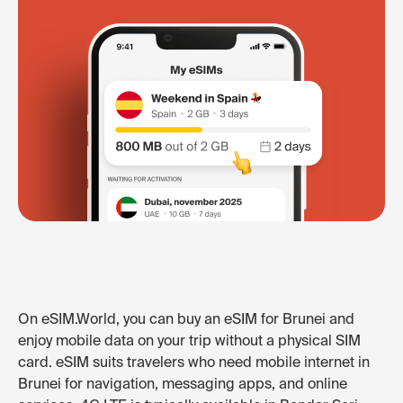
On eSIM.World, you can buy an eSIM for Brunei and
enjoy mobile data on your trip without a physical SIM
card. eSIM suits travelers who need mobile internet in
Brunei for navigation, messaging apps, and online