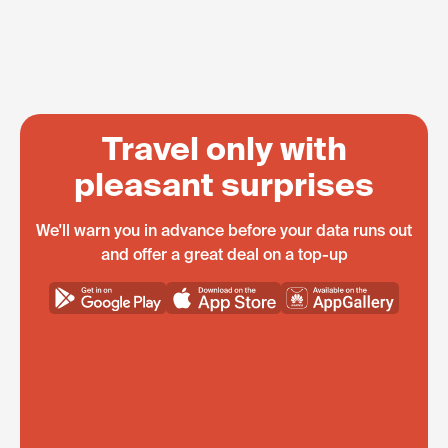
Travel only with
pleasant surprises
We'll warn you in advance before your data runs out
and offer a great deal on a top-up