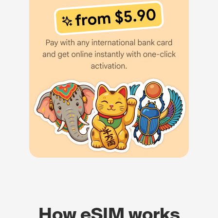
How eSIM works