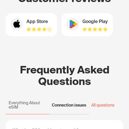
App Store
Google Play
Frequently Asked
Questions
Everything About
Connection issues
All questions
eSIM