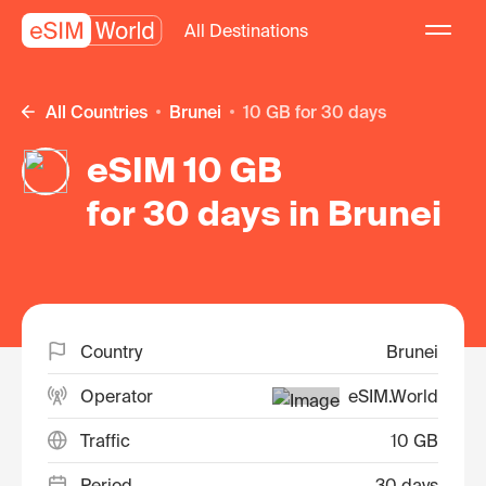
All Destinations
All Countries
Brunei
10 GB for 30 days
eSIM 10 GB
for 30 days in Brunei
Country
Brunei
Operator
eSIM.World
Traffic
10 GB
Period
30 days