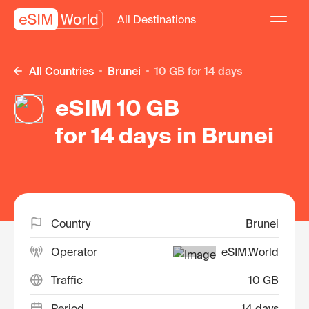
All Destinations
All Countries
Brunei
10 GB for 14 days
eSIM 10 GB
for 14 days in Brunei
Country
Brunei
Operator
eSIM.World
Traffic
10 GB
Period
14 days