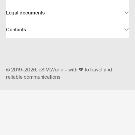
Legal documents
Contacts
© 2019–2026, eSIM.World – with 🧡 to travel and
reliable communications