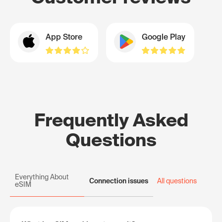
App Store
Google Play
Frequently Asked
Questions
Everything About
Connection issues
All questions
eSIM