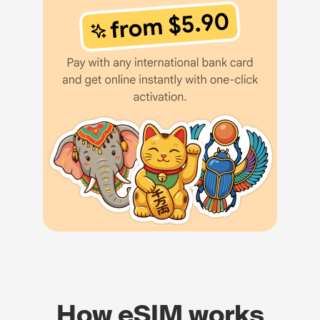
How eSIM works