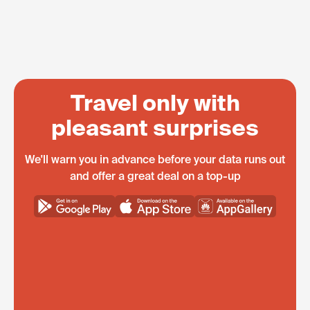
Travel only with
pleasant surprises
We'll warn you in advance before your data runs out
and offer a great deal on a top-up