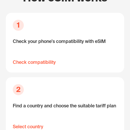
1
Check your phone's compatibility with eSIM
Check compatibility
2
Find a country and choose the suitable tariff plan
Select country