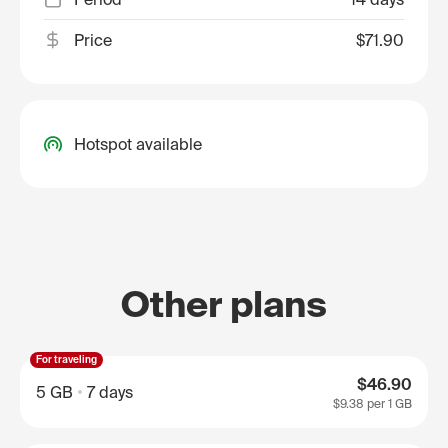
Price
$71.90
Hotspot available
Other plans
For traveling
$46.90
5 GB
7 days
$9.38
per 1 GB