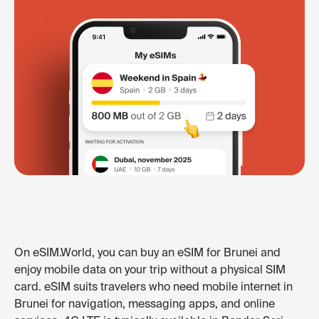
On eSIM.World, you can buy an eSIM for Brunei and
enjoy mobile data on your trip without a physical SIM
card. eSIM suits travelers who need mobile internet in
Brunei for navigation, messaging apps, and online