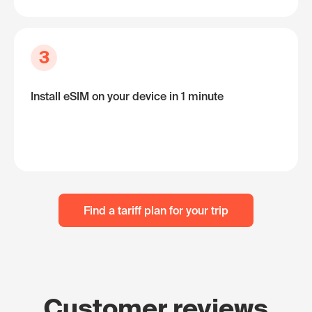
3
Install eSIM on your device in 1 minute
Find a tariff plan for your trip
Customer reviews