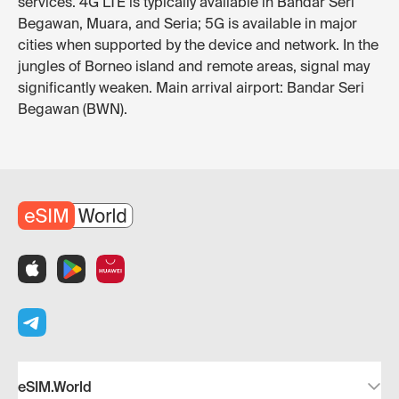
services. 4G LTE is typically available in Bandar Seri
Begawan, Muara, and Seria; 5G is available in major
cities when supported by the device and network. In the
jungles of Borneo island and remote areas, signal may
significantly weaken. Main arrival airport: Bandar Seri
Begawan (BWN).
eSIM.World