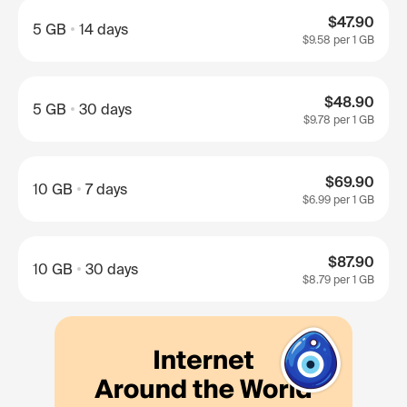
$47.90
5 GB
14 days
$9.58
per 1 GB
$48.90
5 GB
30 days
$9.78
per 1 GB
$69.90
10 GB
7 days
$6.99
per 1 GB
$87.90
10 GB
30 days
$8.79
per 1 GB