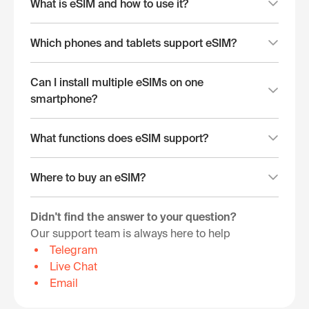
What is eSIM and how to use it?
Which phones and tablets support eSIM?
Can I install multiple eSIMs on one
smartphone?
What functions does eSIM support?
Where to buy an eSIM?
Didn't find the answer to your question?
Our support team is always here to help
Telegram
Live Chat
Email