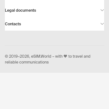
Legal documents
Contacts
© 2019–2026, eSIM.World – with 🧡 to travel and
reliable communications