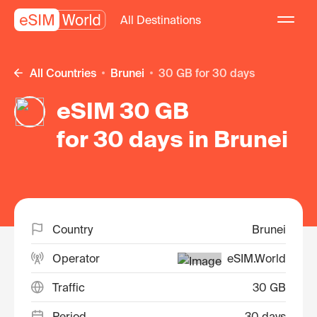
All Destinations
All Countries
Brunei
30 GB for 30 days
eSIM 30 GB
for 30 days in Brunei
Country
Brunei
Operator
eSIM.World
Traffic
30 GB
Period
30 days