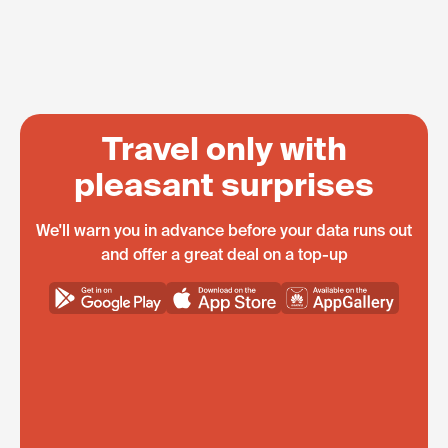
Travel only with
pleasant surprises
We'll warn you in advance before your data runs out
and offer a great deal on a top-up