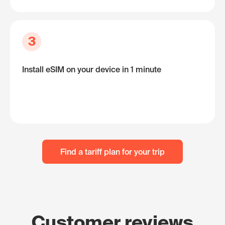
3
Install eSIM on your device in 1 minute
Find a tariff plan for your trip
Customer reviews