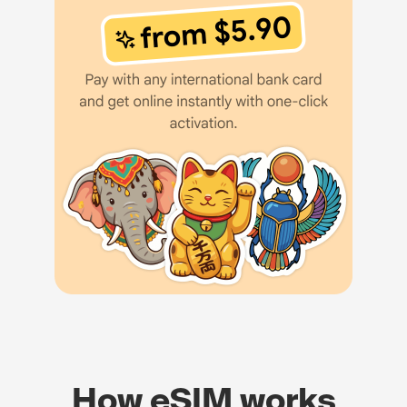
How eSIM works