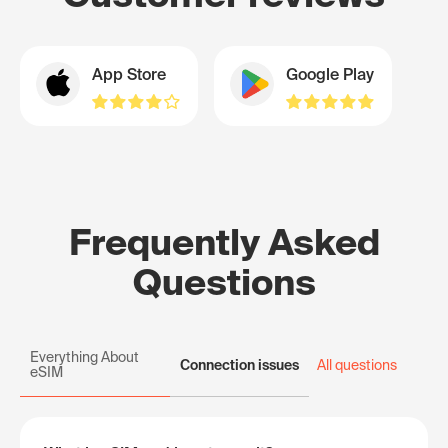
App Store
Google Play
Frequently Asked
Questions
Everything About
Connection issues
All questions
eSIM