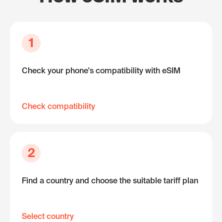
1
Check your phone's compatibility with eSIM
Check compatibility
2
Find a country and choose the suitable tariff plan
Select country