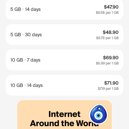
$47.90
5 GB
14 days
$9.58
per 1 GB
$48.90
5 GB
30 days
$9.78
per 1 GB
$69.90
10 GB
7 days
$6.99
per 1 GB
$71.90
10 GB
14 days
$7.19
per 1 GB