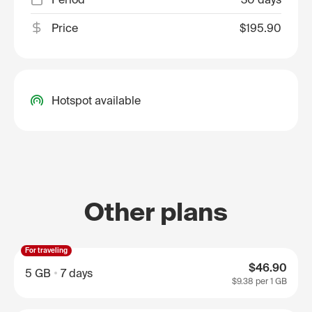
Price
$195.90
Hotspot available
Other plans
For traveling
$46.90
5 GB
7 days
$9.38
per 1 GB