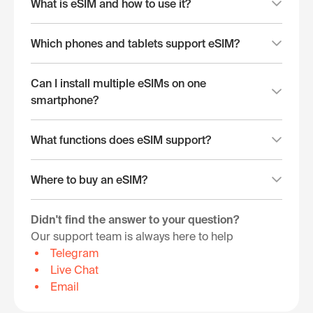
What is eSIM and how to use it?
Which phones and tablets support eSIM?
Can I install multiple eSIMs on one
smartphone?
What functions does eSIM support?
Where to buy an eSIM?
Didn't find the answer to your question?
Our support team is always here to help
Telegram
Live Chat
Email