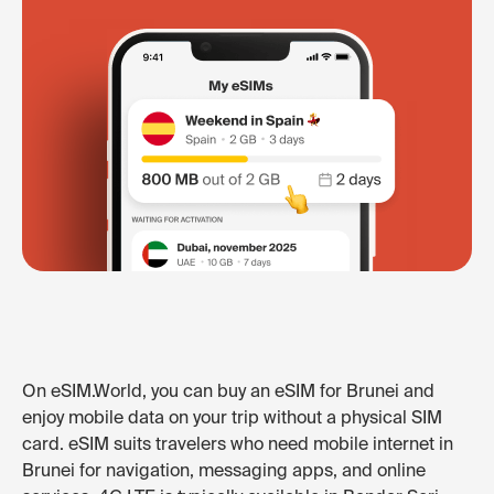
On eSIM.World, you can buy an eSIM for Brunei and
enjoy mobile data on your trip without a physical SIM
card. eSIM suits travelers who need mobile internet in
Brunei for navigation, messaging apps, and online