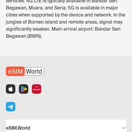
services. 4G LTE is typically available in Bandar Seri
Begawan, Muara, and Seria; 5G is available in major
cities when supported by the device and network. In the
jungles of Borneo island and remote areas, signal may
significantly weaken. Main arrival airport: Bandar Seri
Begawan (BWN).
eSIM.World