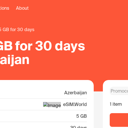
tions
About
5 GB for 30 days
GB for 30 days
aijan
Azerbaijan
1 item
eSIM.World
5 GB
30 days