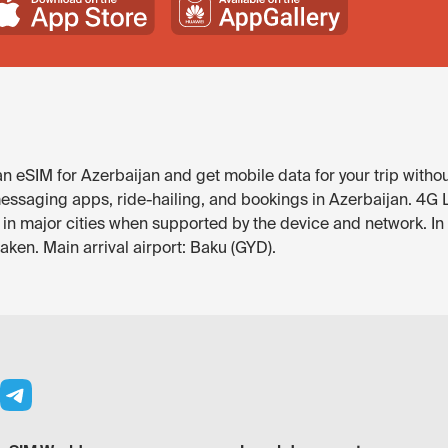
 eSIM for Azerbaijan and get mobile data for your trip withou
ssaging apps, ride-hailing, and bookings in Azerbaijan. 4G LTE
e in major cities when supported by the device and network. 
ken. Main arrival airport: Baku (GYD).