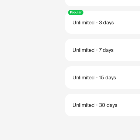
Popular
Unlimited
3 days
Unlimited
7 days
Unlimited
15 days
Unlimited
30 days