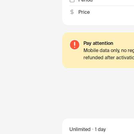
Price
Pay attention
Mobile data only, no r
refunded after activati
Unlimited
1 day