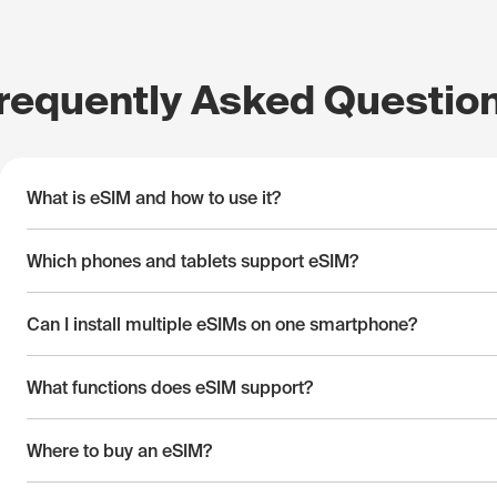
requently Asked Questio
What is eSIM and how to use it?
Which phones and tablets support eSIM?
Can I install multiple eSIMs on one smartphone?
What functions does eSIM support?
Where to buy an eSIM?