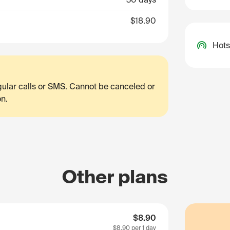
$18.90
Hots
egular calls or SMS. Cannot be canceled or
on.
Other plans
$8.90
$8.90
per 1 day