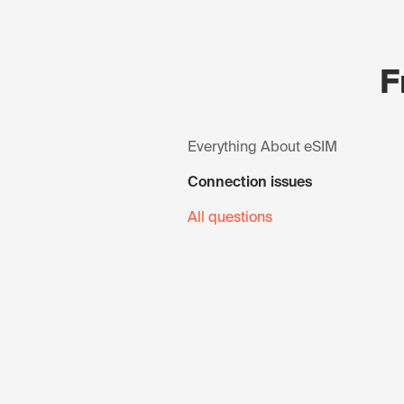
F
Everything About eSIM
Connection issues
All questions