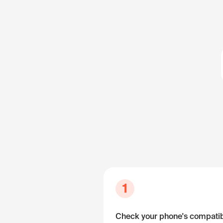
1
Check your phone's compatibi