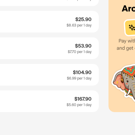
$25.90
$8.63
per 1 day
$53.90
$7.70
per 1 day
$104.90
$6.99
per 1 day
$167.90
$5.60
per 1 day