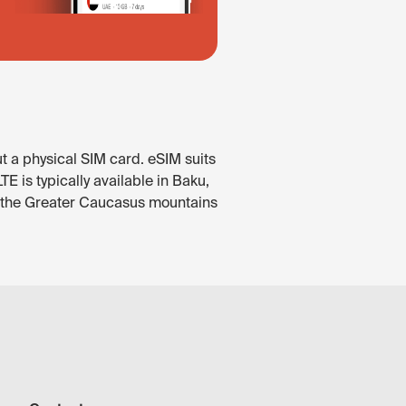
t a physical SIM card. eSIM suits
 is typically available in Baku,
In the Greater Caucasus mountains