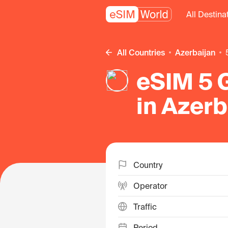
All Destina
All Countries
Azerbaijan
eSIM 5 
in Azerb
Country
Operator
Traffic
Period