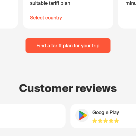
suitable tariff plan
minu
Select country
Find a tariff plan for your trip
Customer reviews
Google Play