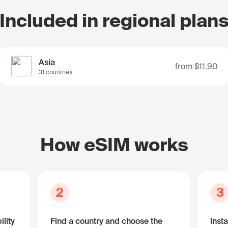
Included in regional plan
Asia
from
$11.90
31 countries
How eSIM works
2
3
lity
Find a country and choose the
Insta