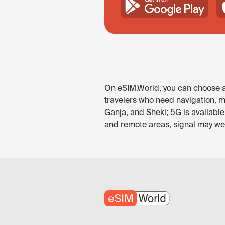
On eSIM.World, you can choose an
travelers who need navigation, me
Ganja, and Sheki; 5G is availabl
and remote areas, signal may wea