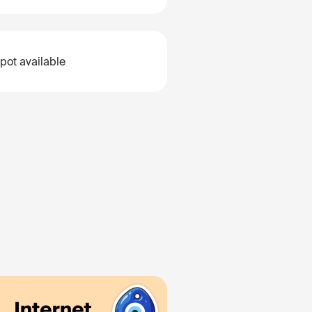
pot available