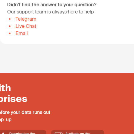
Didn't find the answer to your question?
Our support team is always here to help
Telegram
Live Chat
Email
ith
prises
fore your data runs out
top-up