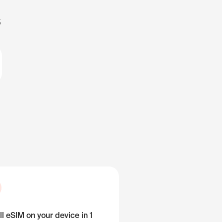
s
ll eSIM on your device in 1