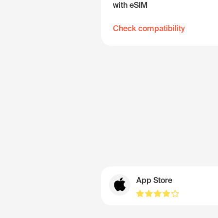
with eSIM
Check compatibility
App Store