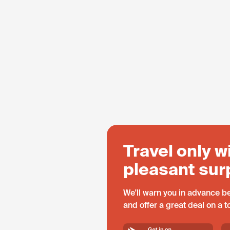
Travel only w
pleasant sur
We'll warn you in advance be
and offer a great deal on a 