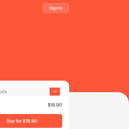
Sign In
$18.90
Buy for
$18.90