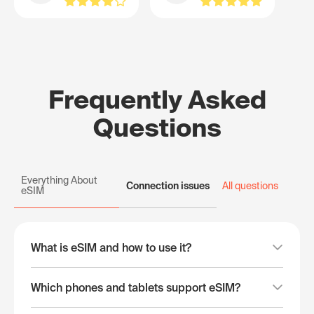
Frequently Asked
Questions
Everything About
Connection issues
All questions
eSIM
What is eSIM and how to use it?
Which phones and tablets support eSIM?