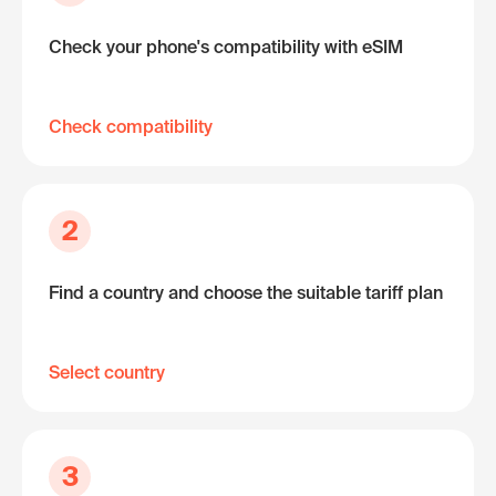
Check your phone's compatibility with eSIM
Check compatibility
2
Find a country and choose the suitable tariff plan
Select country
3