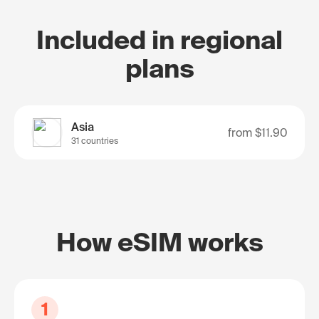
Included in regional
plans
Asia
from
$11.90
31 countries
How eSIM works
1