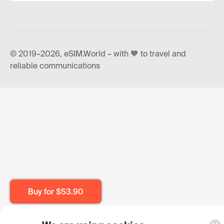
© 2019–2026, eSIM.World – with 🧡 to travel and
reliable communications
Buy for
$53.90