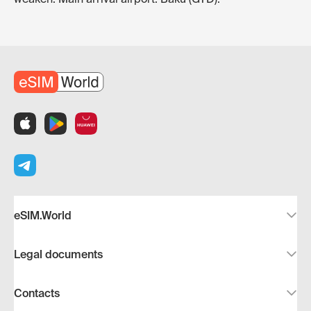
eSIM.World
Legal documents
Contacts