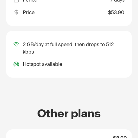
Price
$53.90
2 GB/day at full speed, then drops to 512
kbps
Hotspot available
Other plans