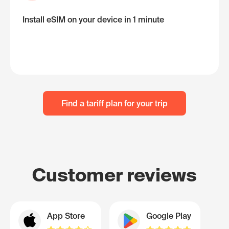
Install eSIM on your device in 1 minute
Find a tariff plan for your trip
Customer reviews
App Store
Google Play