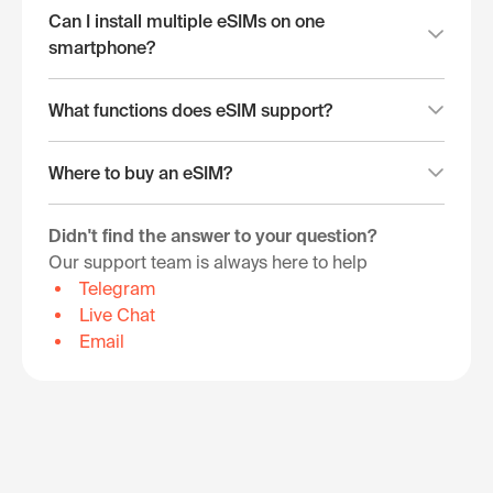
Can I install multiple eSIMs on one
smartphone?
What functions does eSIM support?
Where to buy an eSIM?
Didn't find the answer to your question?
Our support team is always here to help
Telegram
Live Chat
Email