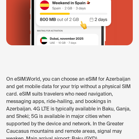
On eSIM.World, you can choose an eSIM for Azerbaijan
and get mobile data for your trip without a physical SIM
card. eSIM suits travelers who need navigation,
messaging apps, ride-hailing, and bookings in
Azerbaijan. 4G LTE is typically available in Baku, Ganja,
and Sheki; 5G is available in major cities when
supported by the device and network. In the Greater
Caucasus mountains and remote areas, signal may
weaken. Main arrival airport: Baku (GYD).