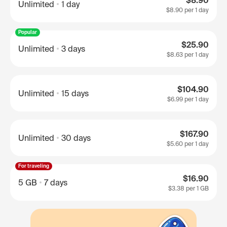
$8.90
Unlimited
1 day
$8.90
per 1 day
Popular
$25.90
Unlimited
3 days
$8.63
per 1 day
$104.90
Unlimited
15 days
$6.99
per 1 day
$167.90
Unlimited
30 days
$5.60
per 1 day
For traveling
$16.90
5 GB
7 days
$3.38
per 1 GB