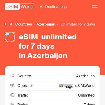
All Destinations
All Countries
Azerbaijan
unlimited for 7 days
eSIM unlimited
for 7 days
in Azerbaijan
Country
Azerbaijan
Operator
eSIM.World
Traffic
Unlimited
Period
7 days