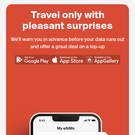
Travel only with
pleasant surprises
We'll warn you in advance before your data runs out
and offer a great deal on a top-up