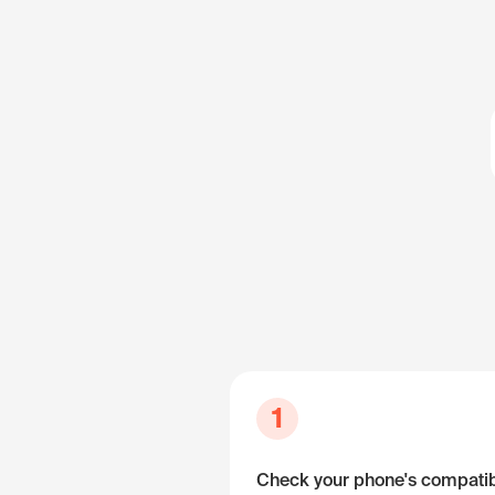
1
Check your phone's compatibi