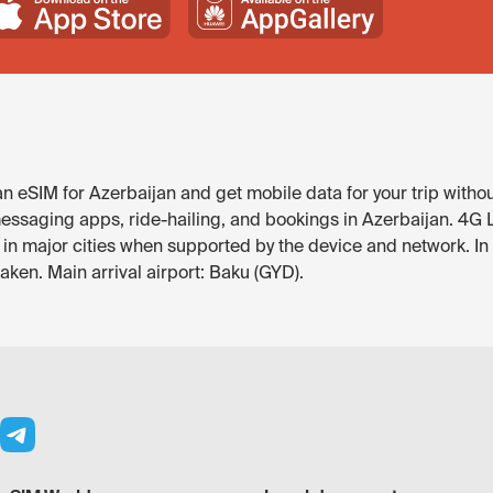
 eSIM for Azerbaijan and get mobile data for your trip withou
ssaging apps, ride-hailing, and bookings in Azerbaijan. 4G LTE
e in major cities when supported by the device and network. 
ken. Main arrival airport: Baku (GYD).