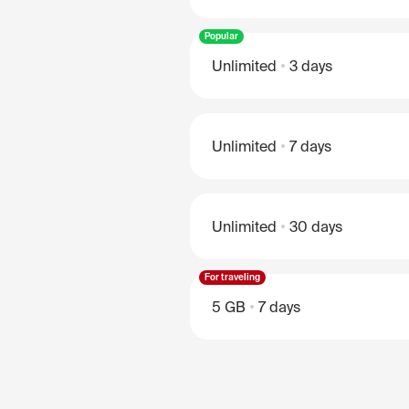
Popular
Unlimited
3 days
Unlimited
7 days
Unlimited
30 days
For traveling
5 GB
7 days