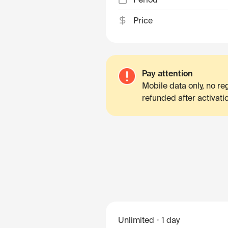
Price
Pay attention
Mobile data only, no r
refunded after activati
Unlimited
1 day