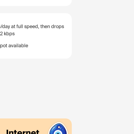
/day at full speed, then drops
12 kbps
pot available