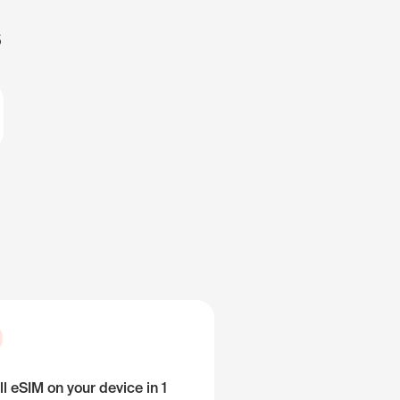
s
ll eSIM on your device in 1