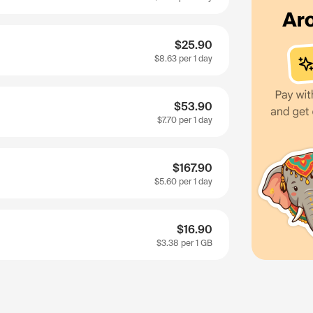
$25.90
$8.63
per 1 day
$53.90
$7.70
per 1 day
$167.90
$5.60
per 1 day
$16.90
$3.38
per 1 GB