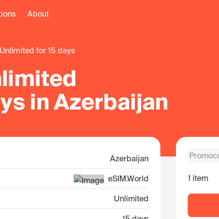
tions
About
unlimited for 15 days
limited
ays in Azerbaijan
Azerbaijan
1 item
eSIM.World
Unlimited
15 days