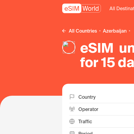
All Destina
All Countries
Azerbaijan
eSIM un
for 15 d
Country
Operator
Traffic
Period