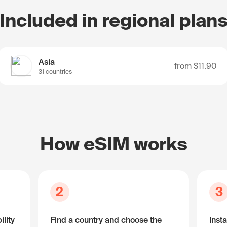
Included in regional plan
Asia
from
$11.90
31 countries
How eSIM works
2
3
lity
Find a country and choose the
Insta