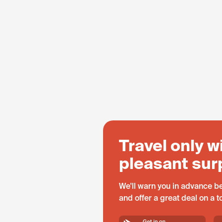
Travel only w
pleasant sur
We'll warn you in advance be
and offer a great deal on a 