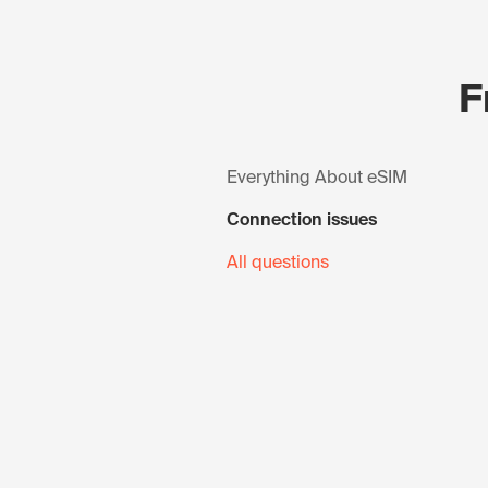
F
Everything About eSIM
Connection issues
All questions