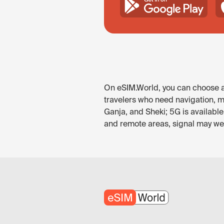
On eSIM.World, you can choose an
travelers who need navigation, me
Ganja, and Sheki; 5G is availabl
and remote areas, signal may wea