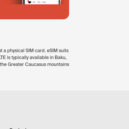
t a physical SIM card. eSIM suits
 is typically available in Baku,
In the Greater Caucasus mountains