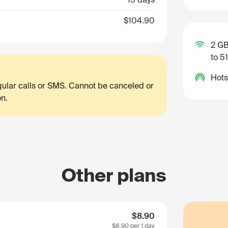
$104.90
2 GB
to 5
Hots
egular calls or SMS. Cannot be canceled or
on.
Other plans
$8.90
$8.90
per 1 day