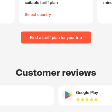
suitable tariff plan
minu
Select country
Find a tariff plan for your trip
Customer reviews
Google Play