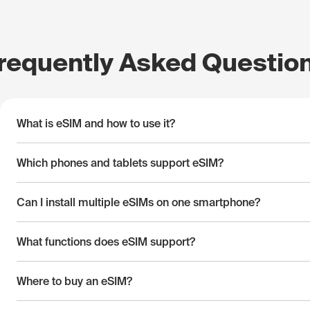
requently Asked Questio
What is eSIM and how to use it?
Which phones and tablets support eSIM?
Can I install multiple eSIMs on one smartphone?
What functions does eSIM support?
Where to buy an eSIM?