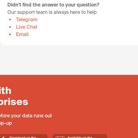
Didn't find the answer to your question?
Our support team is always here to help
Telegram
Live Chat
Email
ith
prises
fore your data runs out
top-up