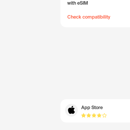
with eSIM
Check compatibility
App Store