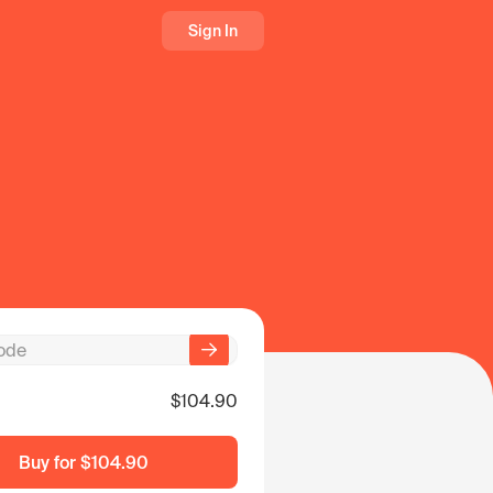
Sign In
$104.90
Buy for
$104.90