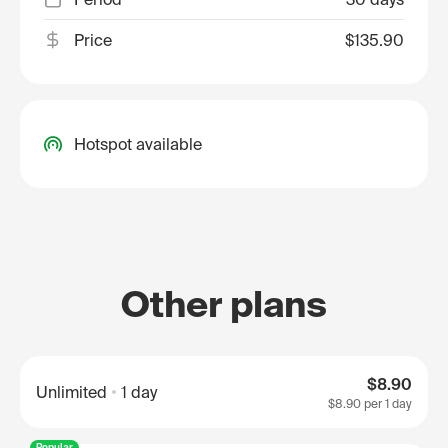
Price
$135.90
Hotspot available
Other plans
$8.90
Unlimited
1 day
$8.90
per 1 day
Popular