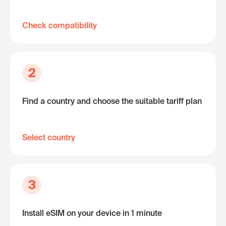
Check compatibility
2
Find a country and choose the suitable tariff plan
Select country
3
Install eSIM on your device in 1 minute