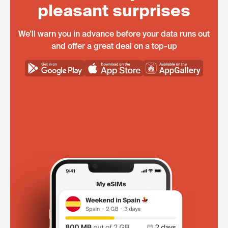
pleasant surprises
We'll warn you in advance before your data runs out
and offer a great deal on a top-up