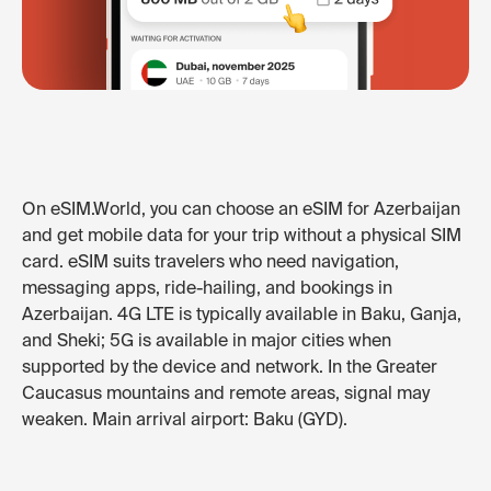
On eSIM.World, you can choose an eSIM for Azerbaijan
and get mobile data for your trip without a physical SIM
card. eSIM suits travelers who need navigation,
messaging apps, ride-hailing, and bookings in
Azerbaijan. 4G LTE is typically available in Baku, Ganja,
and Sheki; 5G is available in major cities when
supported by the device and network. In the Greater
Caucasus mountains and remote areas, signal may
weaken. Main arrival airport: Baku (GYD).