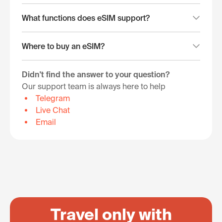
What functions does eSIM support?
Where to buy an eSIM?
Didn't find the answer to your question?
Our support team is always here to help
Telegram
Live Chat
Email
Travel only with