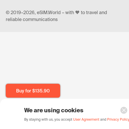
© 2019–2026, eSIM.World – with 🧡 to travel and
reliable communications
Buy for
$135.90
We are using cookies
By staying with us, you accept
User Agreement
and
Privacy Polic