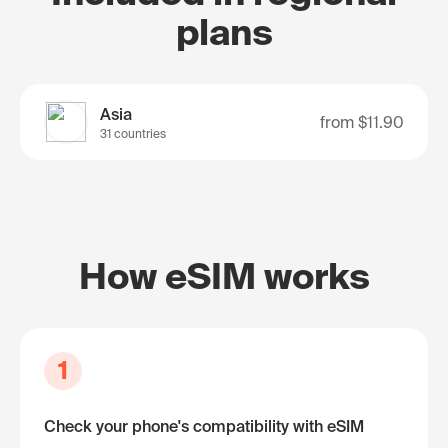
plans
Asia
from
$11.90
31 countries
How eSIM works
1
Check your phone's compatibility with eSIM