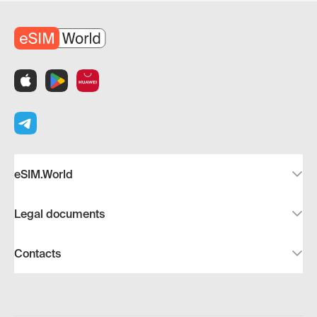
eSIM.World
Legal documents
Contacts