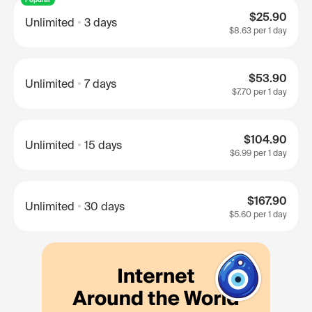
$25.90
Unlimited
3 days
$8.63
per 1 day
$53.90
Unlimited
7 days
$7.70
per 1 day
$104.90
Unlimited
15 days
$6.99
per 1 day
$167.90
Unlimited
30 days
$5.60
per 1 day