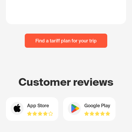
Find a tariff plan for your trip
Customer reviews
App Store
Google Play