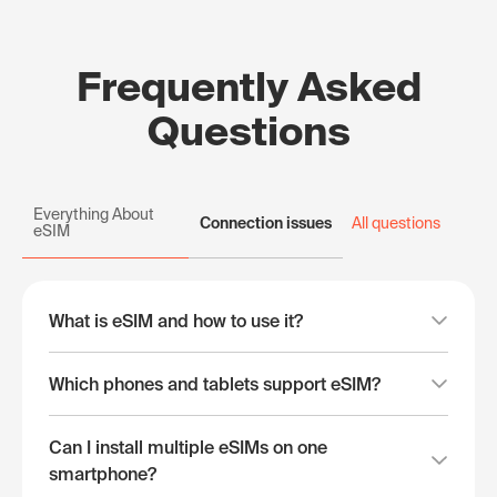
Frequently Asked
Questions
Everything About
Connection issues
All questions
eSIM
What is eSIM and how to use it?
Which phones and tablets support eSIM?
Can I install multiple eSIMs on one
smartphone?