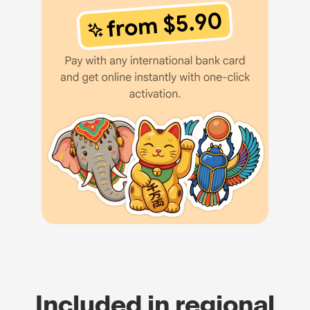
Included in regional