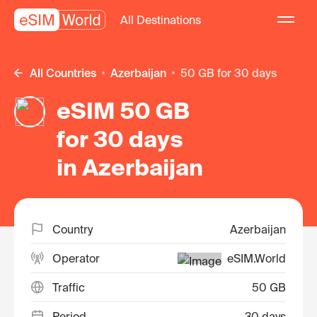
All Destinations
All Countries
Azerbaijan
50 GB for 30 days
eSIM 50 GB
for 30 days
in Azerbaijan
Country
Azerbaijan
Operator
eSIM.World
Traffic
50 GB
Period
30 days