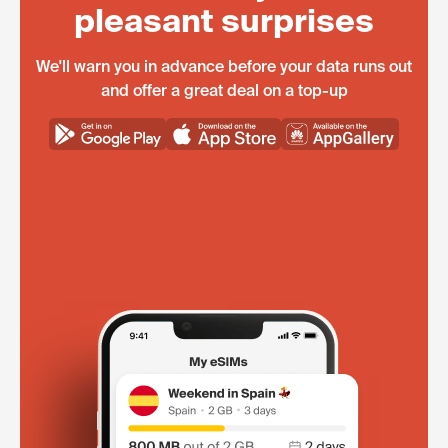
pleasant surprises
We'll warn you in advance before your data runs out
and offer a great deal on a top-up