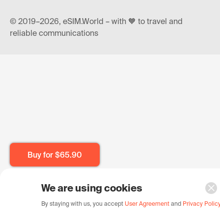
© 2019–2026, eSIM.World – with 🧡 to travel and
reliable communications
Buy for
$65.90
We are using cookies
By staying with us, you accept
User Agreement
and
Privacy Polic