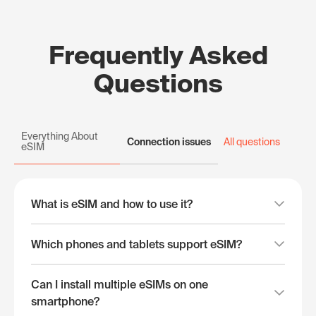
Frequently Asked
Questions
Everything About
Connection issues
All questions
eSIM
What is eSIM and how to use it?
Which phones and tablets support eSIM?
Can I install multiple eSIMs on one
smartphone?