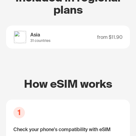
plans
Asia
from
$11.90
31 countries
How eSIM works
1
Check your phone's compatibility with eSIM