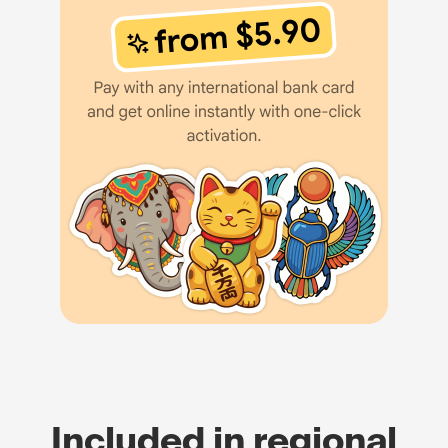
Included in regional