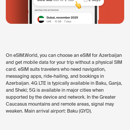
On eSIM.World, you can choose an eSIM for Azerbaijan
and get mobile data for your trip without a physical SIM
card. eSIM suits travelers who need navigation,
messaging apps, ride-hailing, and bookings in
Azerbaijan. 4G LTE is typically available in Baku, Ganja,
and Sheki; 5G is available in major cities when
supported by the device and network. In the Greater
Caucasus mountains and remote areas, signal may
weaken. Main arrival airport: Baku (GYD).