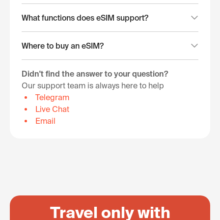
What functions does eSIM support?
Where to buy an eSIM?
Didn't find the answer to your question?
Our support team is always here to help
Telegram
Live Chat
Email
Travel only with