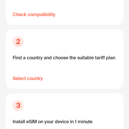
Check compatibility
2
Find a country and choose the suitable tariff plan
Select country
3
Install eSIM on your device in 1 minute