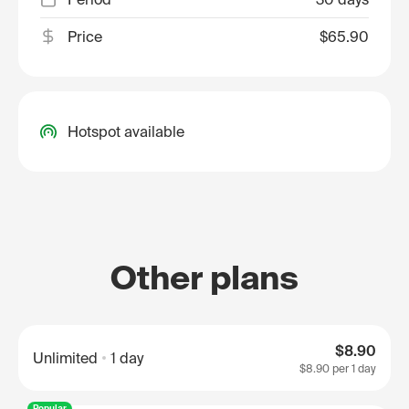
Price
$65.90
Hotspot available
Other plans
$8.90
Unlimited
1 day
$8.90
per 1 day
Popular