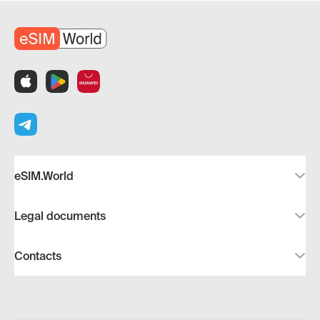
eSIM.World
Legal documents
Contacts