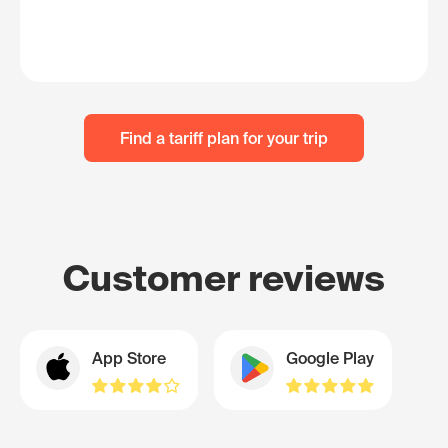
Find a tariff plan for your trip
Customer reviews
App Store
Google Play