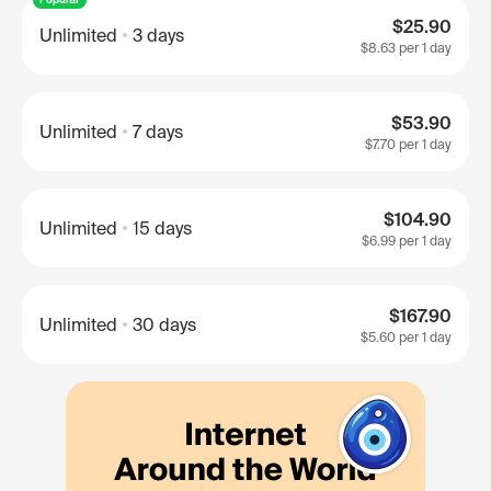
$25.90
Unlimited
3 days
$8.63
per 1 day
$53.90
Unlimited
7 days
$7.70
per 1 day
$104.90
Unlimited
15 days
$6.99
per 1 day
$167.90
Unlimited
30 days
$5.60
per 1 day