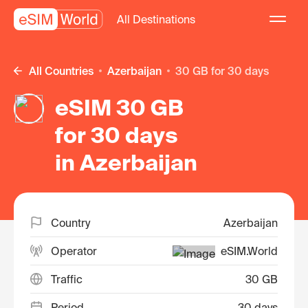
All Destinations
All Countries
Azerbaijan
30 GB for 30 days
eSIM 30 GB
for 30 days
in Azerbaijan
Country
Azerbaijan
Operator
eSIM.World
Traffic
30 GB
Period
30 days