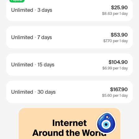
$25.90
Unlimited
3 days
$8.63
per 1 day
$53.90
Unlimited
7 days
$7.70
per 1 day
$104.90
Unlimited
15 days
$6.99
per 1 day
$167.90
Unlimited
30 days
$5.60
per 1 day