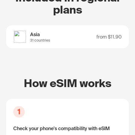
plans
Asia
from
$11.90
31 countries
How eSIM works
1
Check your phone's compatibility with eSIM