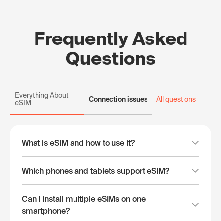
Frequently Asked
Questions
Everything About
Connection issues
All questions
eSIM
What is eSIM and how to use it?
Which phones and tablets support eSIM?
Can I install multiple eSIMs on one
smartphone?