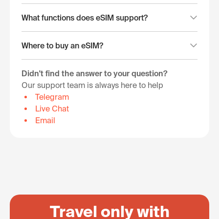
What functions does eSIM support?
Where to buy an eSIM?
Didn't find the answer to your question?
Our support team is always here to help
Telegram
Live Chat
Email
Travel only with