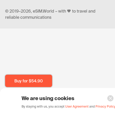
© 2019–2026, eSIM.World – with 🧡 to travel and
reliable communications
Buy for
$54.90
We are using cookies
By staying with us, you accept
User Agreement
and
Privacy Polic