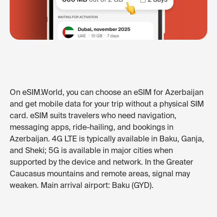
On eSIM.World, you can choose an eSIM for Azerbaijan
and get mobile data for your trip without a physical SIM
card. eSIM suits travelers who need navigation,
messaging apps, ride-hailing, and bookings in
Azerbaijan. 4G LTE is typically available in Baku, Ganja,
and Sheki; 5G is available in major cities when
supported by the device and network. In the Greater
Caucasus mountains and remote areas, signal may
weaken. Main arrival airport: Baku (GYD).