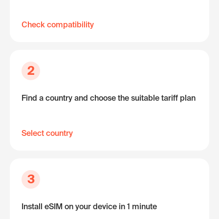
Check compatibility
2
Find a country and choose the suitable tariff plan
Select country
3
Install eSIM on your device in 1 minute