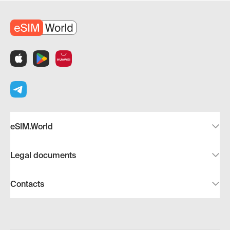
eSIM.World
Legal documents
Contacts