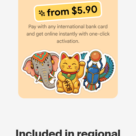
Included in regional