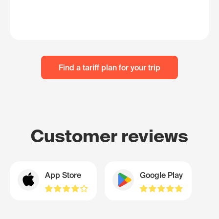
Find a tariff plan for your trip
Customer reviews
App Store
Google Play