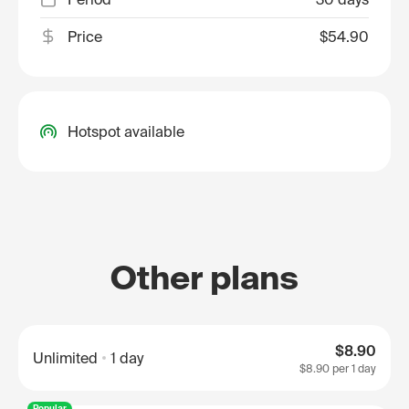
Price
$54.90
Hotspot available
Other plans
$8.90
Unlimited
1 day
$8.90
per 1 day
Popular