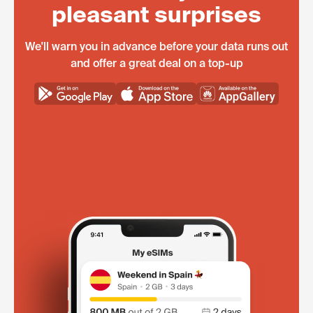
pleasant surprises
We'll warn you in advance before your data runs out
and offer a great deal on a top-up