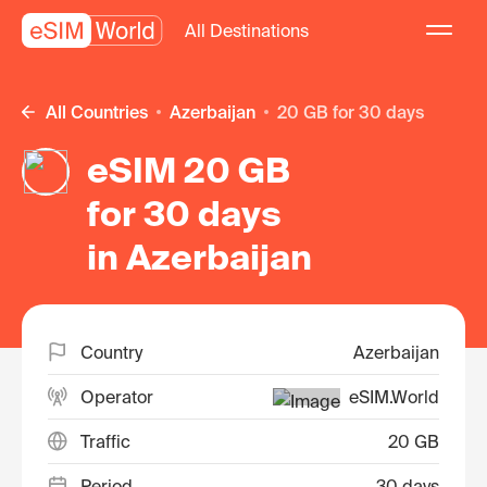
All Destinations
All Countries
Azerbaijan
20 GB for 30 days
eSIM 20 GB
for 30 days
in Azerbaijan
Country
Azerbaijan
Operator
eSIM.World
Traffic
20 GB
Period
30 days