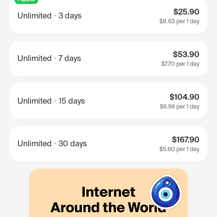
$25.90
Unlimited
3 days
$8.63
per 1 day
$53.90
Unlimited
7 days
$7.70
per 1 day
$104.90
Unlimited
15 days
$6.99
per 1 day
$167.90
Unlimited
30 days
$5.60
per 1 day