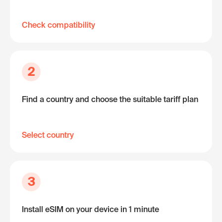
Check compatibility
2
Find a country and choose the suitable tariff plan
Select country
3
Install eSIM on your device in 1 minute