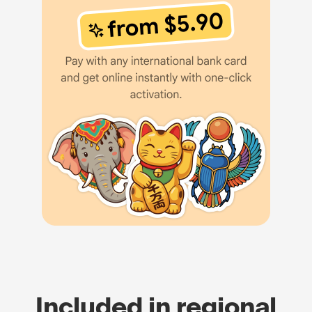
Included in regional