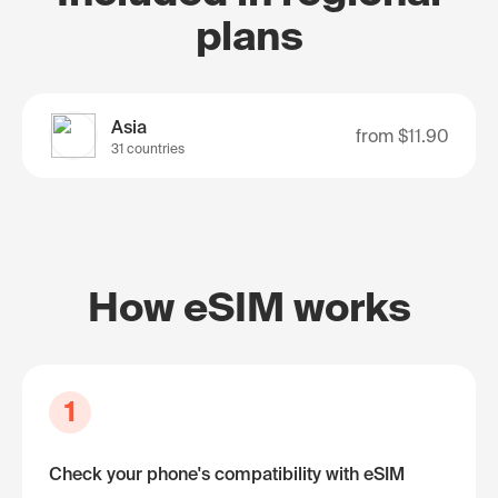
plans
Asia
from
$11.90
31 countries
How eSIM works
1
Check your phone's compatibility with eSIM