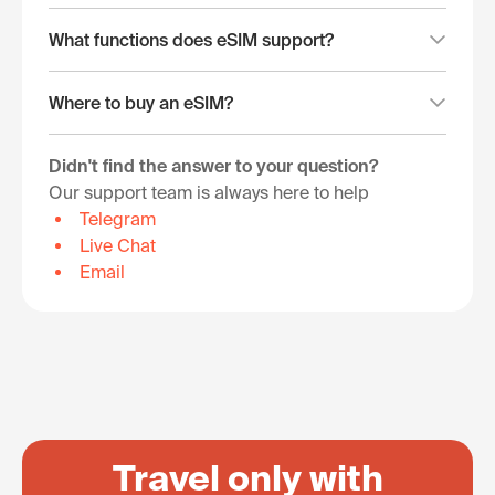
What functions does eSIM support?
Where to buy an eSIM?
Didn't find the answer to your question?
Our support team is always here to help
Telegram
Live Chat
Email
Travel only with