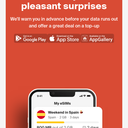
pleasant surprises
We'll warn you in advance before your data runs out
and offer a great deal on a top-up