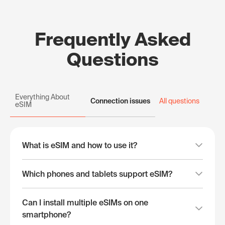
Frequently Asked
Questions
Everything About
Connection issues
All questions
eSIM
What is eSIM and how to use it?
Which phones and tablets support eSIM?
Can I install multiple eSIMs on one
smartphone?