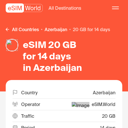
All Destinations
All Countries
Azerbaijan
20 GB for 14 days
eSIM 20 GB
for 14 days
in Azerbaijan
Country
Azerbaijan
Operator
eSIM.World
Traffic
20 GB
Period
14 days