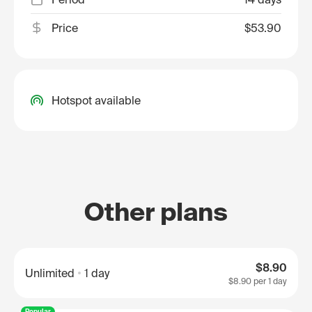
Price
$53.90
Hotspot available
Other plans
$8.90
Unlimited
1 day
$8.90
per 1 day
Popular