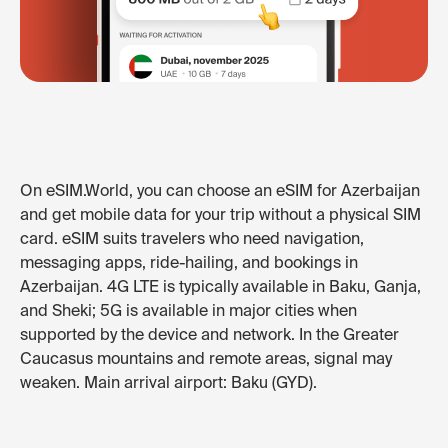
On eSIM.World, you can choose an eSIM for Azerbaijan
and get mobile data for your trip without a physical SIM
card. eSIM suits travelers who need navigation,
messaging apps, ride-hailing, and bookings in
Azerbaijan. 4G LTE is typically available in Baku, Ganja,
and Sheki; 5G is available in major cities when
supported by the device and network. In the Greater
Caucasus mountains and remote areas, signal may
weaken. Main arrival airport: Baku (GYD).