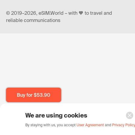
© 2019–2026, eSIM.World – with 🧡 to travel and
reliable communications
Buy for
$53.90
We are using cookies
By staying with us, you accept
User Agreement
and
Privacy Polic