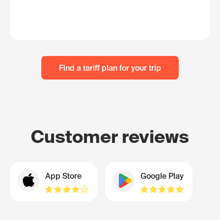
Find a tariff plan for your trip
Customer reviews
App Store
Google Play