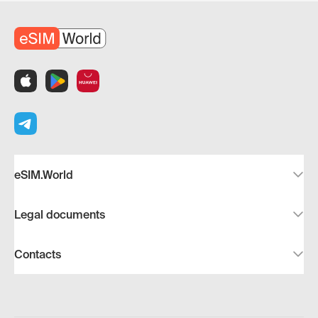
eSIM.World
Legal documents
Contacts