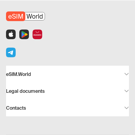
eSIM.World
Legal documents
Contacts