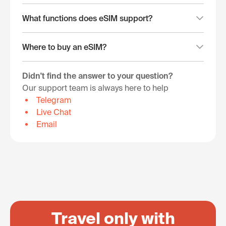
What functions does eSIM support?
Where to buy an eSIM?
Didn't find the answer to your question?
Our support team is always here to help
Telegram
Live Chat
Email
Travel only with