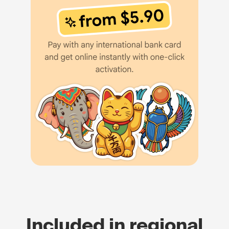
Included in regional