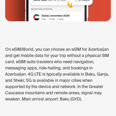
On eSIM.World, you can choose an eSIM for Azerbaijan
and get mobile data for your trip without a physical SIM
card. eSIM suits travelers who need navigation,
messaging apps, ride-hailing, and bookings in
Azerbaijan. 4G LTE is typically available in Baku, Ganja,
and Sheki; 5G is available in major cities when
supported by the device and network. In the Greater
Caucasus mountains and remote areas, signal may
weaken. Main arrival airport: Baku (GYD).