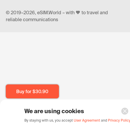
© 2019–2026, eSIM.World – with 🧡 to travel and
reliable communications
Buy for
$30.90
We are using cookies
By staying with us, you accept
User Agreement
and
Privacy Polic