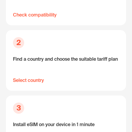
Check compatibility
2
Find a country and choose the suitable tariff plan
Select country
3
Install eSIM on your device in 1 minute