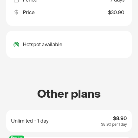
Price
$30.90
Hotspot available
Other plans
$8.90
Unlimited
1 day
$8.90
per 1 day
Popular