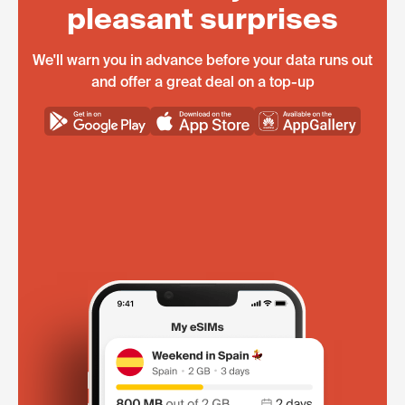
pleasant surprises
We'll warn you in advance before your data runs out
and offer a great deal on a top-up