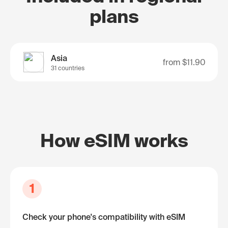
plans
Asia
from
$11.90
31 countries
How eSIM works
1
Check your phone's compatibility with eSIM