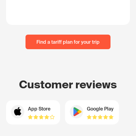
Find a tariff plan for your trip
Customer reviews
App Store
Google Play