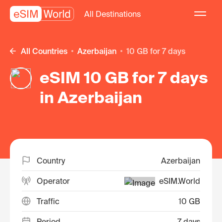
All Destinations
All Countries
Azerbaijan
10 GB for 7 days
eSIM 10 GB for 7 days
in Azerbaijan
Country
Azerbaijan
Operator
eSIM.World
Traffic
10 GB
Period
7 days