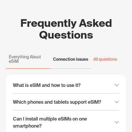
Frequently Asked
Questions
Everything About
Connection issues
All questions
eSIM
What is eSIM and how to use it?
Which phones and tablets support eSIM?
Can I install multiple eSIMs on one
smartphone?