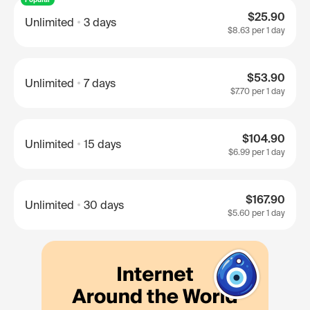
$25.90
Unlimited
3 days
$8.63
per 1 day
$53.90
Unlimited
7 days
$7.70
per 1 day
$104.90
Unlimited
15 days
$6.99
per 1 day
$167.90
Unlimited
30 days
$5.60
per 1 day