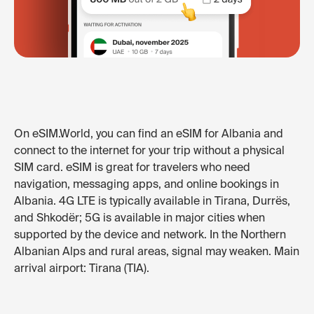
On eSIM.World, you can find an eSIM for Albania and
connect to the internet for your trip without a physical
SIM card. eSIM is great for travelers who need
navigation, messaging apps, and online bookings in
Albania. 4G LTE is typically available in Tirana, Durrës,
and Shkodër; 5G is available in major cities when
supported by the device and network. In the Northern
Albanian Alps and rural areas, signal may weaken. Main
arrival airport: Tirana (TIA).