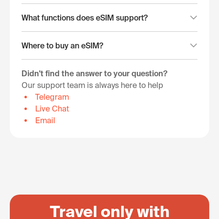
What functions does eSIM support?
Where to buy an eSIM?
Didn't find the answer to your question?
Our support team is always here to help
Telegram
Live Chat
Email
Travel only with