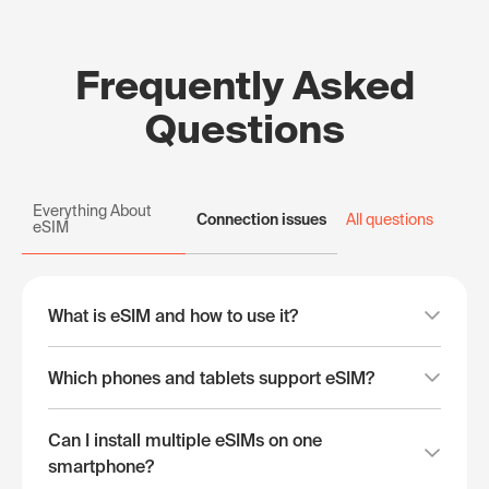
Frequently Asked
Questions
Everything About
Connection issues
All questions
eSIM
What is eSIM and how to use it?
Which phones and tablets support eSIM?
Can I install multiple eSIMs on one
smartphone?