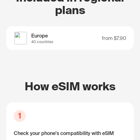
plans
Europe
from
$7.90
40 countries
How eSIM works
1
Check your phone's compatibility with eSIM