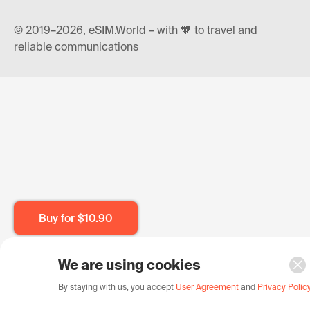
© 2019–2026, eSIM.World – with 🧡 to travel and
reliable communications
Buy for
$10.90
We are using cookies
By staying with us, you accept
User Agreement
and
Privacy Polic