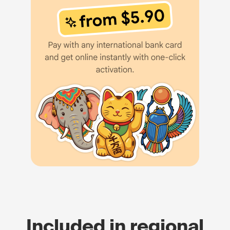
Included in regional