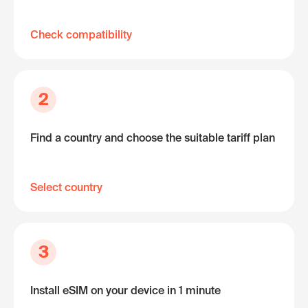
Check compatibility
2
Find a country and choose the suitable tariff plan
Select country
3
Install eSIM on your device in 1 minute