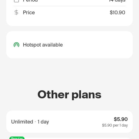
Price
$10.90
Hotspot available
Other plans
$5.90
Unlimited
1 day
$5.90
per 1 day
Popular