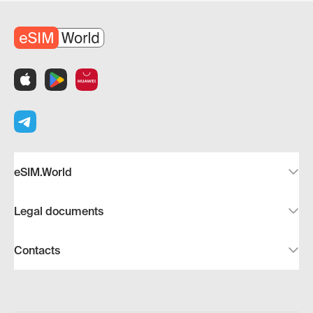
eSIM.World
Legal documents
Contacts