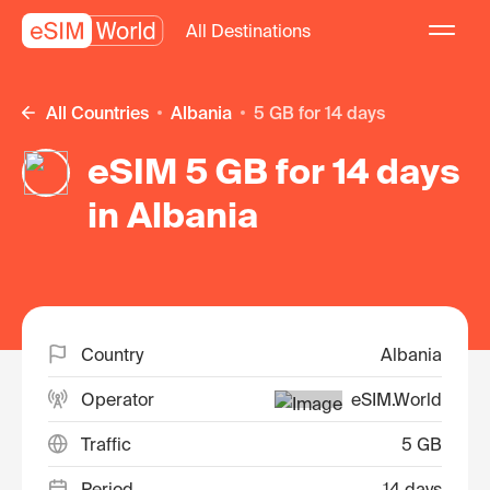
All Destinations
All Countries
Albania
5 GB for 14 days
eSIM 5 GB for 14 days
in Albania
Country
Albania
Operator
eSIM.World
Traffic
5 GB
Period
14 days