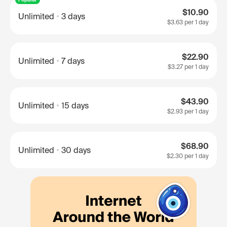
$10.90
Unlimited
3 days
$3.63
per 1 day
$22.90
Unlimited
7 days
$3.27
per 1 day
$43.90
Unlimited
15 days
$2.93
per 1 day
$68.90
Unlimited
30 days
$2.30
per 1 day