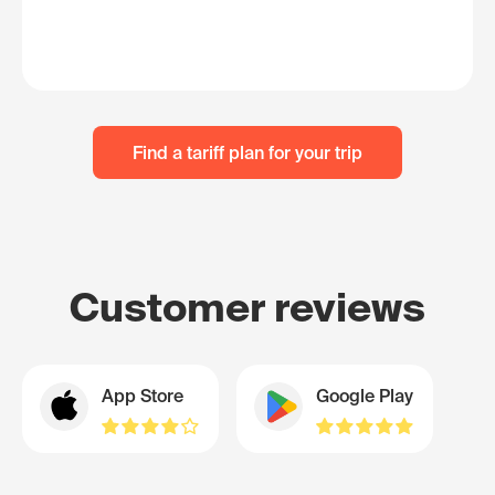
Find a tariff plan for your trip
Customer reviews
App Store
Google Play