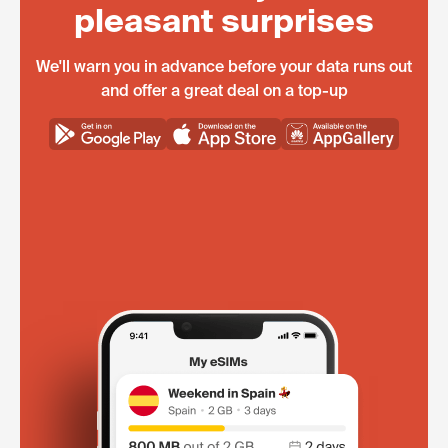
pleasant surprises
We'll warn you in advance before your data runs out
and offer a great deal on a top-up