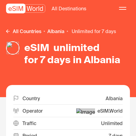
All Destinations
All Countries
Albania
unlimited for 7 days
eSIM unlimited
for 7 days in Albania
Country
Albania
Operator
eSIM.World
Traffic
Unlimited
Period
7 days