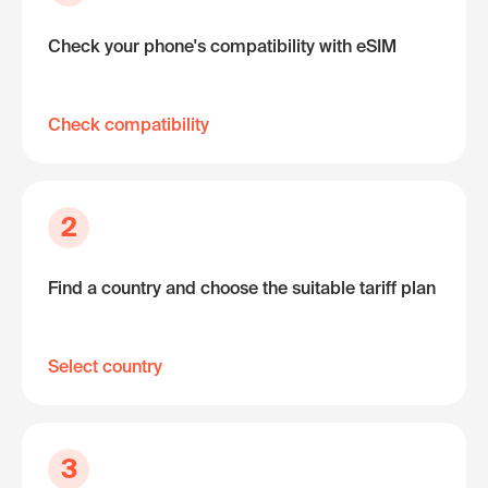
Check your phone's compatibility with eSIM
Check compatibility
2
Find a country and choose the suitable tariff plan
Select country
3