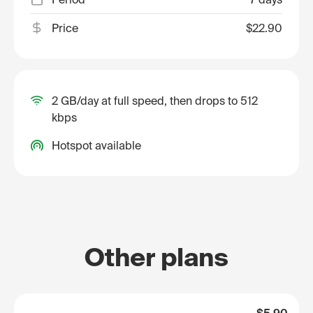
Price
$22.90
2 GB/day at full speed, then drops to 512
kbps
Hotspot available
Other plans