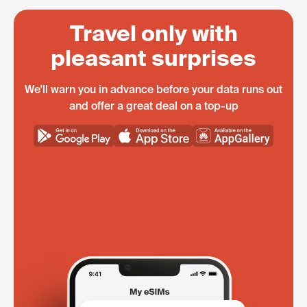
Travel only with
pleasant surprises
We'll warn you in advance before your data runs out
and offer a great deal on a top-up