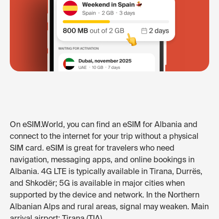
On eSIM.World, you can find an eSIM for Albania and
connect to the internet for your trip without a physical
SIM card. eSIM is great for travelers who need
navigation, messaging apps, and online bookings in
Albania. 4G LTE is typically available in Tirana, Durrës,
and Shkodër; 5G is available in major cities when
supported by the device and network. In the Northern
Albanian Alps and rural areas, signal may weaken. Main
arrival airport: Tirana (TIA).