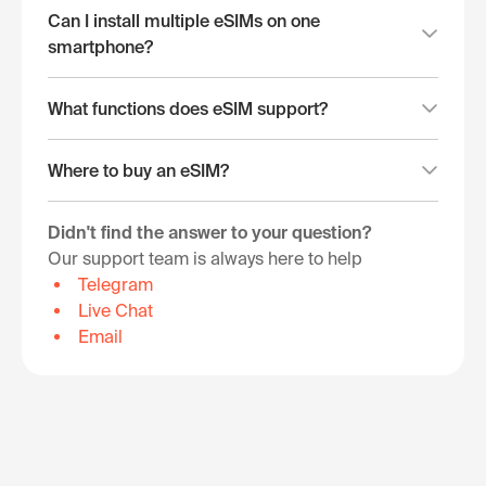
Can I install multiple eSIMs on one
smartphone?
What functions does eSIM support?
Where to buy an eSIM?
Didn't find the answer to your question?
Our support team is always here to help
Telegram
Live Chat
Email