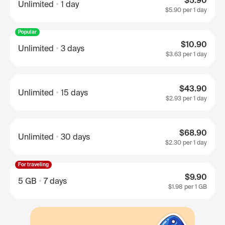
$5.90
Unlimited
1 day
$5.90
per 1 day
Popular
$10.90
Unlimited
3 days
$3.63
per 1 day
$43.90
Unlimited
15 days
$2.93
per 1 day
$68.90
Unlimited
30 days
$2.30
per 1 day
For traveling
$9.90
5 GB
7 days
$1.98
per 1 GB