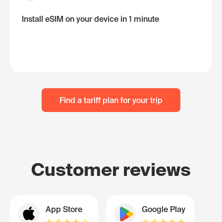
Install eSIM on your device in 1 minute
Find a tariff plan for your trip
Customer reviews
App Store
Google Play