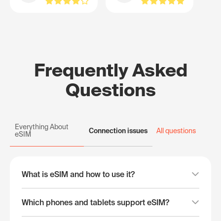
Frequently Asked
Questions
Everything About
Connection issues
All questions
eSIM
What is eSIM and how to use it?
Which phones and tablets support eSIM?