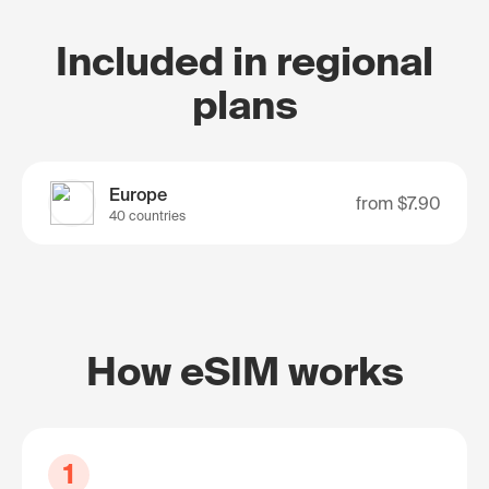
Included in regional
plans
Europe
from
$7.90
40 countries
How eSIM works
1