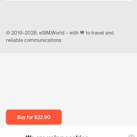
© 2019–2026, eSIM.World – with 🧡 to travel and
reliable communications
Buy for
$22.90