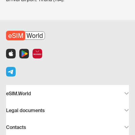
eSIM.World
Legal documents
Contacts