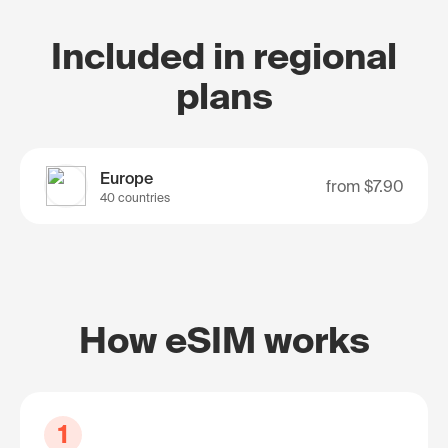
Included in regional
plans
Europe
from
$7.90
40 countries
How eSIM works
1