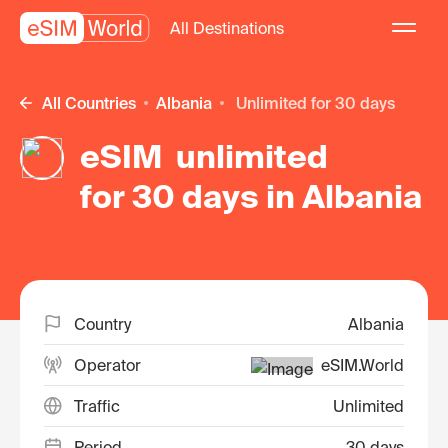
All Destinations
All Countries
Albania
unlimited for 30 days
eSIM unlimited
for 30 days in Albania
Country
Albania
Operator
eSIM.World
Traffic
Unlimited
Period
30 days