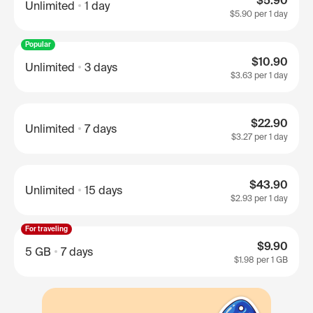
$5.90
Unlimited
1 day
$5.90
per 1 day
Popular
$10.90
Unlimited
3 days
$3.63
per 1 day
$22.90
Unlimited
7 days
$3.27
per 1 day
$43.90
Unlimited
15 days
$2.93
per 1 day
For traveling
$9.90
5 GB
7 days
$1.98
per 1 GB