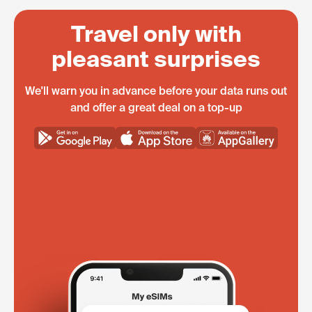
Travel only with
pleasant surprises
We'll warn you in advance before your data runs out
and offer a great deal on a top-up