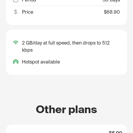
Price
$68.90
2 GB/day at full speed, then drops to 512
kbps
Hotspot available
Other plans