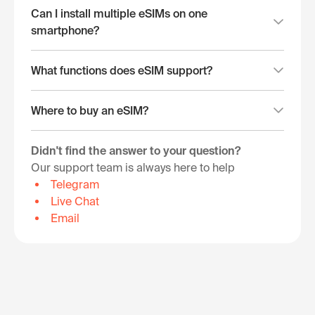
Can I install multiple eSIMs on one
smartphone?
What functions does eSIM support?
Where to buy an eSIM?
Didn't find the answer to your question?
Our support team is always here to help
Telegram
Live Chat
Email