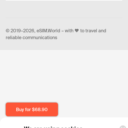
© 2019–2026, eSIM.World – with 🧡 to travel and
reliable communications
Buy for
$68.90