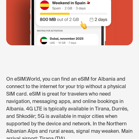
On eSIM.World, you can find an eSIM for Albania and
connect to the internet for your trip without a physical
SIM card. eSIM is great for travelers who need
navigation, messaging apps, and online bookings in
Albania. 4G LTE is typically available in Tirana, Durrës,
and Shkodër; 5G is available in major cities when
supported by the device and network. In the Northern
Albanian Alps and rural areas, signal may weaken. Main
arrival airport: Tirana (TIA).