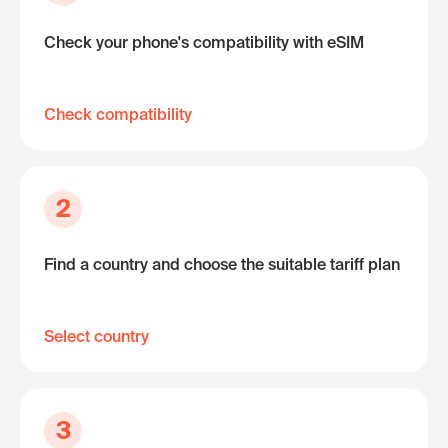
Check your phone's compatibility with eSIM
Check compatibility
2
Find a country and choose the suitable tariff plan
Select country
3