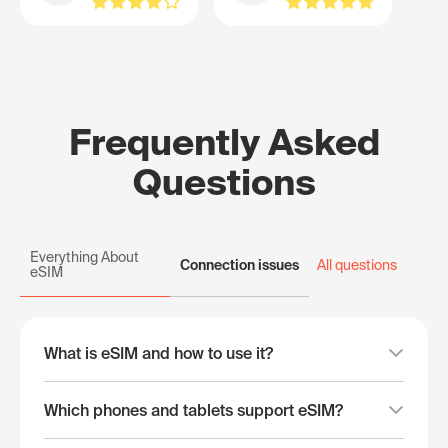
Frequently Asked
Questions
Everything About
Connection issues
All questions
eSIM
What is eSIM and how to use it?
Which phones and tablets support eSIM?