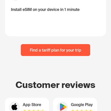
Install eSIM on your device in 1 minute
Find a tariff plan for your trip
Customer reviews
App Store
Google Play