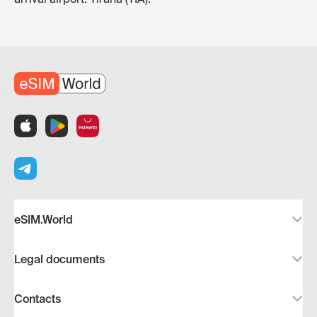
eSIM.World
Legal documents
Contacts