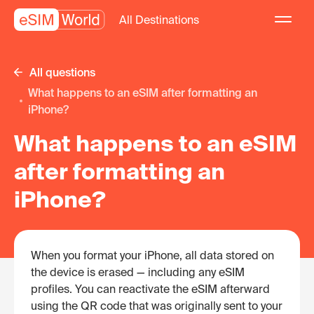
All Destinations
All questions
What happens to an eSIM after formatting an
iPhone?
What happens to an eSIM
after formatting an
iPhone?
When you format your iPhone, all data stored on
the device is erased — including any eSIM
profiles. You can reactivate the eSIM afterward
using the QR code that was originally sent to your