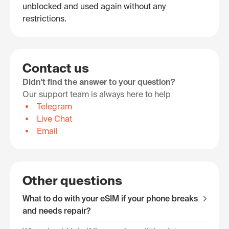
unblocked and used again without any
restrictions.
Contact us
Didn't find the answer to your question?
Our support team is always here to help
Telegram
Live Chat
Email
Other questions
What to do with your eSIM if your phone breaks
and needs repair?