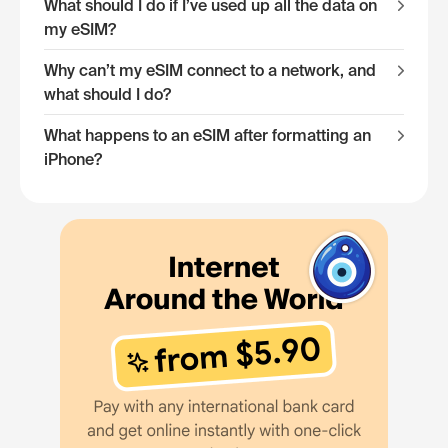
What should I do if I’ve used up all the data on
my eSIM?
Why can’t my eSIM connect to a network, and
what should I do?
What happens to an eSIM after formatting an
iPhone?