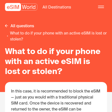
All Destinations
All questions
What to do if your phone with an active eSIM is lost or
stolen?
What to do if your phone
with an active eSIM is
lost or stolen?
In this case, it is recommended to block the eSIM
— just as you would with a traditional physical
SIM card. Once the device is recovered and
returned to the owner, the eSIM can be