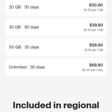
$30.90
20 GB
30 days
$1.55
per 1 GB
$39.90
30 GB
30 days
$1.33
per 1 GB
$58.90
50 GB
30 days
$1.18
per 1 GB
$68.90
Unlimited
30 days
$2.30
per 1 day
Included in regional