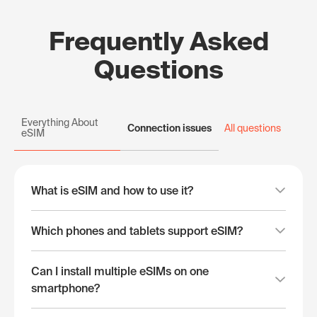
Frequently Asked
Questions
Everything About
Connection issues
All questions
eSIM
What is eSIM and how to use it?
Which phones and tablets support eSIM?
Can I install multiple eSIMs on one
smartphone?