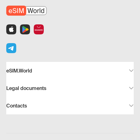
eSIM.World
Legal documents
Contacts