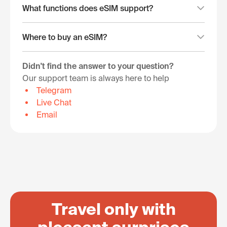
What functions does eSIM support?
Where to buy an eSIM?
Didn't find the answer to your question?
Our support team is always here to help
Telegram
Live Chat
Email
Travel only with