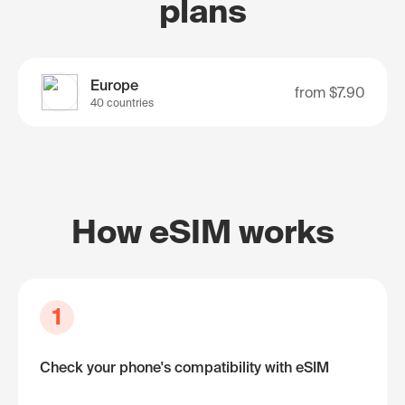
plans
Europe
from
$7.90
40 countries
How eSIM works
1
Check your phone's compatibility with eSIM