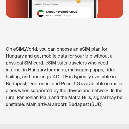
On eSIM.World, you can choose an eSIM plan for
Hungary and get mobile data for your trip without a
physical SIM card. eSIM suits travelers who need
internet in Hungary for maps, messaging apps, ride-
hailing, and bookings. 4G LTE is typically available in
Budapest, Debrecen, and Pécs; 5G is available in major
cities when supported by the device and network. In the
rural Pannonian Plain and the Mátra Hills, signal may be
unstable. Main arrival airport: Budapest (BUD).