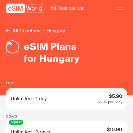
All Destinations
All Countries
Hungary
eSIM Plans
for Hungary
1 DAY
$5.90
Unlimited
1 day
$5.90
per 1 day
3 DAYS
Popular
$10.90
Unlimited
3 days