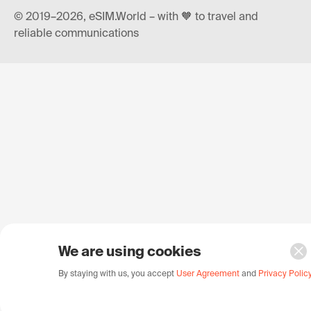
© 2019–2026, eSIM.World – with 🧡 to travel and
reliable communications
We are using cookies
By staying with us, you accept
User Agreement
and
Privacy Polic