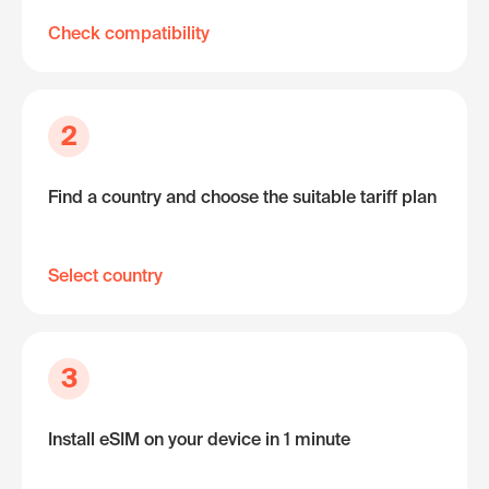
Check compatibility
2
Find a country and choose the suitable tariff plan
Select country
3
Install eSIM on your device in 1 minute