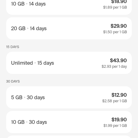
$18.90
10 GB
14 days
$1.89
per 1 GB
$29.90
20 GB
14 days
$1.50
per 1 GB
15 DAYS
$43.90
Unlimited
15 days
$2.93
per 1 day
30 DAYS
$12.90
5 GB
30 days
$2.58
per 1 GB
$19.90
10 GB
30 days
$1.99
per 1 GB