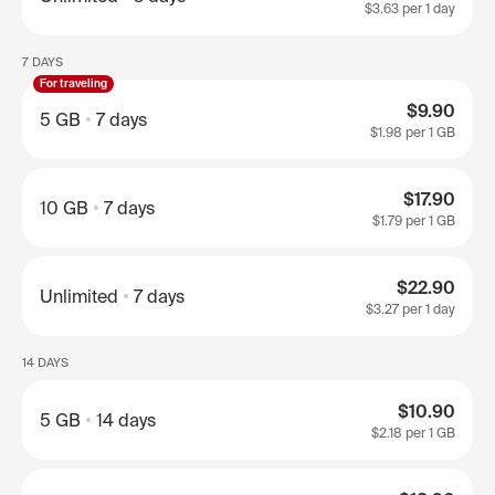
$3.63
per 1 day
7 DAYS
For traveling
$9.90
5 GB
7 days
$1.98
per 1 GB
$17.90
10 GB
7 days
$1.79
per 1 GB
$22.90
Unlimited
7 days
$3.27
per 1 day
14 DAYS
$10.90
5 GB
14 days
$2.18
per 1 GB