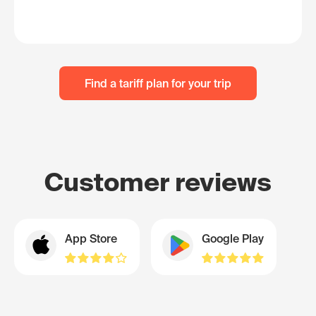
Find a tariff plan for your trip
Customer reviews
App Store
Google Play