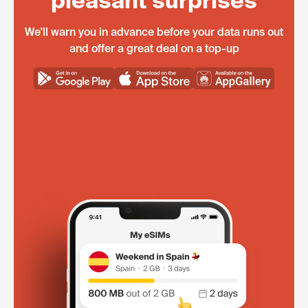
pleasant surprises
We'll warn you in advance before your data runs out
and offer a great deal on a top-up