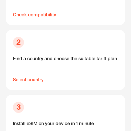
Check compatibility
2
Find a country and choose the suitable tariff plan
Select country
3
Install eSIM on your device in 1 minute