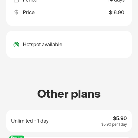
Price
$18.90
Hotspot available
Other plans
$5.90
Unlimited
1 day
$5.90
per 1 day
Popular