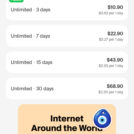
$10.90
Unlimited
3 days
$3.63
per 1 day
$22.90
Unlimited
7 days
$3.27
per 1 day
$43.90
Unlimited
15 days
$2.93
per 1 day
$68.90
Unlimited
30 days
$2.30
per 1 day