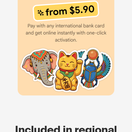
Included in regional