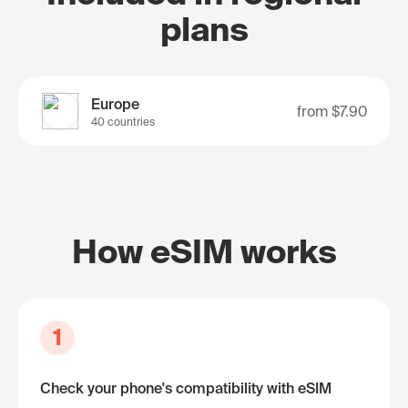
plans
Europe
from
$7.90
40 countries
How eSIM works
1
Check your phone's compatibility with eSIM