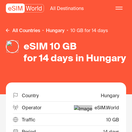
All Destinations
All Countries
Hungary
10 GB for 14 days
eSIM 10 GB
for 14 days in Hungary
Country
Hungary
Operator
eSIM.World
Traffic
10 GB
Period
14 days