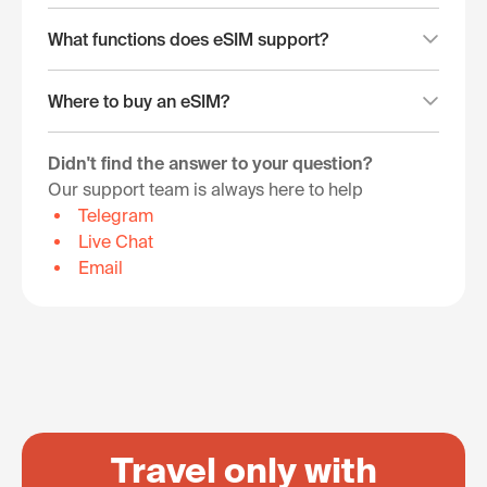
What functions does eSIM support?
Where to buy an eSIM?
Didn't find the answer to your question?
Our support team is always here to help
Telegram
Live Chat
Email
Travel only with