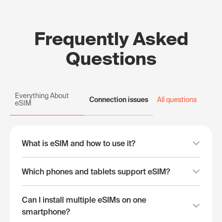
Frequently Asked
Questions
Everything About
Connection issues
All questions
eSIM
What is eSIM and how to use it?
Which phones and tablets support eSIM?
Can I install multiple eSIMs on one
smartphone?