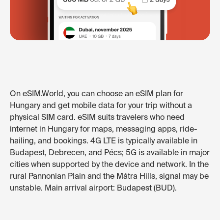
On eSIM.World, you can choose an eSIM plan for
Hungary and get mobile data for your trip without a
physical SIM card. eSIM suits travelers who need
internet in Hungary for maps, messaging apps, ride-
hailing, and bookings. 4G LTE is typically available in
Budapest, Debrecen, and Pécs; 5G is available in major
cities when supported by the device and network. In the
rural Pannonian Plain and the Mátra Hills, signal may be
unstable. Main arrival airport: Budapest (BUD).