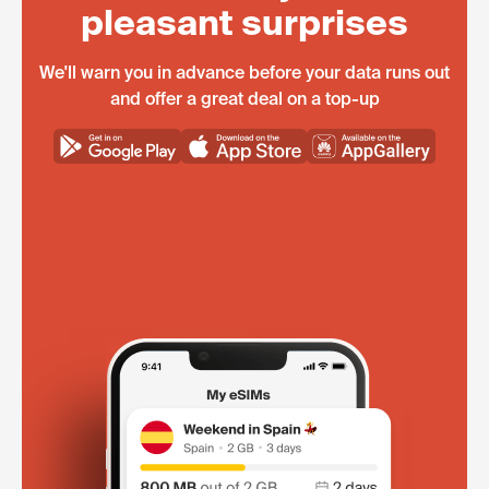
pleasant surprises
We'll warn you in advance before your data runs out
and offer a great deal on a top-up