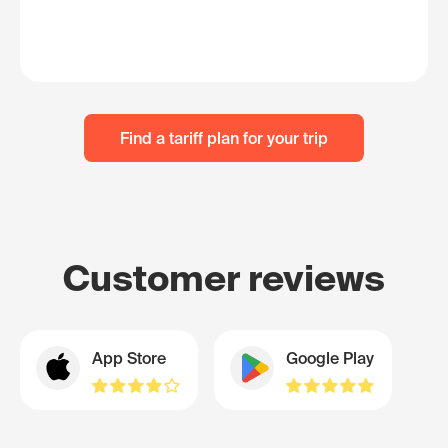
Find a tariff plan for your trip
Customer reviews
App Store
Google Play