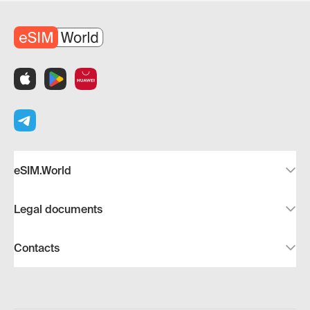
eSIM.World
Legal documents
Contacts