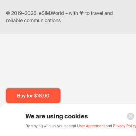
© 2019–2026, eSIM.World – with 🧡 to travel and
reliable communications
Buy for
$18.90
We are using cookies
By staying with us, you accept
User Agreement
and
Privacy Polic