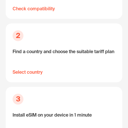
Check compatibility
2
Find a country and choose the suitable tariff plan
Select country
3
Install eSIM on your device in 1 minute