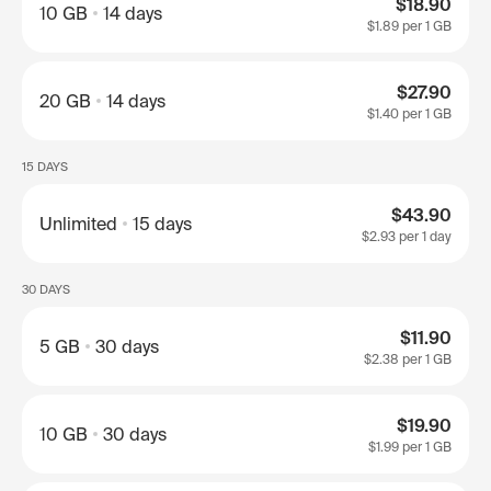
$18.90
10 GB
14 days
$1.89
per 1 GB
$27.90
20 GB
14 days
$1.40
per 1 GB
15 DAYS
$43.90
Unlimited
15 days
$2.93
per 1 day
30 DAYS
$11.90
5 GB
30 days
$2.38
per 1 GB
$19.90
10 GB
30 days
$1.99
per 1 GB