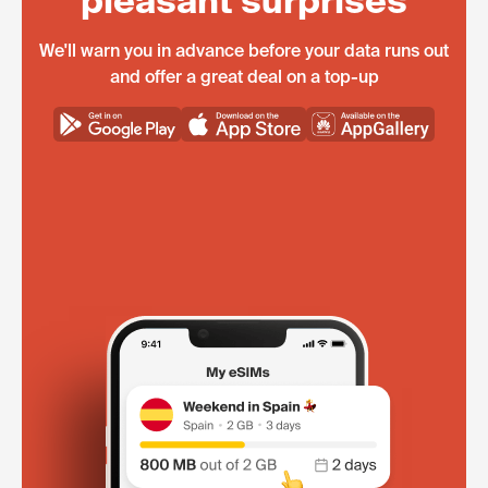
pleasant surprises
We'll warn you in advance before your data runs out
and offer a great deal on a top-up