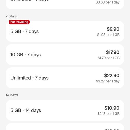
$3.63
per 1 day
7 DAYS
For traveling
$9.90
5 GB
7 days
$1.98
per 1 GB
$17.90
10 GB
7 days
$1.79
per 1 GB
$22.90
Unlimited
7 days
$3.27
per 1 day
14 DAYS
$10.90
5 GB
14 days
$2.18
per 1 GB