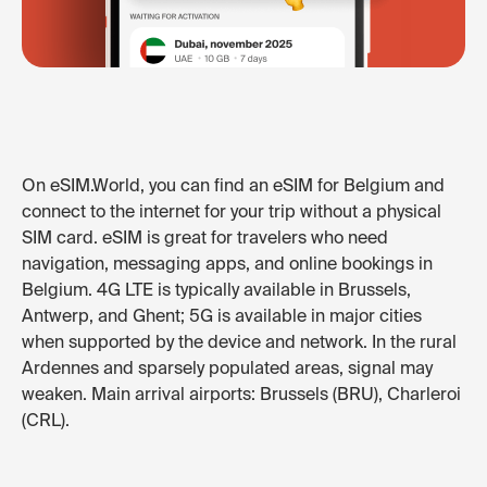
On eSIM.World, you can find an eSIM for Belgium and
connect to the internet for your trip without a physical
SIM card. eSIM is great for travelers who need
navigation, messaging apps, and online bookings in
Belgium. 4G LTE is typically available in Brussels,
Antwerp, and Ghent; 5G is available in major cities
when supported by the device and network. In the rural
Ardennes and sparsely populated areas, signal may
weaken. Main arrival airports: Brussels (BRU), Charleroi
(CRL).