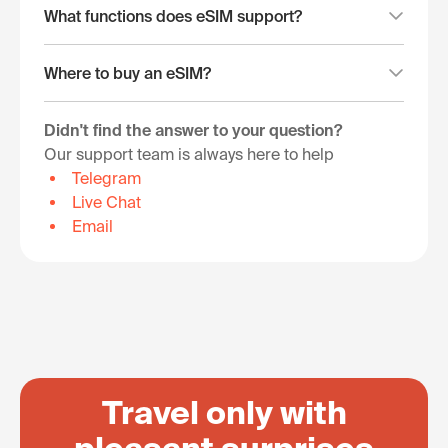
What functions does eSIM support?
Where to buy an eSIM?
Didn't find the answer to your question?
Our support team is always here to help
Telegram
Live Chat
Email
Travel only with