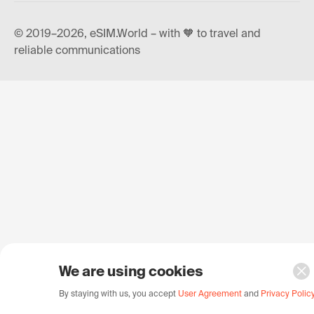
© 2019–2026, eSIM.World – with 🧡 to travel and
reliable communications
We are using cookies
By staying with us, you accept
User Agreement
and
Privacy Polic