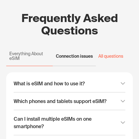
Frequently Asked
Questions
Everything About
Connection issues
All questions
eSIM
What is eSIM and how to use it?
Which phones and tablets support eSIM?
Can I install multiple eSIMs on one
smartphone?