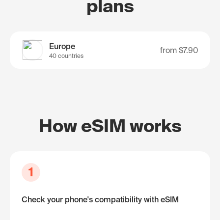
plans
Europe
from
$7.90
40 countries
How eSIM works
1
Check your phone's compatibility with eSIM