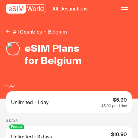
All Destinations
All Countries
Belgium
eSIM Plans
for Belgium
1 DAY
$5.90
Unlimited
1 day
$5.90
per 1 day
3 DAYS
Popular
$10.90
Unlimited
3 days