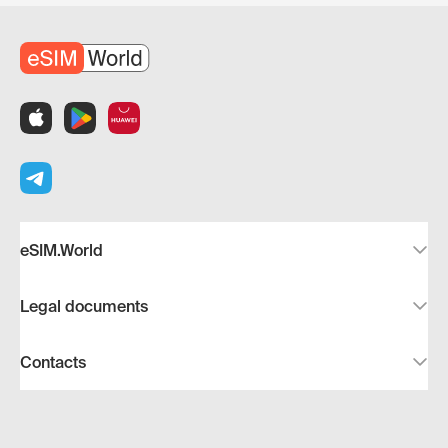
eSIM.World
Legal documents
Contacts