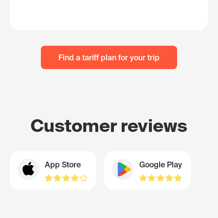
Find a tariff plan for your trip
Customer reviews
App Store
Google Play