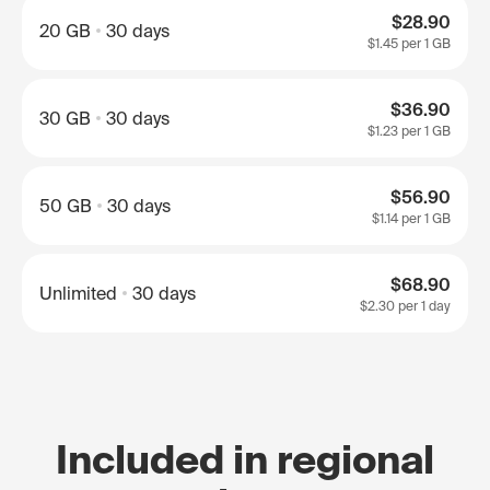
$28.90
20 GB
30 days
$1.45
per 1 GB
$36.90
30 GB
30 days
$1.23
per 1 GB
$56.90
50 GB
30 days
$1.14
per 1 GB
$68.90
Unlimited
30 days
$2.30
per 1 day
Included in regional