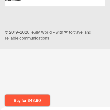
© 2019–2026, eSIM.World – with 🧡 to travel and
reliable communications
Buy for
$43.90