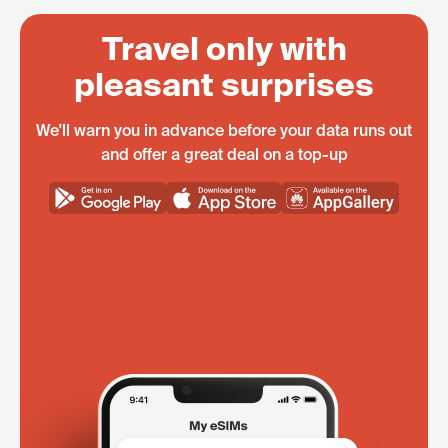
Travel only with
pleasant surprises
We'll warn you in advance before your data runs out
and offer a great deal on a top-up