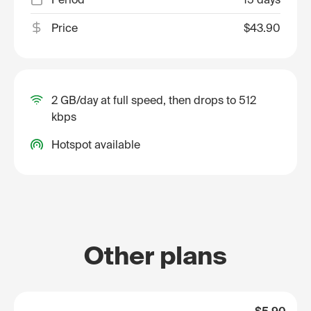
Price
$43.90
2 GB/day at full speed, then drops to 512
kbps
Hotspot available
Other plans