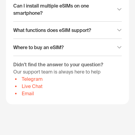
Can I install multiple eSIMs on one
smartphone?
What functions does eSIM support?
Where to buy an eSIM?
Didn't find the answer to your question?
Our support team is always here to help
Telegram
Live Chat
Email