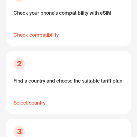
Check your phone's compatibility with eSIM
Check compatibility
2
Find a country and choose the suitable tariff plan
Select country
3