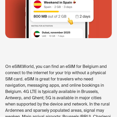
On eSIM.World, you can find an eSIM for Belgium and
connect to the internet for your trip without a physical
SIM card. eSIM is great for travelers who need
navigation, messaging apps, and online bookings in
Belgium. 4G LTE is typically available in Brussels,
Antwerp, and Ghent; 5G is available in major cities
when supported by the device and network. In the rural
Ardennes and sparsely populated areas, signal may
weaken. Main arrival airports: Brussels (BRU), Charleroi