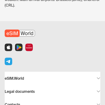
(CRL).
eSIM.World
Legal documents
Contacts