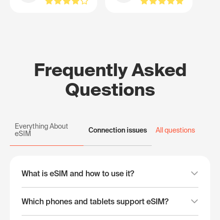
Frequently Asked
Questions
Everything About
Connection issues
All questions
eSIM
What is eSIM and how to use it?
Which phones and tablets support eSIM?