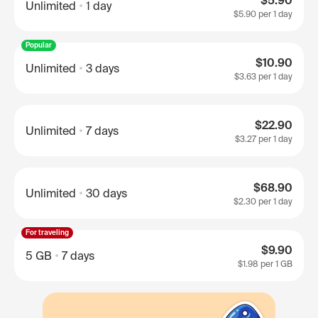
$5.90
Unlimited
1 day
$5.90
per 1 day
Popular
$10.90
Unlimited
3 days
$3.63
per 1 day
$22.90
Unlimited
7 days
$3.27
per 1 day
$68.90
Unlimited
30 days
$2.30
per 1 day
For traveling
$9.90
5 GB
7 days
$1.98
per 1 GB