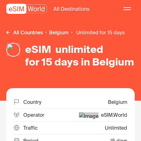
All Destinations
All Countries
Belgium
unlimited for 15 days
eSIM unlimited
for 15 days in Belgium
Country
Belgium
Operator
eSIM.World
Traffic
Unlimited
Period
15 days