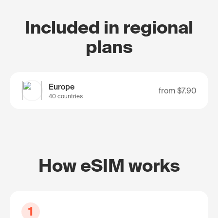
Included in regional
plans
Europe
from
$7.90
40 countries
How eSIM works
1