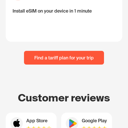
Install eSIM on your device in 1 minute
Find a tariff plan for your trip
Customer reviews
App Store
Google Play