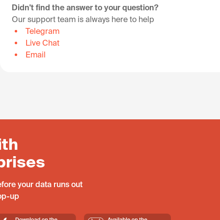
Didn't find the answer to your question?
Our support team is always here to help
Telegram
Live Chat
Email
ith
prises
fore your data runs out
top-up