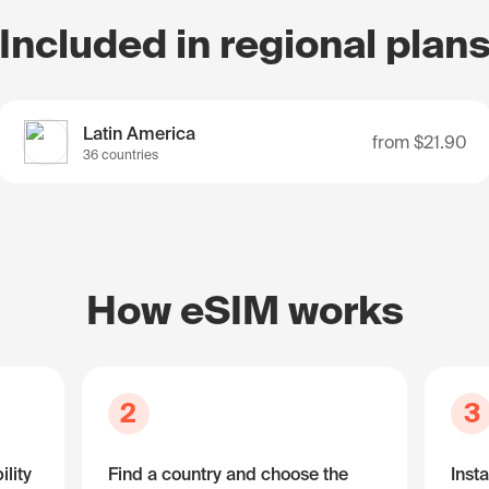
Included in regional plan
Latin America
from
$21.90
36 countries
How eSIM works
2
3
lity
Find a country and choose the
Insta