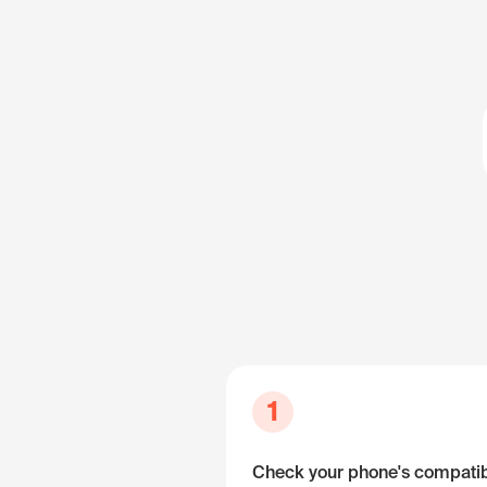
1
Check your phone's compatibi