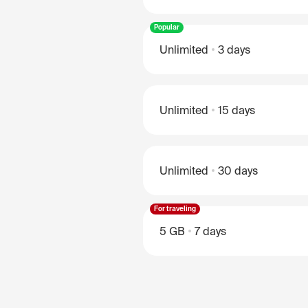
Popular
Unlimited
3 days
Unlimited
15 days
Unlimited
30 days
For traveling
5 GB
7 days