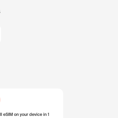
s
ll eSIM on your device in 1