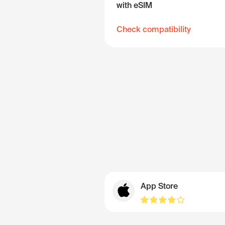
with eSIM
Check compatibility
App Store