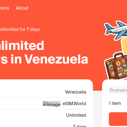
tions
About
unlimited for 7 days
limited
ys in Venezuela
Venezuela
1 item
eSIM.World
Unlimited
7 days