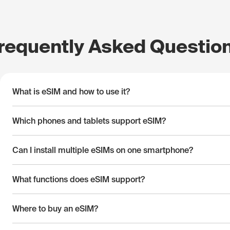
requently Asked Questio
What is eSIM and how to use it?
Which phones and tablets support eSIM?
Can I install multiple eSIMs on one smartphone?
What functions does eSIM support?
Where to buy an eSIM?