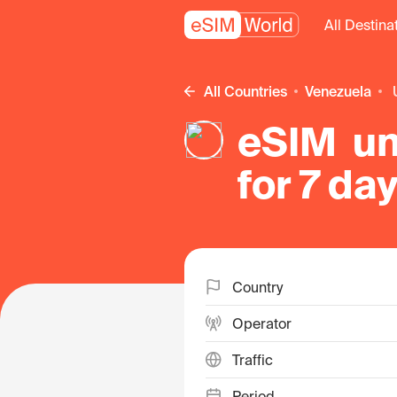
All Destina
All Countries
Venezuela
eSIM un
for 7 da
Country
Operator
Traffic
Period