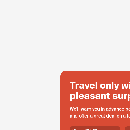
Travel only w
pleasant sur
We'll warn you in advance be
and offer a great deal on a 