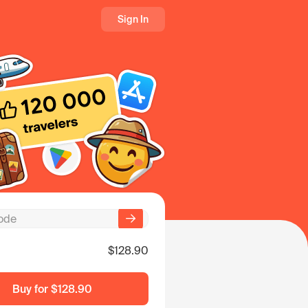
Sign In
$128.90
Buy for
$128.90