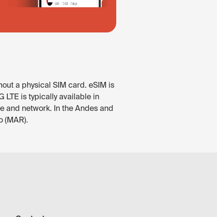
hout a physical SIM card. eSIM is
LTE is typically available in
ce and network. In the Andes and
o (MAR).