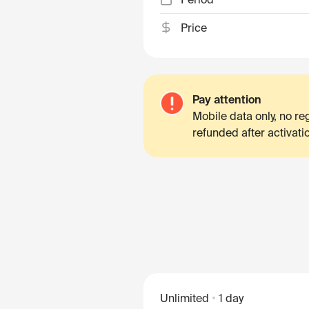
Price
Pay attention
Mobile data only, no r
refunded after activati
Unlimited
1 day