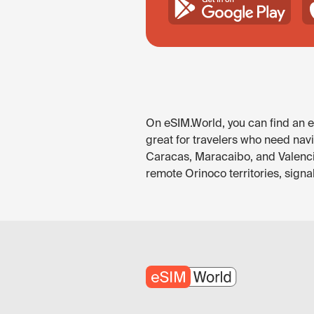
On eSIM.World, you can find an eS
great for travelers who need navi
Caracas, Maracaibo, and Valencia
remote Orinoco territories, sign