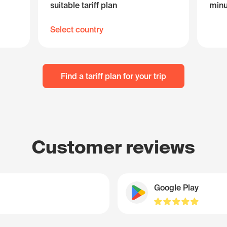
suitable tariff plan
minu
Select country
Find a tariff plan for your trip
Customer reviews
Google Play