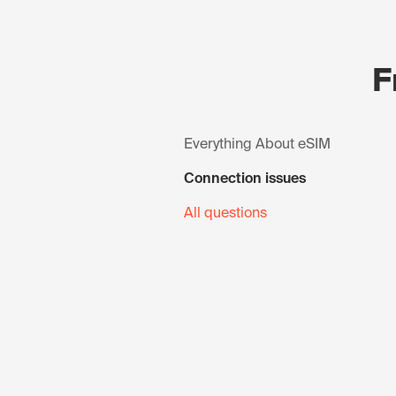
F
Everything About eSIM
Connection issues
All questions