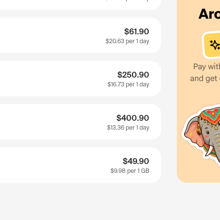
$61.90
$20.63
per 1 day
$250.90
$16.73
per 1 day
$400.90
$13.36
per 1 day
$49.90
$9.98
per 1 GB