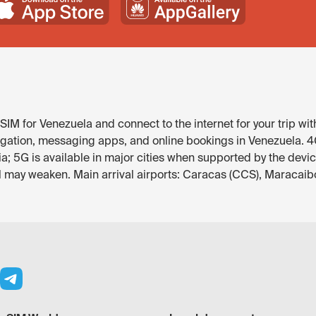
IM for Venezuela and connect to the internet for your trip wit
gation, messaging apps, and online bookings in Venezuela. 4G 
; 5G is available in major cities when supported by the devi
al may weaken. Main arrival airports: Caracas (CCS), Maracaib