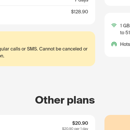
$128.90
1 GB
to 5
Hots
egular calls or SMS. Cannot be canceled or
on.
Other plans
$20.90
$20.90
per 1 day