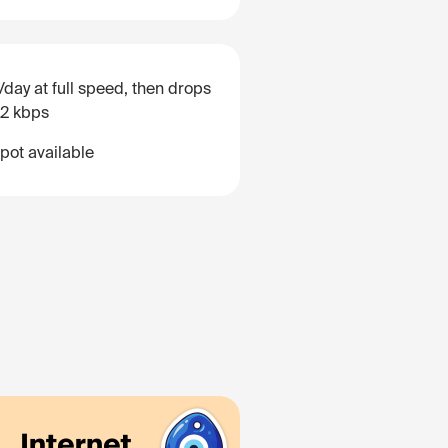
/day at full speed, then drops
12 kbps
pot available